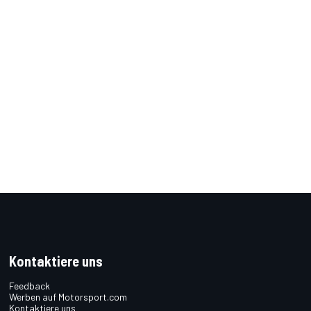
Kontaktiere uns
Feedback
Werben auf Motorsport.com
Kontaktiere uns