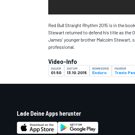
Red Bull Straight Rhythm 2015 is in the boo
Stewart returned to defend his title as the 
DTM
James' younger brother Malcolm Stewart, sta
professional.
Video-Info
DAUER
DATUM
RENNSERIE
FAHRER
01:50
13.10.2015
Enduro
Travis Pa
Lade Deine Apps herunter