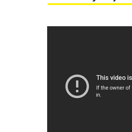
MOTOGP