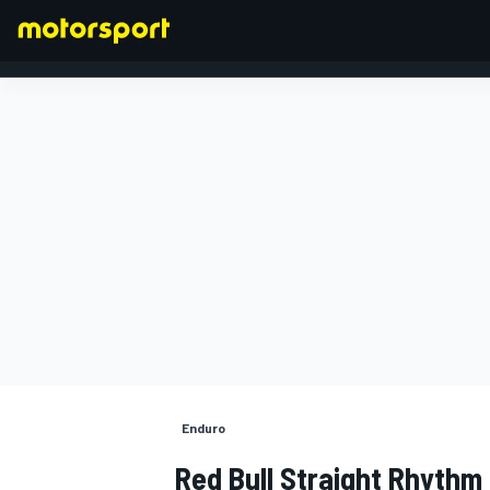
FORMEL 1
Enduro
Red Bull Straight Rhythm