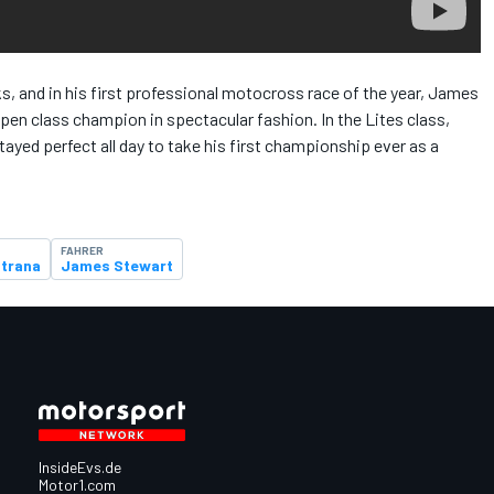
ks, and in his first professional motocross race of the year, James
Open class champion in spectacular fashion. In the Lites class,
yed perfect all day to take his first championship ever as a
FAHRER
strana
James Stewart
InsideEvs.de
Motor1.com