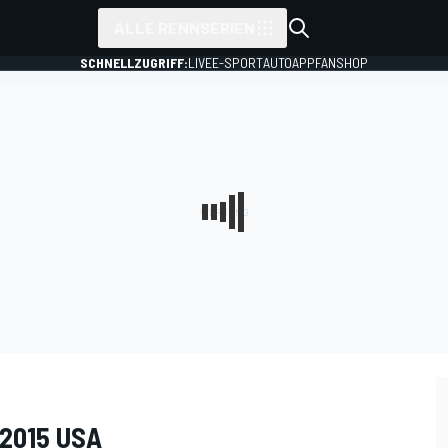
ALLE RENNSERIEN
SCHNELLZUGRIFF:
LIVE
E-SPORT
AUTO
APP
FANSHOP
 2015 USA