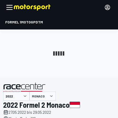
FORMEL 1
MOTOGP
DTM
präsentiert von
MONACO
2022 Formel 2 Monaco
27.05.2022 bis 29.05.2022