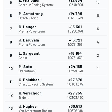
E. Fittipaldi
+13.534
5
10
Charouz Racing System
1:02'49.209
M. Armstrong
+14.746
6
8
Hitech Racing
1:02'50.421
D. Hauger
+15.301
7
6
Prema Powerteam
1:02'50.976
J. Daruvala
+15.721
8
4
Prema Powerteam
1:02'51.396
L. Sargeant
+16.164
9
2
Carlin
1:02'51.839
M. Sato
+24.165
10
1
UNI Virtuosi
1:02'59.840
C. Bolukbasi
+27.670
11
Charouz Racing System
1:03'03.345
R. Verschoor
+27.755
12
Trident
1:03'03.430
J. Hughes
+30.513
13
Van Amersfoort Racing
1:03'06.188