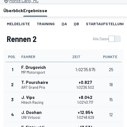
Monte Carlo, MC
Überblick
Ergebnisse
MELDELISTE
TRAINING
QA
QB
STARTAUFSTELLUNG 
Rennen 2
Alle Daten
POS.
FAHRER
ZEIT
PUNKTE
F. Drugovich
1
1:02'35.675
25
MP Motorsport
T. Pourchaire
+0.827
2
18
ART Grand Prix
1:02'36.502
J. Vips
+8.042
3
15
Hitech Racing
1:02'43.717
J. Doohan
+12.954
4
12
UNI Virtuosi
1:02'48.629