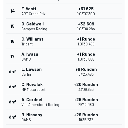
F. Vesti
+31.625
14
ART Grand Prix
1:03'07.300
O. Caldwell
+32.609
15
Campos Racing
1:03'08.284
C. Williams
+1 Runde
16
Trident
1:01'30.459
A. Iwasa
+1 Runde
17
DAMS
1:01'35.688
L. Lawson
+6 Runden
dnf
Carlin
54'23.483
C. Novalak
+20 Runden
dnf
MP Motorsport
33'09.853
A. Cordeel
+25 Runden
dnf
Van Amersfoort Racing
25'42.080
R. Nissany
+29 Runden
dnf
DAMS
19'35.232