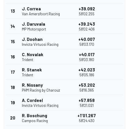
J. Correa
+39.092
13
Van Amersfoort Racing
58'02.255
J. Daruvala
+39.243
14
MP Motorsport
58'02.406
J. Doohan
+40.007
15
Invicta Virtuosi Racing
58'03.170
C. Novalak
+40.017
16
Trident
58'03.180
R. Stanek
+42.023
17
Trident
58'05.186
R. Nissany
+53.202
18
PHM Racing by Charouz
58'16.365
A. Cordeel
+57.858
19
Invicta Virtuosi Racing
58'21.021
R. Boschung
+1'01.267
20
Campos Racing
58'24.430