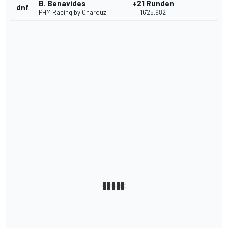
B. Benavides
+21 Runden
dnf
PHM Racing by Charouz
16'25.982