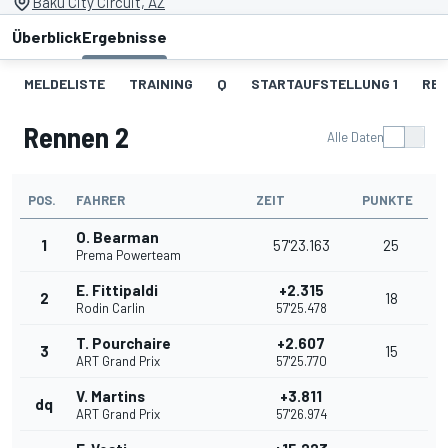
Baku City Circuit, AZ
Überblick
Ergebnisse
MELDELISTE
TRAINING
Q
STARTAUFSTELLUNG 1
REN
Rennen 2
Alle Daten
POS.
FAHRER
ZEIT
PUNKTE
O. Bearman
1
57'23.163
25
Prema Powerteam
E. Fittipaldi
+2.315
2
18
Rodin Carlin
57'25.478
T. Pourchaire
+2.607
3
15
ART Grand Prix
57'25.770
V. Martins
+3.811
dq
ART Grand Prix
57'26.974