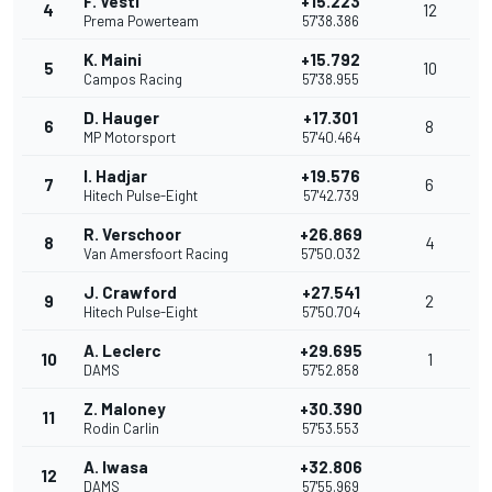
F. Vesti
+15.223
4
12
Prema Powerteam
57'38.386
K. Maini
+15.792
5
10
Campos Racing
57'38.955
D. Hauger
+17.301
6
8
MP Motorsport
57'40.464
I. Hadjar
+19.576
7
6
Hitech Pulse-Eight
57'42.739
R. Verschoor
+26.869
8
4
Van Amersfoort Racing
57'50.032
J. Crawford
+27.541
9
2
Hitech Pulse-Eight
57'50.704
A. Leclerc
+29.695
10
1
DAMS
57'52.858
Z. Maloney
+30.390
11
Rodin Carlin
57'53.553
A. Iwasa
+32.806
12
DAMS
57'55.969