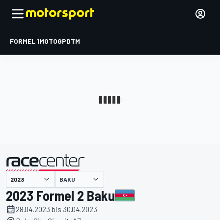
FORMEL 1
MOTOGP
DTM
präsentiert von
BAKU
2023 Formel 2 Baku
28.04.2023 bis 30.04.2023