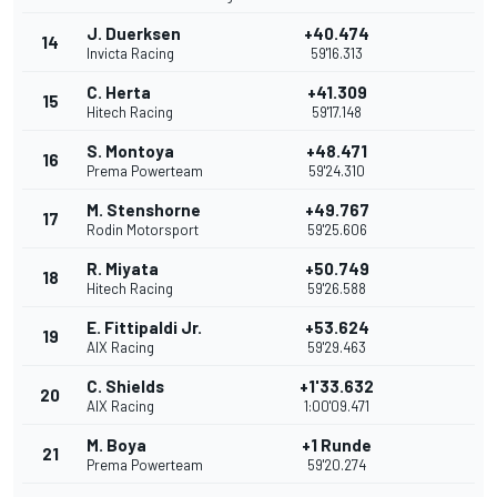
J. Duerksen
+40.474
14
Invicta Racing
59'16.313
C. Herta
+41.309
15
Hitech Racing
59'17.148
S. Montoya
+48.471
16
Prema Powerteam
59'24.310
M. Stenshorne
+49.767
17
Rodin Motorsport
59'25.606
R. Miyata
+50.749
18
Hitech Racing
59'26.588
E. Fittipaldi Jr.
+53.624
19
AIX Racing
59'29.463
C. Shields
+1'33.632
20
AIX Racing
1:00'09.471
M. Boya
+1 Runde
21
Prema Powerteam
59'20.274