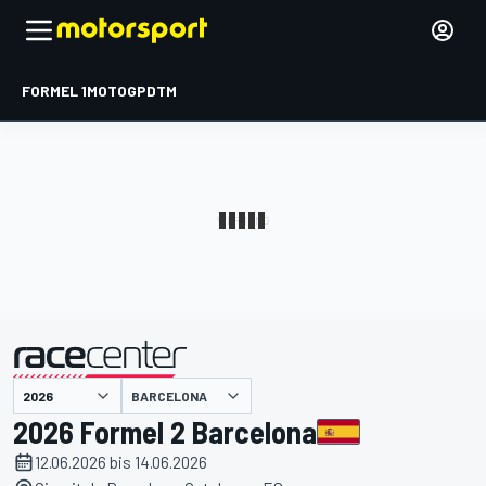
FORMEL 1
MOTOGP
DTM
präsentiert von
BARCELONA
2026 Formel 2 Barcelona
12.06.2026 bis 14.06.2026