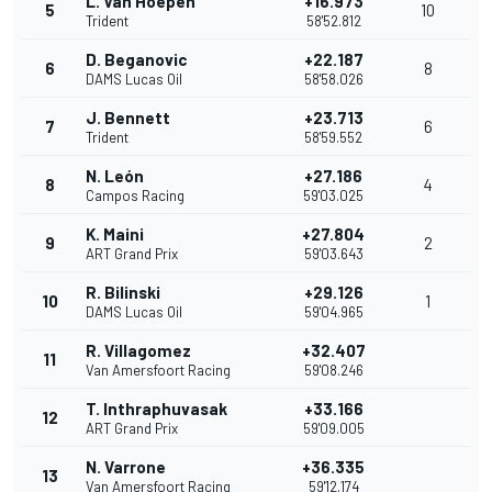
L. Van Hoepen
+16.973
5
10
Trident
58'52.812
D. Beganovic
+22.187
6
8
DAMS Lucas Oil
58'58.026
J. Bennett
+23.713
7
6
Trident
58'59.552
N. León
+27.186
8
4
Campos Racing
59'03.025
K. Maini
+27.804
9
2
ART Grand Prix
59'03.643
R. Bilinski
+29.126
10
1
DAMS Lucas Oil
59'04.965
R. Villagomez
+32.407
11
Van Amersfoort Racing
59'08.246
T. Inthraphuvasak
+33.166
12
ART Grand Prix
59'09.005
N. Varrone
+36.335
13
Van Amersfoort Racing
59'12.174