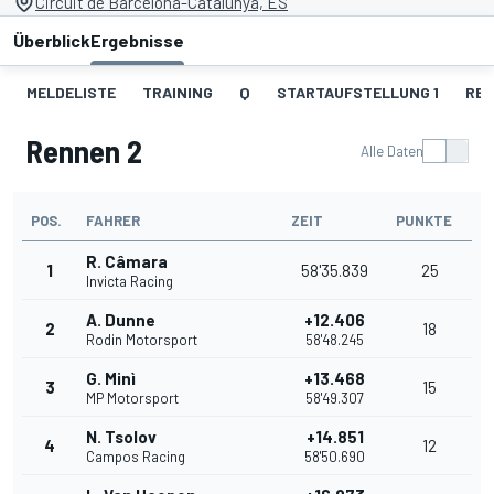
Circuit de Barcelona-Catalunya, ES
Überblick
Ergebnisse
MELDELISTE
TRAINING
Q
STARTAUFSTELLUNG 1
REN
Rennen 2
Alle Daten
POS.
FAHRER
ZEIT
PUNKTE
R. Câmara
1
58'35.839
25
Invicta Racing
A. Dunne
+12.406
2
18
Rodin Motorsport
58'48.245
G. Minì
+13.468
3
15
MP Motorsport
58'49.307
N. Tsolov
+14.851
4
12
Campos Racing
58'50.690