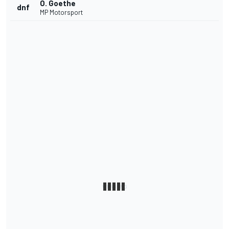
O. Goethe
dnf
MP Motorsport