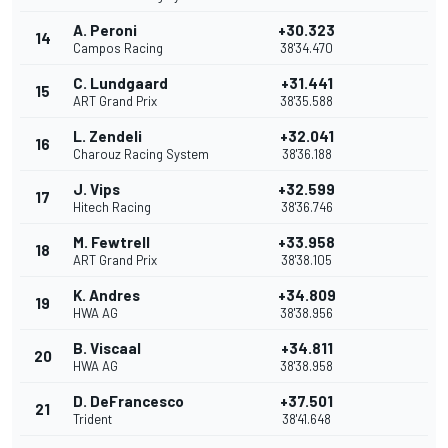
A. Peroni
+30.323
14
Campos Racing
38'34.470
C. Lundgaard
+31.441
15
ART Grand Prix
38'35.588
L. Zendeli
+32.041
16
Charouz Racing System
38'36.188
J. Vips
+32.599
17
Hitech Racing
38'36.746
M. Fewtrell
+33.958
18
ART Grand Prix
38'38.105
K. Andres
+34.809
19
HWA AG
38'38.956
B. Viscaal
+34.811
20
HWA AG
38'38.958
D. DeFrancesco
+37.501
21
Trident
38'41.648