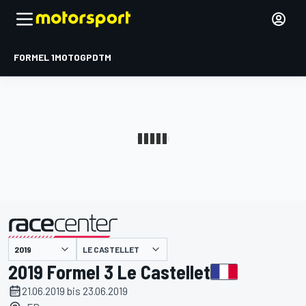
FORMEL 1
MOTOGP
DTM
präsentiert von
LE CASTELLET
2019 Formel 3 Le Castellet
21.06.2019 bis 23.06.2019