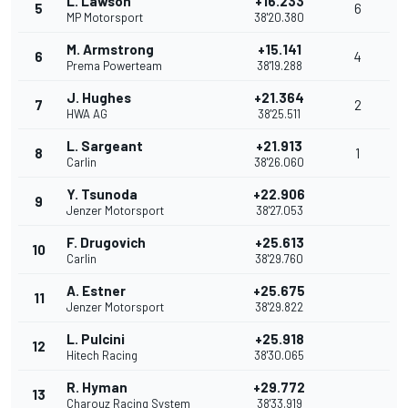
L. Lawson
+16.233
5
6
MP Motorsport
38'20.380
M. Armstrong
+15.141
6
4
Prema Powerteam
38'19.288
J. Hughes
+21.364
7
2
HWA AG
38'25.511
L. Sargeant
+21.913
8
1
Carlin
38'26.060
Y. Tsunoda
+22.906
9
Jenzer Motorsport
38'27.053
F. Drugovich
+25.613
10
Carlin
38'29.760
A. Estner
+25.675
11
Jenzer Motorsport
38'29.822
L. Pulcini
+25.918
12
Hitech Racing
38'30.065
R. Hyman
+29.772
13
Charouz Racing System
38'33.919