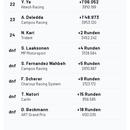
Y. Ye
+1'06.052
22
Hitech Racing
39'10.199
A. Deledda
+1'48.973
23
Campos Racing
39'53.120
N. Kari
+2 Runden
24
Trident
34'52.242
S. Laaksonen
+4 Runden
dnf
MP Motorsport
31'28.584
S. Fernandez Wahbeh
+5 Runden
dnf
Campos Racing
29'10.867
F. Scherer
+9 Runden
dnf
Charouz Racing System
21'23.172
T. Natori
+15 Runden
dnf
Carlin
9'56.585
D. Beckmann
+18 Runden
dnf
ART Grand Prix
4'00.035