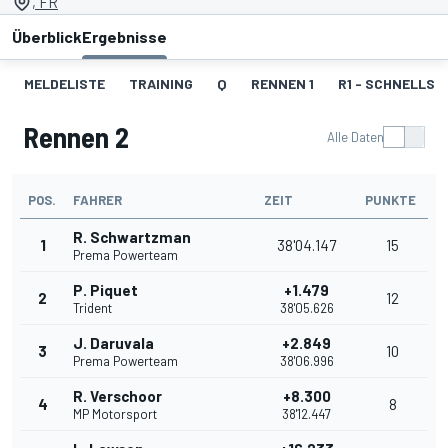
, FR
Überblick
Ergebnisse
MELDELISTE
TRAINING
Q
RENNEN 1
R1 - SCHNELLST
Rennen 2
Alle Daten
POS.
FAHRER
ZEIT
PUNKTE
R. Schwartzman
1
38'04.147
15
Prema Powerteam
P. Piquet
+1.479
2
12
Trident
38'05.626
J. Daruvala
+2.849
3
10
Prema Powerteam
38'06.996
R. Verschoor
+8.300
4
8
MP Motorsport
38'12.447