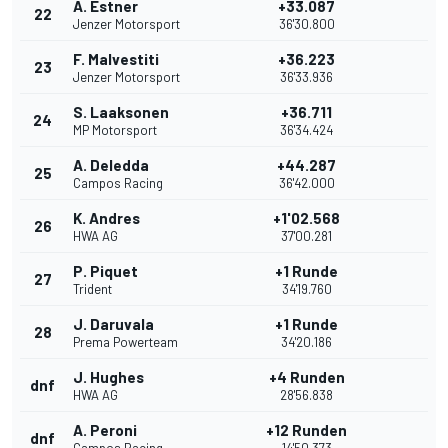
A. Estner
+33.087
22
Jenzer Motorsport
36'30.800
F. Malvestiti
+36.223
23
Jenzer Motorsport
36'33.936
S. Laaksonen
+36.711
24
MP Motorsport
36'34.424
A. Deledda
+44.287
25
Campos Racing
36'42.000
K. Andres
+1'02.568
26
HWA AG
37'00.281
P. Piquet
+1 Runde
27
Trident
34'19.760
J. Daruvala
+1 Runde
28
Prema Powerteam
34'20.186
J. Hughes
+4 Runden
dnf
HWA AG
28'56.838
A. Peroni
+12 Runden
dnf