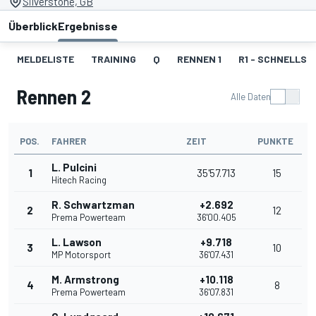
Silverstone, GB
Überblick
Ergebnisse
MELDELISTE
TRAINING
Q
RENNEN 1
R1 - SCHNELLST
Rennen 2
Alle Daten
POS.
FAHRER
ZEIT
PUNKTE
L. Pulcini
1
35'57.713
15
Hitech Racing
R. Schwartzman
+2.692
2
12
Prema Powerteam
36'00.405
L. Lawson
+9.718
3
10
MP Motorsport
36'07.431
M. Armstrong
+10.118
4
8
Prema Powerteam
36'07.831