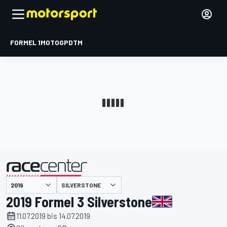
FORMEL 1
MOTOGP
DTM
präsentiert von
SILVERSTONE
2019 Formel 3 Silverstone
11.07.2019 bis 14.07.2019