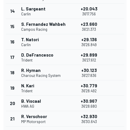
L. Sargeant
+20.043
14
Carlin
36'17.756
S. Fernandez Wahbeh
+23.660
15
Campos Racing
36'21.373
T. Natori
+29.136
16
Carlin
36'26.849
D. DeFrancesco
+29.899
17
Trident
36'27.612
R. Hyman
+30.123
18
Charouz Racing System
36'27.836
N. Kari
+30.779
19
Trident
36'28.492
B. Viscaal
+30.967
20
HWA AG
36'28.680
R. Verschoor
+32.930
21
MP Motorsport
36'30.643