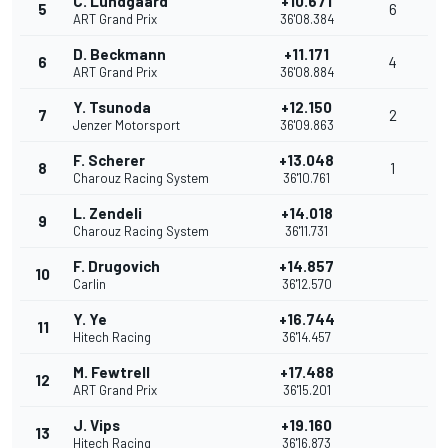
C. Lundgaard
+10.671
5
6
ART Grand Prix
36'08.384
D. Beckmann
+11.171
6
4
ART Grand Prix
36'08.884
Y. Tsunoda
+12.150
7
2
Jenzer Motorsport
36'09.863
F. Scherer
+13.048
8
1
Charouz Racing System
36'10.761
L. Zendeli
+14.018
9
Charouz Racing System
36'11.731
F. Drugovich
+14.857
10
Carlin
36'12.570
Y. Ye
+16.744
11
Hitech Racing
36'14.457
M. Fewtrell
+17.488
12
ART Grand Prix
36'15.201
J. Vips
+19.160
13
Hitech Racing
36'16.873