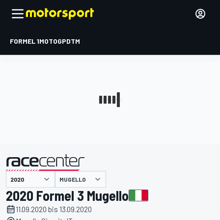
FORMEL 1
MOTOGP
DTM
präsentiert von
MUGELLO
2020 Formel 3 Mugello
11.09.2020 bis 13.09.2020