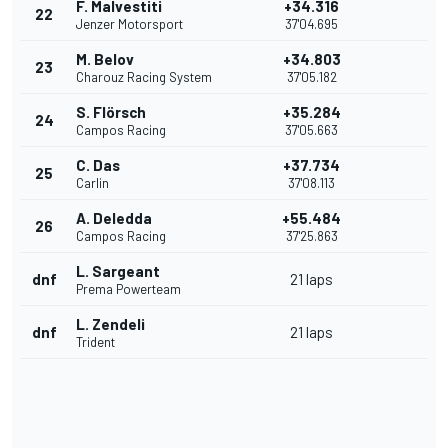
F. Malvestiti
+34.316
22
Jenzer Motorsport
37'04.695
M. Belov
+34.803
23
Charouz Racing System
37'05.182
S. Flörsch
+35.284
24
Campos Racing
37'05.663
C. Das
+37.734
25
Carlin
37'08.113
A. Deledda
+55.484
26
Campos Racing
37'25.863
L. Sargeant
dnf
21 laps
Prema Powerteam
L. Zendeli
dnf
21 laps
Trident