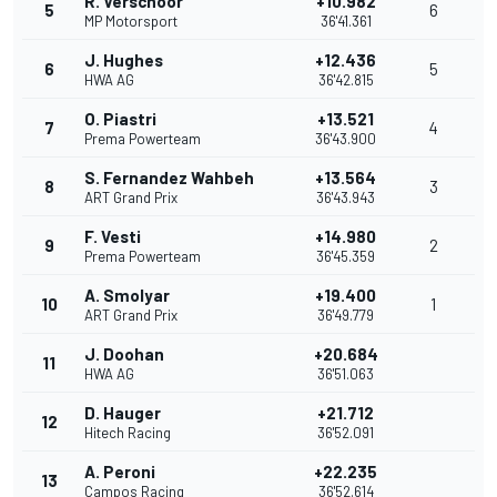
R. Verschoor
+10.982
5
6
MP Motorsport
36'41.361
J. Hughes
+12.436
6
5
HWA AG
36'42.815
O. Piastri
+13.521
7
4
Prema Powerteam
36'43.900
S. Fernandez Wahbeh
+13.564
8
3
ART Grand Prix
36'43.943
F. Vesti
+14.980
9
2
Prema Powerteam
36'45.359
A. Smolyar
+19.400
10
1
ART Grand Prix
36'49.779
J. Doohan
+20.684
11
HWA AG
36'51.063
D. Hauger
+21.712
12
Hitech Racing
36'52.091
A. Peroni
+22.235
13
Campos Racing
36'52.614