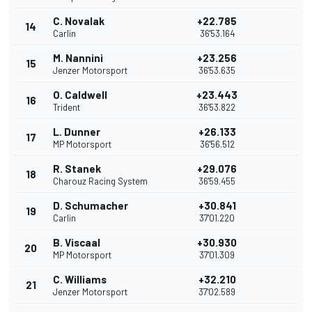
C. Novalak
+22.785
14
Carlin
36'53.164
M. Nannini
+23.256
15
Jenzer Motorsport
36'53.635
O. Caldwell
+23.443
16
Trident
36'53.822
L. Dunner
+26.133
17
MP Motorsport
36'56.512
R. Stanek
+29.076
18
Charouz Racing System
36'59.455
D. Schumacher
+30.841
19
Carlin
37'01.220
B. Viscaal
+30.930
20
MP Motorsport
37'01.309
C. Williams
+32.210
21
Jenzer Motorsport
37'02.589