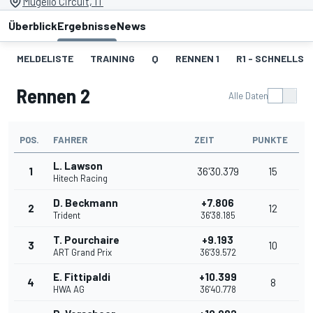
Mugello Circuit, IT
Überblick
Ergebnisse
News
MELDELISTE
TRAINING
Q
RENNEN 1
R1 - SCHNELLST
Rennen 2
Alle Daten
POS.
FAHRER
ZEIT
PUNKTE
L. Lawson
1
36'30.379
15
Hitech Racing
D. Beckmann
+7.806
2
12
Trident
36'38.185
T. Pourchaire
+9.193
3
10
ART Grand Prix
36'39.572
E. Fittipaldi
+10.399
4
8
HWA AG
36'40.778