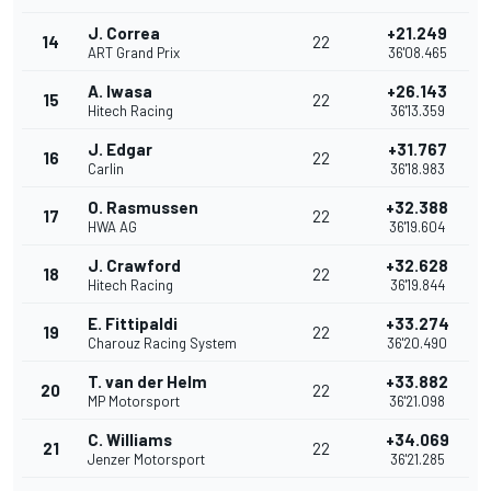
J. Correa
+21.249
14
22
ART Grand Prix
36'08.465
A. Iwasa
+26.143
15
22
Hitech Racing
36'13.359
J. Edgar
+31.767
16
22
Carlin
36'18.983
O. Rasmussen
+32.388
17
22
HWA AG
36'19.604
J. Crawford
+32.628
18
22
Hitech Racing
36'19.844
E. Fittipaldi
+33.274
19
22
Charouz Racing System
36'20.490
T. van der Helm
+33.882
20
22
MP Motorsport
36'21.098
C. Williams
+34.069
21
22
Jenzer Motorsport
36'21.285