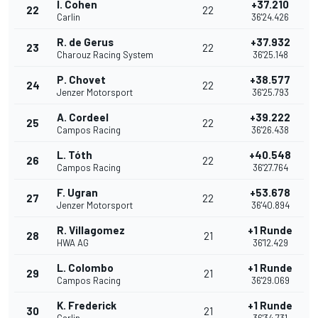
I. Cohen
+37.210
22
22
Carlin
36'24.426
R. de Gerus
+37.932
23
22
Charouz Racing System
36'25.148
P. Chovet
+38.577
24
22
Jenzer Motorsport
36'25.793
A. Cordeel
+39.222
25
22
Campos Racing
36'26.438
L. Tóth
+40.548
26
22
Campos Racing
36'27.764
F. Ugran
+53.678
27
22
Jenzer Motorsport
36'40.894
R. Villagomez
+1 Runde
28
21
HWA AG
36'12.429
L. Colombo
+1 Runde
29
21
Campos Racing
36'29.069
K. Frederick
+1 Runde
30
21