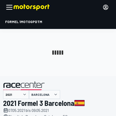
FORMEL 1
MOTOGP
DTM
präsentiert von
BARCELONA
2021 Formel 3 Barcelona
07.05.2021 bis 09.05.2021