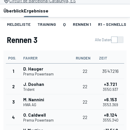
Circuit de Barcelona-Catalunya, ES
Überblick
Ergebnisse
MELDELISTE
TRAINING
Q
RENNEN 1
R1 - SCHNELLST
Rennen 3
Alle Daten
POS.
FAHRER
RUNDEN
ZEIT
D. Hauger
1
22
35'47.216
Prema Powerteam
J. Doohan
+3.721
2
22
Trident
35'50.937
M. Nannini
+6.153
3
22
HWA AG
35'53.369
O. Caldwell
+8.124
4
22
Prema Powerteam
35'55.340