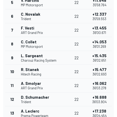
V. Martins
+11.548
5
22
MP Motorsport
35'58.764
C. Novalak
+12.337
6
22
Trident
35'59.553
F. Vesti
+13.455
7
22
ART Grand Prix
36'00.671
C. Collet
+14.053
8
22
MP Motorsport
36'01.269
L. Sargeant
+15.435
9
22
Charouz Racing System
36'02.651
R. Stanek
+15.477
10
22
Hitech Racing
36'02.693
A. Smolyar
+16.062
11
22
ART Grand Prix
36'03.278
D. Schumacher
+16.688
12
22
Trident
36'03.904
A. Leclerc
+17.238
13
22
Prema Powerteam
36'04.454