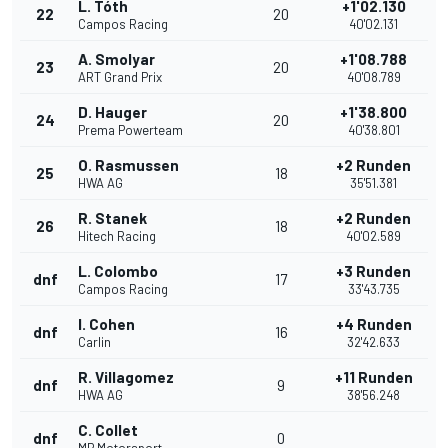
L. Tóth
+1'02.130
22
20
Campos Racing
40'02.131
A. Smolyar
+1'08.788
23
20
ART Grand Prix
40'08.789
D. Hauger
+1'38.800
24
20
Prema Powerteam
40'38.801
O. Rasmussen
+2 Runden
25
18
HWA AG
35'51.381
R. Stanek
+2 Runden
26
18
Hitech Racing
40'02.589
L. Colombo
+3 Runden
dnf
17
Campos Racing
33'43.735
I. Cohen
+4 Runden
dnf
16
Carlin
32'42.633
R. Villagomez
+11 Runden
dnf
9
HWA AG
38'56.248
C. Collet
dnf
0