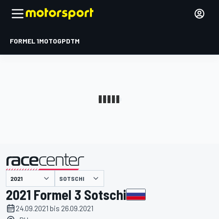
FORMEL 1
MOTOGP
DTM
präsentiert von
SOTSCHI
2021 Formel 3 Sotschi
24.09.2021 bis 26.09.2021