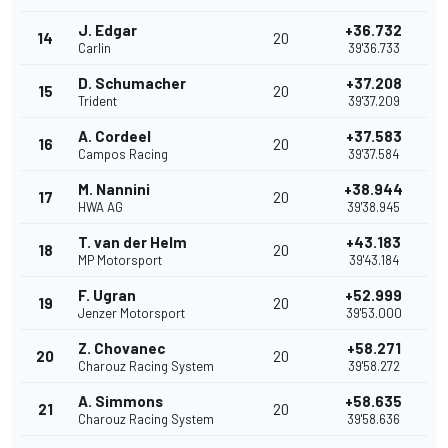
J. Edgar
+36.732
14
20
Carlin
39'36.733
D. Schumacher
+37.208
15
20
Trident
39'37.209
A. Cordeel
+37.583
16
20
Campos Racing
39'37.584
M. Nannini
+38.944
17
20
HWA AG
39'38.945
T. van der Helm
+43.183
18
20
MP Motorsport
39'43.184
F. Ugran
+52.999
19
20
Jenzer Motorsport
39'53.000
Z. Chovanec
+58.271
20
20
Charouz Racing System
39'58.272
A. Simmons
+58.635
21
20
Charouz Racing System
39'58.636