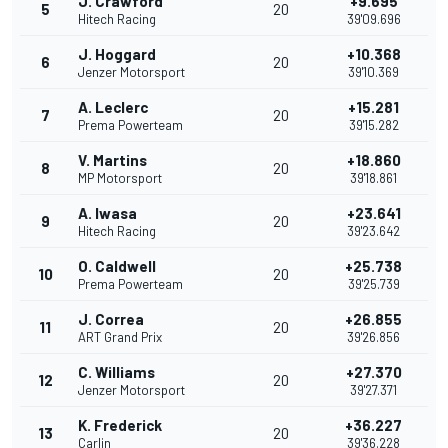
J. Crawford
+9.695
5
20
Hitech Racing
39'09.696
J. Hoggard
+10.368
6
20
Jenzer Motorsport
39'10.369
A. Leclerc
+15.281
7
20
Prema Powerteam
39'15.282
V. Martins
+18.860
8
20
MP Motorsport
39'18.861
A. Iwasa
+23.641
9
20
Hitech Racing
39'23.642
O. Caldwell
+25.738
10
20
Prema Powerteam
39'25.739
J. Correa
+26.855
11
20
ART Grand Prix
39'26.856
C. Williams
+27.370
12
20
Jenzer Motorsport
39'27.371
K. Frederick
+36.227
13
20
Carlin
39'36.228