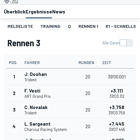
, RU
Überblick
Ergebnisse
News
MELDELISTE
TRAINING
Q
RENNEN 1
R1 - SCHNELLST
Rennen 3
Alle Daten
POS.
FAHRER
RUNDEN
ZEIT
J. Doohan
1
20
39'00.001
Trident
F. Vesti
+3.111
2
20
ART Grand Prix
39'03.112
C. Novalak
+3.758
3
20
Trident
39'03.759
L. Sargeant
+7.445
4
20
Charouz Racing System
39'07.446