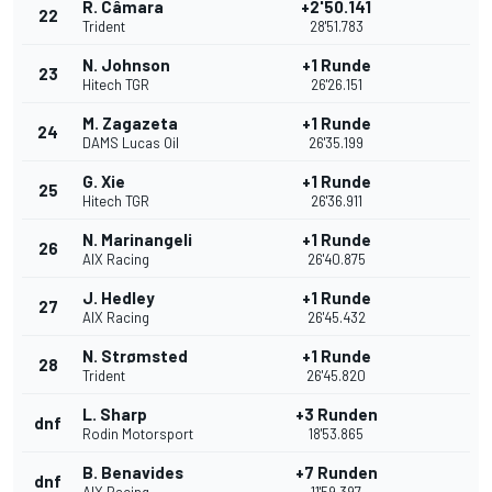
R. Câmara
+2'50.141
22
Trident
28'51.783
N. Johnson
+1 Runde
23
Hitech TGR
26'26.151
M. Zagazeta
+1 Runde
24
DAMS Lucas Oil
26'35.199
G. Xie
+1 Runde
25
Hitech TGR
26'36.911
N. Marinangeli
+1 Runde
26
AIX Racing
26'40.875
J. Hedley
+1 Runde
27
AIX Racing
26'45.432
N. Strømsted
+1 Runde
28
Trident
26'45.820
L. Sharp
+3 Runden
dnf
Rodin Motorsport
18'53.865
B. Benavides
+7 Runden
dnf