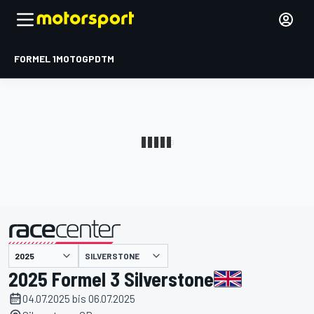
FORMEL 1
MOTOGP
DTM
präsentiert von
SILVERSTONE
2025 Formel 3 Silverstone
04.07.2025 bis 06.07.2025