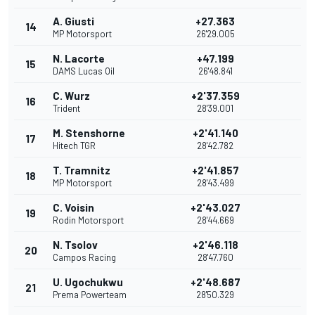
A. Giusti
+27.363
14
MP Motorsport
26'29.005
N. Lacorte
+47.199
15
DAMS Lucas Oil
26'48.841
C. Wurz
+2'37.359
16
Trident
28'39.001
M. Stenshorne
+2'41.140
17
Hitech TGR
28'42.782
T. Tramnitz
+2'41.857
18
MP Motorsport
28'43.499
C. Voisin
+2'43.027
19
Rodin Motorsport
28'44.669
N. Tsolov
+2'46.118
20
Campos Racing
28'47.760
U. Ugochukwu
+2'48.687
21
Prema Powerteam
28'50.329