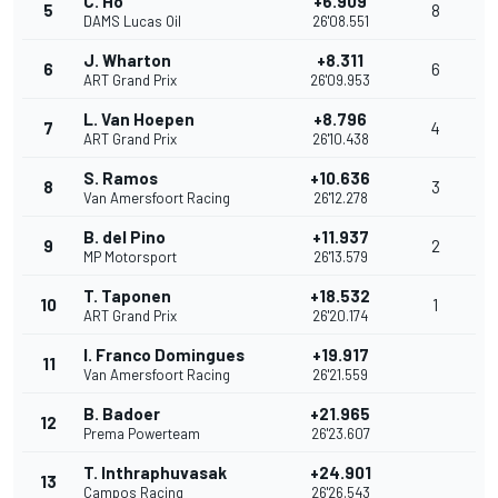
C. Ho
+6.909
5
8
DAMS Lucas Oil
26'08.551
J. Wharton
+8.311
6
6
ART Grand Prix
26'09.953
L. Van Hoepen
+8.796
7
4
ART Grand Prix
26'10.438
S. Ramos
+10.636
8
3
Van Amersfoort Racing
26'12.278
B. del Pino
+11.937
9
2
MP Motorsport
26'13.579
T. Taponen
+18.532
10
1
ART Grand Prix
26'20.174
I. Franco Domingues
+19.917
11
Van Amersfoort Racing
26'21.559
B. Badoer
+21.965
12
Prema Powerteam
26'23.607
T. Inthraphuvasak
+24.901
13
Campos Racing
26'26.543