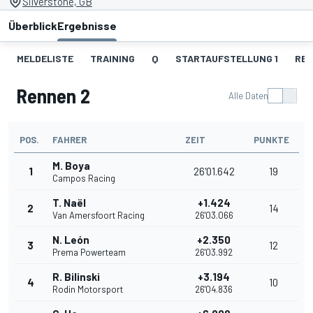
Silverstone, GB
Überblick
Ergebnisse
MELDELISTE
TRAINING
Q
STARTAUFSTELLUNG 1
REN
Rennen 2
Alle Daten
POS.
FAHRER
ZEIT
PUNKTE
M. Boya
1
26'01.642
19
Campos Racing
T. Naël
+1.424
2
14
Van Amersfoort Racing
26'03.066
N. León
+2.350
3
12
Prema Powerteam
26'03.992
R. Bilinski
+3.194
4
10
Rodin Motorsport
26'04.836