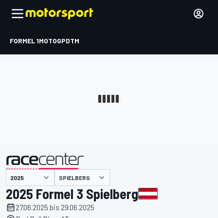
FORMEL 1
MOTOGP
DTM
präsentiert von
SPIELBERG
2025 Formel 3 Spielberg
27.06.2025 bis 29.06.2025