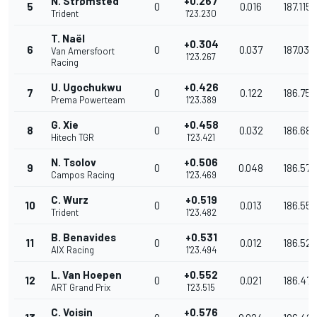
N. Strømsted
+0.267
5
0
0.016
187.115
Trident
1'23.230
T. Naël
+0.304
6
0
0.037
187.032
Van Amersfoort
1'23.267
Racing
U. Ugochukwu
+0.426
7
0
0.122
186.758
Prema Powerteam
1'23.389
G. Xie
+0.458
8
0
0.032
186.686
Hitech TGR
1'23.421
N. Tsolov
+0.506
9
0
0.048
186.579
Campos Racing
1'23.469
C. Wurz
+0.519
10
0
0.013
186.550
Trident
1'23.482
B. Benavides
+0.531
11
0
0.012
186.523
AIX Racing
1'23.494
L. Van Hoepen
+0.552
12
0
0.021
186.476
ART Grand Prix
1'23.515
C. Voisin
+0.576