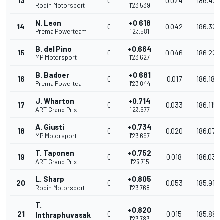
13
0
0.024
186.42
Rodin Motorsport
1'23.539
N. León
+0.618
14
0
0.042
186.329
Prema Powerteam
1'23.581
B. del Pino
+0.664
15
0
0.046
186.226
MP Motorsport
1'23.627
B. Badoer
+0.681
16
0
0.017
186.189
Prema Powerteam
1'23.644
J. Wharton
+0.714
17
0
0.033
186.115
ART Grand Prix
1'23.677
A. Giusti
+0.734
18
0
0.020
186.071
MP Motorsport
1'23.697
T. Taponen
+0.752
19
0
0.018
186.031
ART Grand Prix
1'23.715
L. Sharp
+0.805
20
0
0.053
185.913
Rodin Motorsport
1'23.768
T.
+0.820
21
0
0.015
185.880
Inthraphuvasak
1'23.783