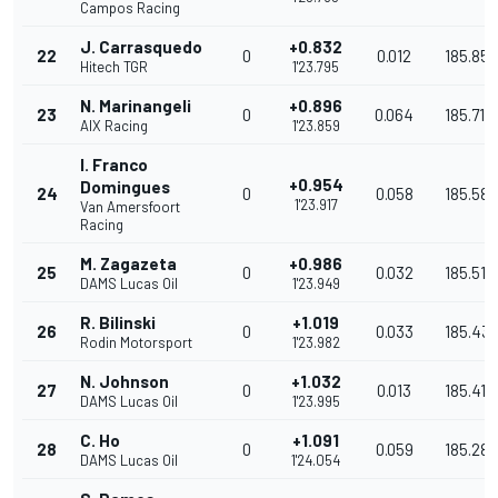
Campos Racing
J. Carrasquedo
+0.832
22
0
0.012
185.853
Hitech TGR
1'23.795
N. Marinangeli
+0.896
23
0
0.064
185.711
AIX Racing
1'23.859
I. Franco
+0.954
Domingues
24
0
0.058
185.583
1'23.917
Van Amersfoort
Racing
M. Zagazeta
+0.986
25
0
0.032
185.512
DAMS Lucas Oil
1'23.949
R. Bilinski
+1.019
26
0
0.033
185.43
Rodin Motorsport
1'23.982
N. Johnson
+1.032
27
0
0.013
185.411
DAMS Lucas Oil
1'23.995
C. Ho
+1.091
28
0
0.059
185.280
DAMS Lucas Oil
1'24.054