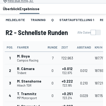
Red Bull Ring, AT
Überblick
Ergebnisse
MELDELISTE
TRAINING
Q
STARTAUFSTELLUNG 1
REN
R2 - Schnellste Runden
Alle Daten
POS.
FAHRER
RUNDE
ZEIT
ABSTAND
KM/H
M. Boya
1
7
1'22.963
187.717
Campos Racing
R. Câmara
+0.012
2
0
0.012
187.690
Trident
1'22.975
M. Stenshorne
+0.222
3
0
0.210
187.216
Hitech TGR
1'23.185
T. Tramnitz
+0.251
4
0
0.029
187.151
MP Motorsport
1'23.214