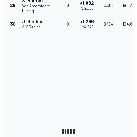
S. Ramos
+1.092
29
0
0.001
185.278
Van Amersfoort
1'24.055
Racing
J. Hedley
+1.286
30
0
0.194
184.85
AIX Racing
1'24.249