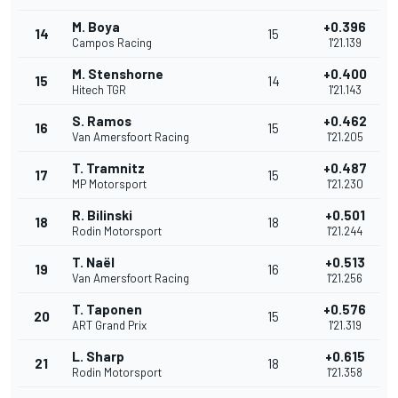
M. Boya
+0.396
14
15
Campos Racing
1'21.139
M. Stenshorne
+0.400
15
14
Hitech TGR
1'21.143
S. Ramos
+0.462
16
15
Van Amersfoort Racing
1'21.205
T. Tramnitz
+0.487
17
15
MP Motorsport
1'21.230
R. Bilinski
+0.501
18
18
Rodin Motorsport
1'21.244
T. Naël
+0.513
19
16
Van Amersfoort Racing
1'21.256
T. Taponen
+0.576
20
15
ART Grand Prix
1'21.319
L. Sharp
+0.615
21
18
Rodin Motorsport
1'21.358