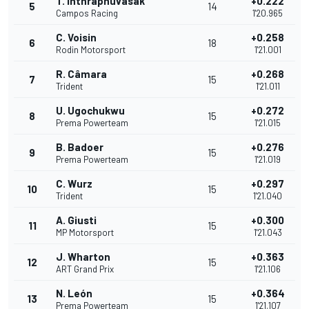
T. Inthraphuvasak
+0.222
5
14
Campos Racing
1'20.965
C. Voisin
+0.258
6
18
Rodin Motorsport
1'21.001
R. Câmara
+0.268
7
15
Trident
1'21.011
U. Ugochukwu
+0.272
8
15
Prema Powerteam
1'21.015
B. Badoer
+0.276
9
15
Prema Powerteam
1'21.019
C. Wurz
+0.297
10
15
Trident
1'21.040
A. Giusti
+0.300
11
15
MP Motorsport
1'21.043
J. Wharton
+0.363
12
15
ART Grand Prix
1'21.106
N. León
+0.364
13
15
Prema Powerteam
1'21.107