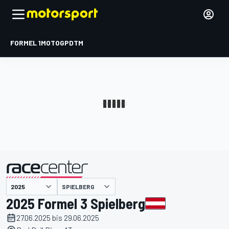
FORMEL 1
MOTOGP
DTM
präsentiert von
SPIELBERG
2025 Formel 3 Spielberg
27.06.2025 bis 29.06.2025