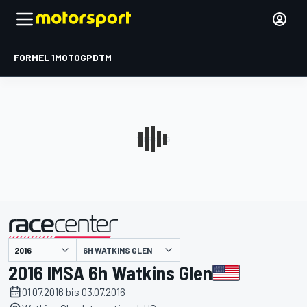
FORMEL 1
MOTOGP
DTM
präsentiert von
6H WATKINS GLEN
2016 IMSA 6h Watkins Glen
01.07.2016 bis 03.07.2016