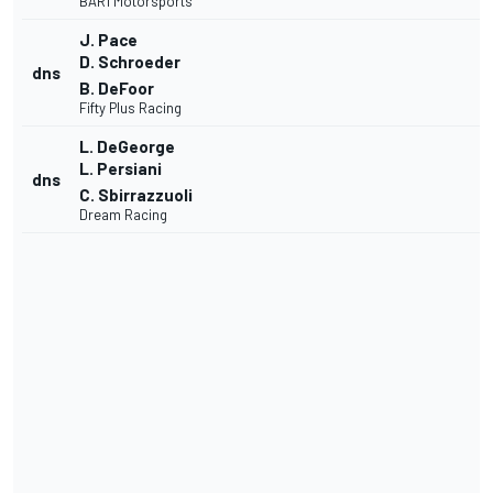
BAR1 Motorsports
J. Pace
D. Schroeder
dns
B. DeFoor
Fifty Plus Racing
L. DeGeorge
L. Persiani
dns
C. Sbirrazzuoli
Dream Racing