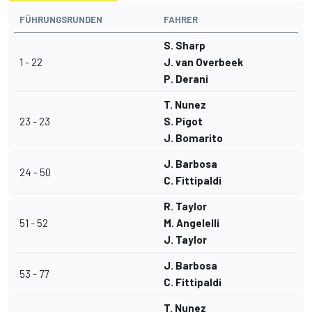
FÜHRUNGSRUNDEN
FAHRER
S. Sharp
1 - 22
J. van Overbeek
P. Derani
T. Nunez
23 - 23
S. Pigot
J. Bomarito
J. Barbosa
24 - 50
C. Fittipaldi
R. Taylor
51 - 52
M. Angelelli
J. Taylor
J. Barbosa
53 - 77
C. Fittipaldi
T. Nunez