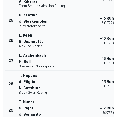
A. Riberas
Team Seattle / Alex Job Racing
B. Keating
+13 Rund
25
J. Bleekemolen
6:00'22.9
Riley Motorsports
L. Keen
+13 Rund
26
G. Jeannette
6:00'25.8
Alex Job Racing
L. Aschenbach
+13 Rund
27
M. Bell
6:00'46.0
Stevenson Motorsports
T. Pappas
A. Pilgrim
+13 Rund
28
6:00'50.0
N. Catsburg
Black Swan Racing
T. Nunez
S. Pigot
+17 Rund
29
5:27'33.01
J. Bomarito