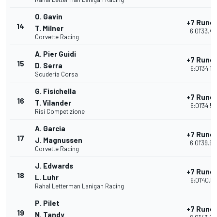
O. Gavin
+7 Rund
14
T. Milner
6:01'33.49
Corvette Racing
A. Pier Guidi
+7 Rund
15
D. Serra
6:01'34.14
Scuderia Corsa
G. Fisichella
+7 Rund
16
T. Vilander
6:01'34.51
Risi Competizione
A. Garcia
+7 Rund
17
J. Magnussen
6:01'39.93
Corvette Racing
J. Edwards
+7 Rund
18
L. Luhr
6:01'40.84
Rahal Letterman Lanigan Racing
P. Pilet
+7 Rund
19
N. Tandy