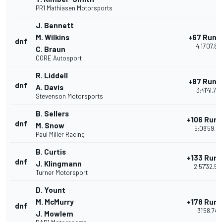
PR1 Mathiasen Motorsports
J. Bennett
M. Wilkins
+67 Rund
dnf
4:17'07.81
C. Braun
CORE Autosport
R. Liddell
+87 Rund
dnf
A. Davis
3:41'41.777
Stevenson Motorsports
B. Sellers
+106 Run
dnf
M. Snow
5:08'59.21
Paul Miller Racing
B. Curtis
+133 Run
dnf
J. Klingmann
2:57'32.56
Turner Motorsport
D. Yount
M. McMurry
+178 Run
dnf
31'58.749
J. Mowlem