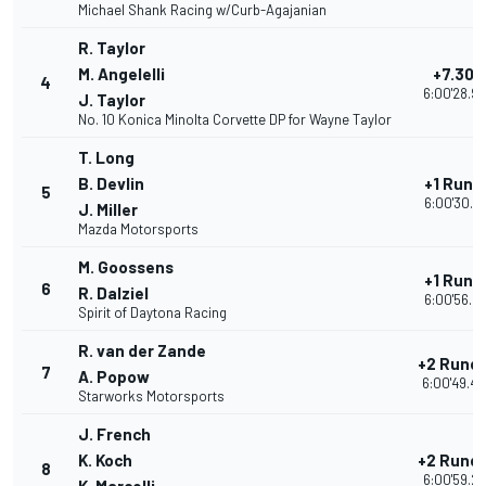
Michael Shank Racing w/Curb-Agajanian
R. Taylor
M. Angelelli
+7.302
4
6:00'28.9
J. Taylor
No. 10 Konica Minolta Corvette DP for Wayne Taylor
T. Long
B. Devlin
+1 Rund
5
6:00'30.07
J. Miller
Mazda Motorsports
M. Goossens
+1 Rund
6
R. Dalziel
6:00'56.91
Spirit of Daytona Racing
R. van der Zande
+2 Rund
7
A. Popow
6:00'49.4
Starworks Motorsports
J. French
K. Koch
+2 Rund
8
6:00'59.2