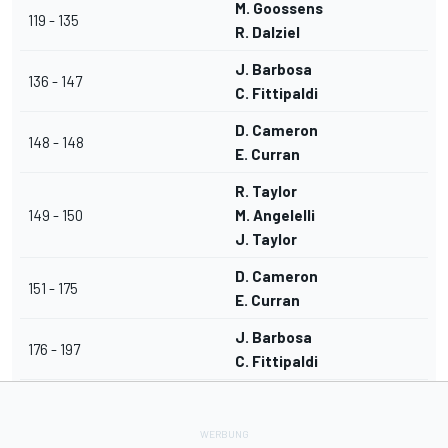
M. Goossens
119 - 135
R. Dalziel
J. Barbosa
136 - 147
C. Fittipaldi
D. Cameron
148 - 148
E. Curran
R. Taylor
149 - 150
M. Angelelli
J. Taylor
D. Cameron
151 - 175
E. Curran
J. Barbosa
176 - 197
C. Fittipaldi