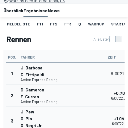
Watkins Glen International, US
Überblick
Ergebnisse
News
MELDELISTE
FT1
FT2
FT3
Q
WARMUP
STARTA
Rennen
Alle Daten
POS.
FAHRER
ZEIT
J. Barbosa
1
6:00'21.6
C. Fittipaldi
Action Express Racing
D. Cameron
+0.709
2
E. Curran
6:00'22.3
Action Express Racing
J. Pew
O. Pla
+1.048
3
6:00'22.71
O. Negri Jr