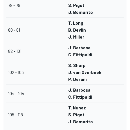
78 - 79
S. Pigot
J. Bomarito
T. Long
80 - 81
B. Devlin
J. Miller
J. Barbosa
82 - 101
C. Fittipaldi
S. Sharp
102 - 103
J. van Overbeek
P. Derani
J. Barbosa
104 - 104
C. Fittipaldi
T. Nunez
105 - 118
S. Pigot
J. Bomarito