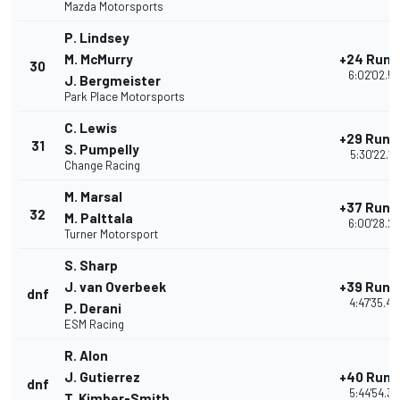
Mazda Motorsports
P. Lindsey
M. McMurry
+24 Rund
30
6:02'02.5
J. Bergmeister
Park Place Motorsports
C. Lewis
+29 Rund
31
S. Pumpelly
5:30'22.15
Change Racing
M. Marsal
+37 Rund
32
M. Palttala
6:00'28.2
Turner Motorsport
S. Sharp
J. van Overbeek
+39 Rund
dnf
4:47'35.42
P. Derani
ESM Racing
R. Alon
J. Gutierrez
+40 Rund
dnf
5:44'54.39
T. Kimber-Smith