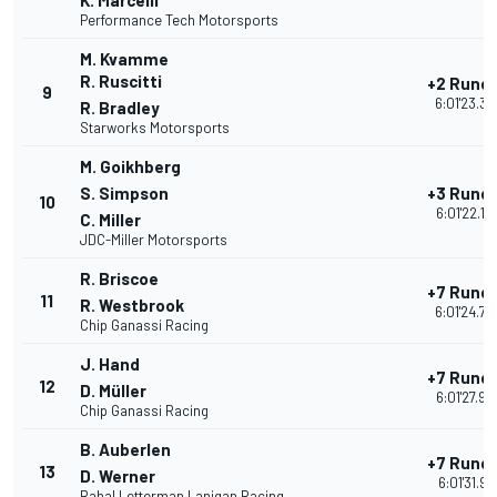
K. Marcelli
Performance Tech Motorsports
M. Kvamme
R. Ruscitti
+2 Rund
9
6:01'23.34
R. Bradley
Starworks Motorsports
M. Goikhberg
S. Simpson
+3 Rund
10
6:01'22.18
C. Miller
JDC-Miller Motorsports
R. Briscoe
+7 Rund
11
R. Westbrook
6:01'24.70
Chip Ganassi Racing
J. Hand
+7 Rund
12
D. Müller
6:01'27.92
Chip Ganassi Racing
B. Auberlen
+7 Rund
13
D. Werner
6:01'31.91
Rahal Letterman Lanigan Racing