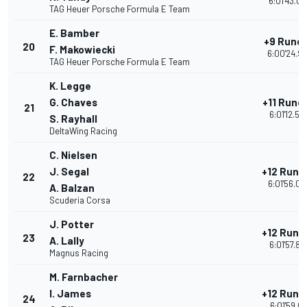
6:01'43.08
TAG Heuer Porsche Formula E Team
E. Bamber
+9 Rund
20
F. Makowiecki
6:00'24.9
TAG Heuer Porsche Formula E Team
K. Legge
G. Chaves
+11 Rund
21
6:01'12.55
S. Rayhall
DeltaWing Racing
C. Nielsen
J. Segal
+12 Rund
22
6:01'56.04
A. Balzan
Scuderia Corsa
J. Potter
+12 Rund
23
A. Lally
6:01'57.88
Magnus Racing
M. Farnbacher
I. James
+12 Rund
24
6:01'59.01