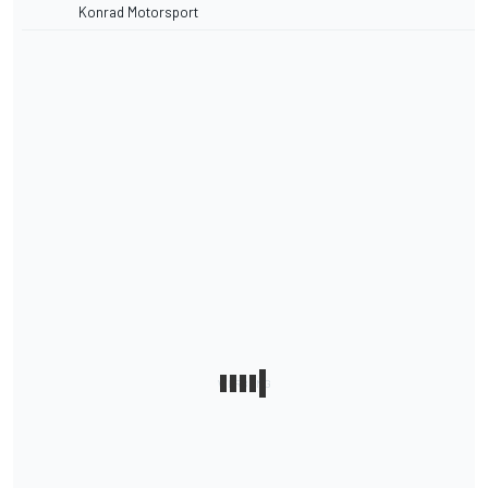
Konrad Motorsport