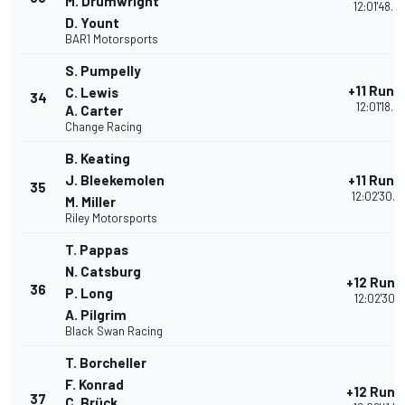
M. Drumwright
12:01'48.0
D. Yount
BAR1 Motorsports
S. Pumpelly
+11 Rund
C. Lewis
34
12:01'18.0
A. Carter
Change Racing
B. Keating
J. Bleekemolen
+11 Rund
35
12:02'30.4
M. Miller
Riley Motorsports
T. Pappas
N. Catsburg
+12 Rund
36
P. Long
12:02'30.2
A. Pilgrim
Black Swan Racing
T. Borcheller
F. Konrad
+12 Rund
37
C. Brück