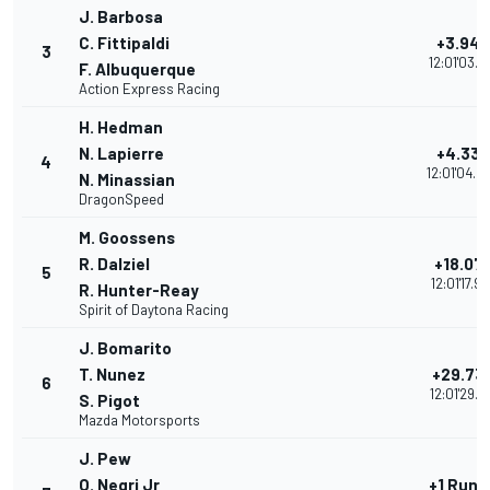
J. Barbosa
C. Fittipaldi
+3.940
3
12:01'03.8
F. Albuquerque
Action Express Racing
H. Hedman
N. Lapierre
+4.339
4
12:01'04.2
N. Minassian
DragonSpeed
M. Goossens
R. Dalziel
+18.07
5
12:01'17.9
R. Hunter-Reay
Spirit of Daytona Racing
J. Bomarito
T. Nunez
+29.73
6
12:01'29.6
S. Pigot
Mazda Motorsports
J. Pew
O. Negri Jr
+1 Rund