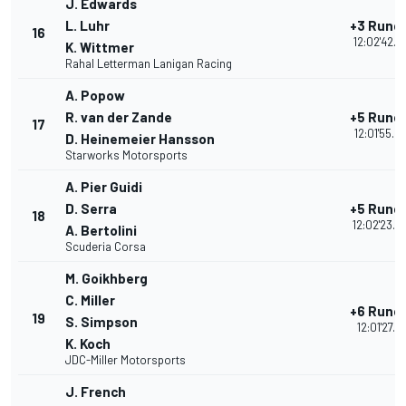
J. Edwards
L. Luhr
+3 Rund
16
12:02'42.3
K. Wittmer
Rahal Letterman Lanigan Racing
A. Popow
R. van der Zande
+5 Rund
17
12:01'55.5
D. Heinemeier Hansson
Starworks Motorsports
A. Pier Guidi
D. Serra
+5 Rund
18
12:02'23.0
A. Bertolini
Scuderia Corsa
M. Goikhberg
C. Miller
+6 Rund
19
S. Simpson
12:01'27.1
K. Koch
JDC-Miller Motorsports
J. French