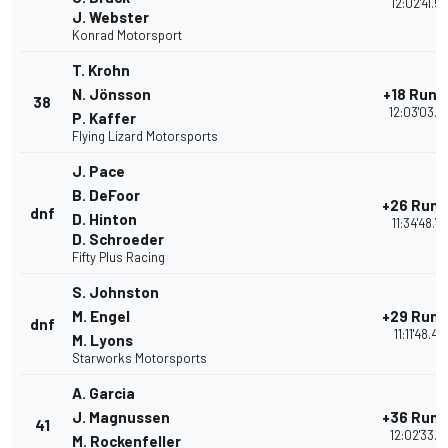
12:02'41.5
J. Webster
Konrad Motorsport
T. Krohn
N. Jönsson
+18 Rund
38
12:03'03.9
P. Kaffer
Flying Lizard Motorsports
J. Pace
B. DeFoor
+26 Run
dnf
D. Hinton
11:34'48.7
D. Schroeder
Fifty Plus Racing
S. Johnston
M. Engel
+29 Run
dnf
11:11'48.4
M. Lyons
Starworks Motorsports
A. Garcia
J. Magnussen
+36 Run
41
12:02'33.5
M. Rockenfeller