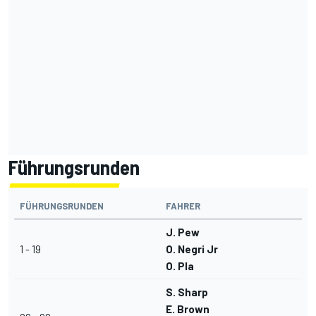
Führungsrunden
FÜHRUNGSRUNDEN
FAHRER
J. Pew
1 - 19
O. Negri Jr
O. Pla
S. Sharp
E. Brown