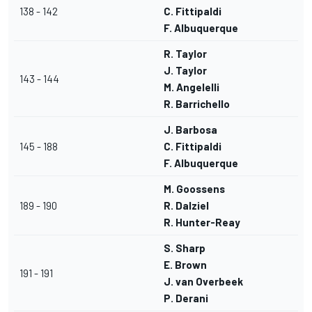
138 - 142
C. Fittipaldi
F. Albuquerque
R. Taylor
J. Taylor
143 - 144
M. Angelelli
R. Barrichello
J. Barbosa
145 - 188
C. Fittipaldi
F. Albuquerque
M. Goossens
189 - 190
R. Dalziel
R. Hunter-Reay
S. Sharp
E. Brown
191 - 191
J. van Overbeek
P. Derani