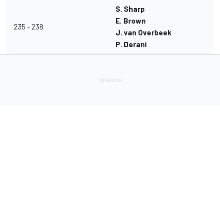
S. Sharp
E. Brown
235 - 238
J. van Overbeek
P. Derani
Lade Deine Apps herunter