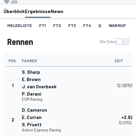
, US
Überblick
Ergebnisse
News
MELDELISTE
FT1
FT2
FT3
FT4
Q
WARMUP
S
Rennen
Alle Daten
POS.
FAHRER
ZEIT
S. Sharp
E. Brown
1
12:00'59.
J. van Overbeek
P. Derani
ESM Racing
D. Cameron
E. Curran
+2.926
2
12:01'02.8
S. Pruett
Action Express Racing