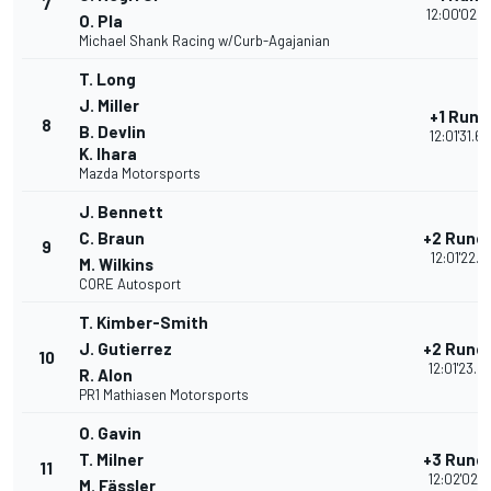
7
12:00'02.5
O. Pla
Michael Shank Racing w/Curb-Agajanian
T. Long
J. Miller
+1 Rund
8
B. Devlin
12:01'31.6
K. Ihara
Mazda Motorsports
J. Bennett
C. Braun
+2 Rund
9
12:01'22.1
M. Wilkins
CORE Autosport
T. Kimber-Smith
J. Gutierrez
+2 Rund
10
12:01'23.4
R. Alon
PR1 Mathiasen Motorsports
O. Gavin
T. Milner
+3 Rund
11
12:02'02.5
M. Fässler