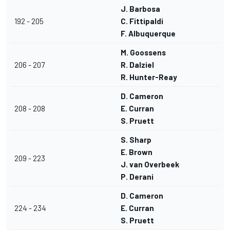
J. Barbosa
192 - 205
C. Fittipaldi
F. Albuquerque
M. Goossens
206 - 207
R. Dalziel
R. Hunter-Reay
D. Cameron
208 - 208
E. Curran
S. Pruett
S. Sharp
E. Brown
209 - 223
J. van Overbeek
P. Derani
D. Cameron
224 - 234
E. Curran
S. Pruett