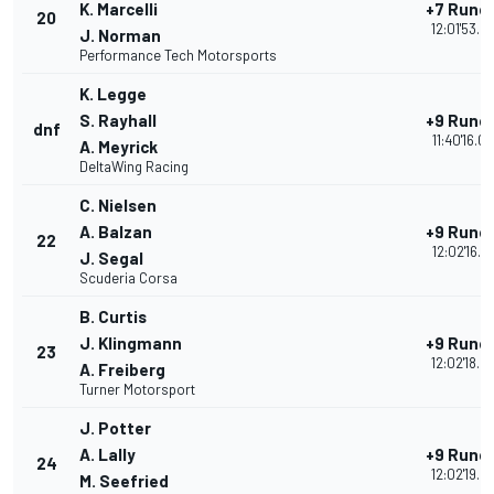
K. Marcelli
+7 Rund
20
12:01'53.0
J. Norman
Performance Tech Motorsports
K. Legge
S. Rayhall
+9 Rund
dnf
11:40'16.0
A. Meyrick
DeltaWing Racing
C. Nielsen
A. Balzan
+9 Rund
22
12:02'16.6
J. Segal
Scuderia Corsa
B. Curtis
J. Klingmann
+9 Rund
23
12:02'18.9
A. Freiberg
Turner Motorsport
J. Potter
A. Lally
+9 Rund
24
12:02'19.5
M. Seefried