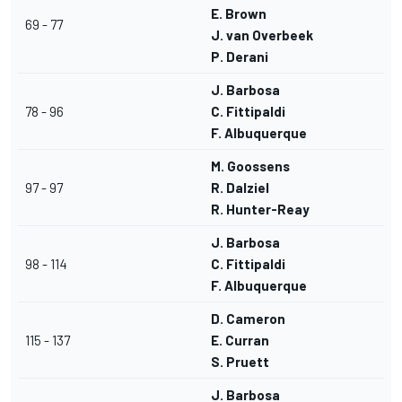
E. Brown
69 - 77
J. van Overbeek
P. Derani
J. Barbosa
78 - 96
C. Fittipaldi
F. Albuquerque
M. Goossens
97 - 97
R. Dalziel
R. Hunter-Reay
J. Barbosa
98 - 114
C. Fittipaldi
F. Albuquerque
D. Cameron
115 - 137
E. Curran
S. Pruett
J. Barbosa