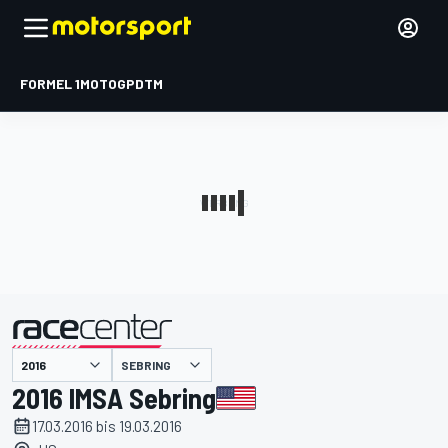
FORMEL 1
MOTOGP
DTM
präsentiert von
SEBRING
2016 IMSA Sebring
17.03.2016 bis 19.03.2016