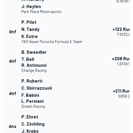
8:38'38.5
J. Heylen
Park Place Motorsports
P. Pilet
N. Tandy
+122 Run
dnf
7:10'32.6
K. Estre
TAG Heuer Porsche Formula E Team
B. Sweedler
+208 Run
T. Bell
dnf
1:33'49.58
R. Antinucci
Change Racing
P. Ruberti
C. Sbirrazzuoli
+211 Run
dnf
F. Babini
59'58.21
L. Persiani
Dream Racing
P. Ehret
C. Zöchling
dns
J. Krebs