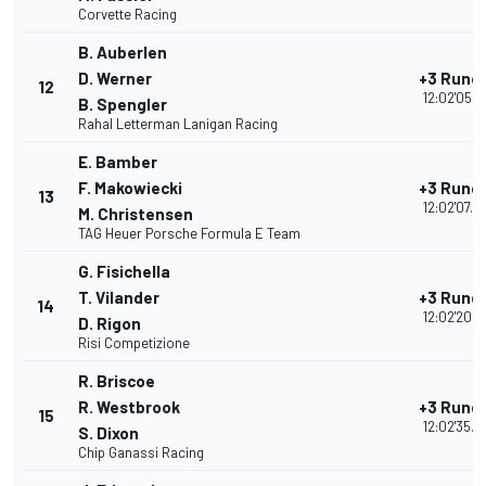
Corvette Racing
B. Auberlen
D. Werner
+3 Rund
12
12:02'05.3
B. Spengler
Rahal Letterman Lanigan Racing
E. Bamber
F. Makowiecki
+3 Rund
13
12:02'07.6
M. Christensen
TAG Heuer Porsche Formula E Team
G. Fisichella
T. Vilander
+3 Rund
14
12:02'20.5
D. Rigon
Risi Competizione
R. Briscoe
R. Westbrook
+3 Rund
15
12:02'35.0
S. Dixon
Chip Ganassi Racing