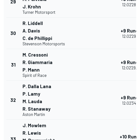
29
12:02'28.1
J. Krohn
Turner Motorsport
R. Liddell
A. Davis
+9 Rund
30
12:02'29.0
C. de Phillippi
Stevenson Motorsports
M. Cressoni
R. Giammaria
+9 Rund
31
12:02'29.4
P. Mann
Spirit of Race
P. Dalla Lana
P. Lamy
+9 Rund
32
M. Lauda
12:02'34.1
R. Stanaway
Aston Martin
J. Mowlem
R. Lewis
+10 Rund
33