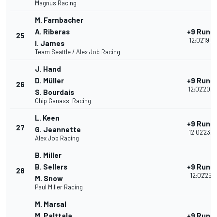
Magnus Racing
M. Farnbacher
A. Riberas
+9 Rund
25
12:02'19.6
I. James
Team Seattle / Alex Job Racing
J. Hand
D. Müller
+9 Rund
26
12:02'20.4
S. Bourdais
Chip Ganassi Racing
L. Keen
+9 Rund
27
G. Jeannette
12:02'23.4
Alex Job Racing
B. Miller
B. Sellers
+9 Rund
28
12:02'25.1
M. Snow
Paul Miller Racing
M. Marsal
M. Palttala
+9 Rund