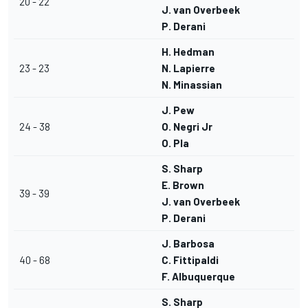
20 - 22
J. van Overbeek
P. Derani
H. Hedman
23 - 23
N. Lapierre
N. Minassian
J. Pew
24 - 38
O. Negri Jr
O. Pla
S. Sharp
E. Brown
39 - 39
J. van Overbeek
P. Derani
J. Barbosa
40 - 68
C. Fittipaldi
F. Albuquerque
S. Sharp