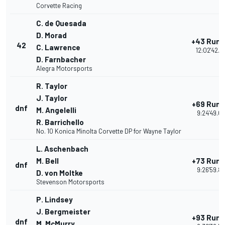
Corvette Racing
C. de Quesada
D. Morad
+43 Run
42
C. Lawrence
12:02'42.7
D. Farnbacher
Alegra Motorsports
R. Taylor
J. Taylor
+69 Run
dnf
M. Angelelli
9:24'49.0
R. Barrichello
No. 10 Konica Minolta Corvette DP for Wayne Taylor
L. Aschenbach
M. Bell
+73 Run
dnf
9:26'59.8
D. von Moltke
Stevenson Motorsports
P. Lindsey
J. Bergmeister
+93 Run
dnf
M. McMurry