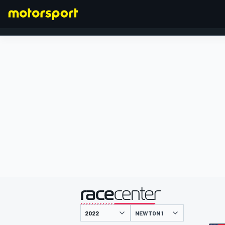
FORMEL 1
präsentiert von
NEWTON 1