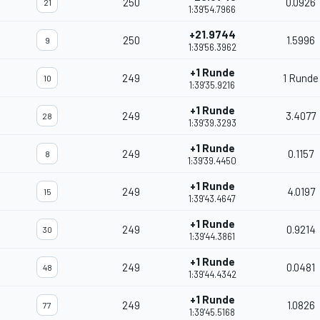
250
0.0926
21
1:39'54.7966
+21.9744
250
1.5996
9
1:39'56.3962
+1 Runde
249
1 Runde
10
1:39'35.9216
+1 Runde
249
3.4077
28
1:39'39.3293
+1 Runde
249
0.1157
8
1:39'39.4450
+1 Runde
249
4.0197
15
1:39'43.4647
+1 Runde
249
0.9214
30
1:39'44.3861
+1 Runde
249
0.0481
48
1:39'44.4342
+1 Runde
249
1.0826
77
1:39'45.5168