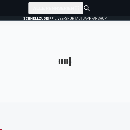
ALLE RENNSERIEN
SCHNELLZUGRIFF:
LIVE
E-SPORT
AUTO
APP
FANSHOP