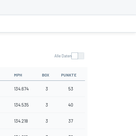
Alle Daten
MPH
BOX
PUNKTE
134.674
3
53
134.535
3
40
134.218
3
37