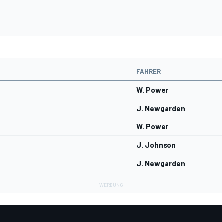
FAHRER
W. Power
J. Newgarden
W. Power
J. Johnson
J. Newgarden