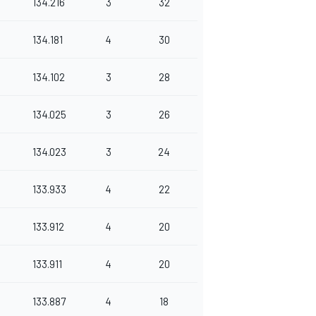
134.216
3
32
134.181
4
30
134.102
3
28
134.025
3
26
134.023
3
24
133.933
4
22
133.912
4
20
133.911
4
20
133.887
4
18