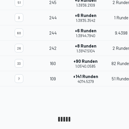
+5 Runden
245
2 Runde
51
1:39'36.2109
+6 Runden
244
1 Runde
3
1:39'35.3542
+6 Runden
244
9.4398
60
1:39'44.7940
+8 Runden
242
2 Runde
26
1:39'47.5104
+90 Runden
160
82 Runde
33
1:05'40.0585
+141 Runden
109
51 Runde
7
40'14.5279