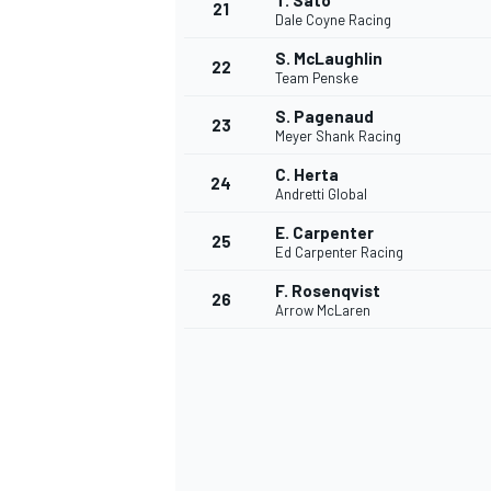
T. Sato
21
Dale Coyne Racing
S. McLaughlin
22
Team Penske
S. Pagenaud
23
Meyer Shank Racing
C. Herta
24
Andretti Global
E. Carpenter
25
Ed Carpenter Racing
SPORTWAGEN
F. Rosenqvist
26
Arrow McLaren