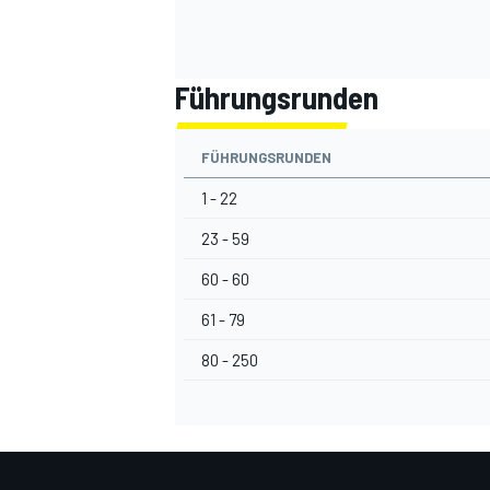
Führungsrunden
FÜHRUNGSRUNDEN
1 - 22
23 - 59
60 - 60
61 - 79
80 - 250