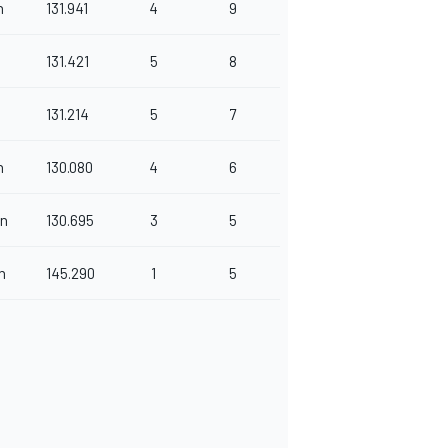
n
131.941
4
9
131.421
5
8
131.214
5
7
n
130.080
4
6
n
130.695
3
5
n
145.290
1
5