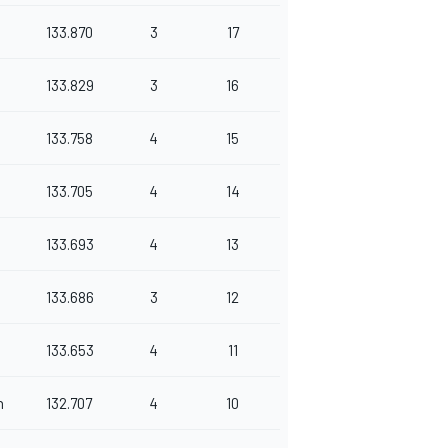
133.870
3
17
133.829
3
16
133.758
4
15
133.705
4
14
133.693
4
13
133.686
3
12
133.653
4
11
n
132.707
4
10