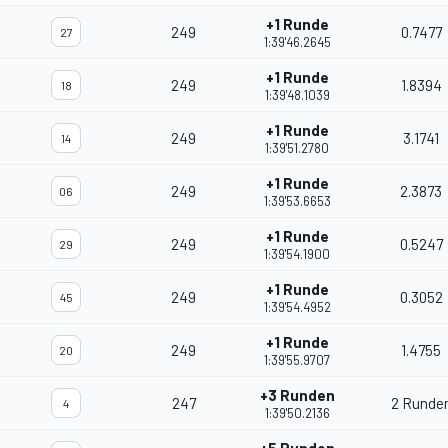
+1 Runde
249
0.7477
27
1:39'46.2645
+1 Runde
249
1.8394
18
1:39'48.1039
+1 Runde
249
3.1741
14
1:39'51.2780
+1 Runde
249
2.3873
06
1:39'53.6653
+1 Runde
249
0.5247
29
1:39'54.1900
+1 Runde
249
0.3052
45
1:39'54.4952
+1 Runde
249
1.4755
20
1:39'55.9707
+3 Runden
247
2 Runde
4
1:39'50.2136