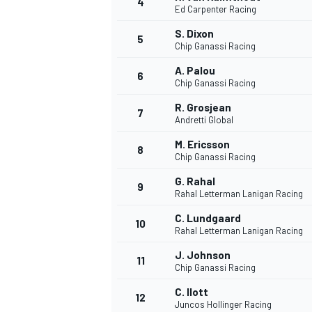
4
Ed Carpenter Racing
S. Dixon
5
Chip Ganassi Racing
A. Palou
6
Chip Ganassi Racing
DTM
R. Grosjean
7
Andretti Global
M. Ericsson
8
Chip Ganassi Racing
G. Rahal
9
Rahal Letterman Lanigan Racing
C. Lundgaard
10
Rahal Letterman Lanigan Racing
J. Johnson
11
Chip Ganassi Racing
C. Ilott
12
Juncos Hollinger Racing