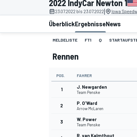
2022 IndyCar Newton 1
|
23.07.2022 bis 23.07.2022
Iowa Speedw
Überblick
Ergebnisse
News
MELDELISTE
FT1
Q
STARTAUFST
Rennen
MOTOGP
POS.
FAHRER
J. Newgarden
1
Team Penske
P. O'Ward
2
Arrow McLaren
W. Power
3
Team Penske
R. van Kalmthout