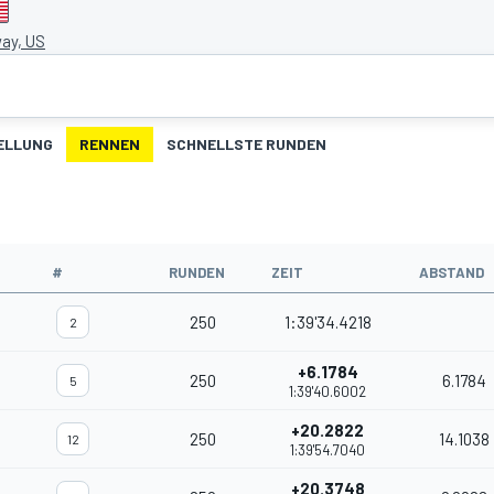
ay, US
ELLUNG
RENNEN
SCHNELLSTE RUNDEN
#
RUNDEN
ZEIT
ABSTAND
250
1:39'34.4218
2
+6.1784
250
6.1784
5
1:39'40.6002
+20.2822
250
14.1038
12
1:39'54.7040
+20.3748