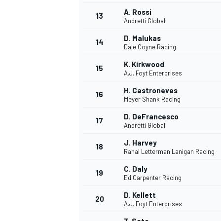
A. Rossi
13
Andretti Global
D. Malukas
14
Dale Coyne Racing
K. Kirkwood
15
A.J. Foyt Enterprises
H. Castroneves
16
Meyer Shank Racing
D. DeFrancesco
17
Andretti Global
J. Harvey
18
Rahal Letterman Lanigan Racing
C. Daly
19
Ed Carpenter Racing
D. Kellett
20
A.J. Foyt Enterprises