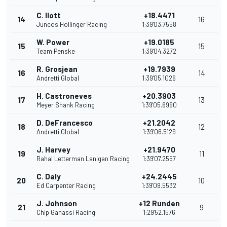
C. Ilott
+18.4471
14
16
Juncos Hollinger Racing
1:39'03.7558
W. Power
+19.0185
15
15
Team Penske
1:39'04.3272
R. Grosjean
+19.7939
16
14
Andretti Global
1:39'05.1026
H. Castroneves
+20.3903
17
13
Meyer Shank Racing
1:39'05.6990
D. DeFrancesco
+21.2042
18
12
Andretti Global
1:39'06.5129
J. Harvey
+21.9470
19
11
Rahal Letterman Lanigan Racing
1:39'07.2557
C. Daly
+24.2445
20
10
Ed Carpenter Racing
1:39'09.5532
J. Johnson
+12 Runden
21
9
Chip Ganassi Racing
1:29'52.1576