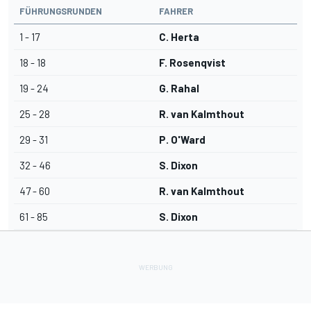
FÜHRUNGSRUNDEN
FAHRER
1 - 17
C. Herta
18 - 18
F. Rosenqvist
19 - 24
G. Rahal
25 - 28
R. van Kalmthout
29 - 31
P. O'Ward
32 - 46
S. Dixon
47 - 60
R. van Kalmthout
61 - 85
S. Dixon