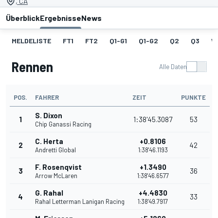
, CA
Überblick
Ergebnisse
News
MELDELISTE
FT1
FT2
Q1-G1
Q1-G2
Q2
Q3
W
Rennen
Alle Daten
POS.
FAHRER
ZEIT
PUNKTE
S. Dixon
1
1:38'45.3087
53
Chip Ganassi Racing
C. Herta
+0.8106
2
42
Andretti Global
1:38'46.1193
F. Rosenqvist
+1.3490
3
36
Arrow McLaren
1:38'46.6577
G. Rahal
+4.4830
4
33
Rahal Letterman Lanigan Racing
1:38'49.7917