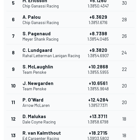
M. Ericsson
+5.1260
5
30
Chip Ganassi Racing
1:38'50.4347
A. Palou
+6.3629
6
28
Chip Ganassi Racing
1:38'51.6716
S. Pagenaud
+8.7398
7
26
Meyer Shank Racing
1:38'54.0485
C. Lundgaard
+9.3820
8
24
Rahal Letterman Lanigan Racing
1:38'54.6907
S. McLaughlin
+10.2868
9
22
Team Penske
1:38'55.5955
J. Newgarden
+10.6561
10
20
Team Penske
1:38'55.9648
P. O'Ward
+12.4284
11
20
Arrow McLaren
1:38'57.7371
D. Malukas
+13.3711
12
18
Dale Coyne Racing
1:38'58.6798
R. van Kalmthout
+18.2715
13
18
Ed Carpenter Racing
1:39'03.5802