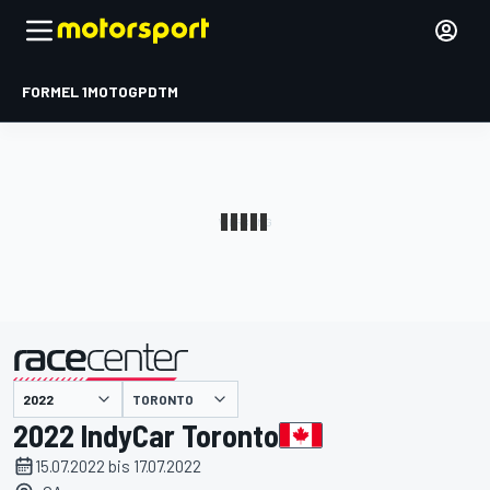
FORMEL 1
MOTOGP
DTM
präsentiert von
TORONTO
2022 IndyCar Toronto
15.07.2022 bis 17.07.2022