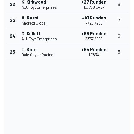
K. Kirkwood
+27 Runden
22
8
A.J. Foyt Enterprises
1:06'38.0424
A. Rossi
+41 Runden
23
7
Andretti Global
47'26.7265
D. Kellett
+55 Runden
24
6
A.J. Foyt Enterprises
33'37.2855
T. Sato
+85 Runden
25
5
Dale Coyne Racing
1.7838