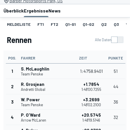
Barber Motorsports Park, US
Überblick
Ergebnisse
News
MELDELISTE
FT1
FT2
Q1-G1
Q1-G2
Q2
Q3
W
Rennen
Alle Daten
POS.
FAHRER
ZEIT
PUNKTE
S. McLaughlin
1
1:47'58.9401
51
Team Penske
R. Grosjean
+1.7854
2
44
Andretti Global
1:48'00.7255
W. Power
+3.2699
3
36
Team Penske
1:48'02.2100
P. O'Ward
+20.5745
4
32
Arrow McLaren
1:48'19.5146