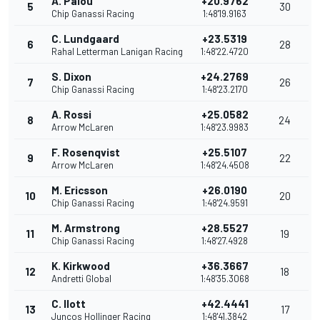
A. Palou
+20.9762
5
30
Chip Ganassi Racing
1:48'19.9163
C. Lundgaard
+23.5319
6
28
Rahal Letterman Lanigan Racing
1:48'22.4720
S. Dixon
+24.2769
7
26
Chip Ganassi Racing
1:48'23.2170
A. Rossi
+25.0582
8
24
Arrow McLaren
1:48'23.9983
F. Rosenqvist
+25.5107
9
22
Arrow McLaren
1:48'24.4508
M. Ericsson
+26.0190
10
20
Chip Ganassi Racing
1:48'24.9591
M. Armstrong
+28.5527
11
19
Chip Ganassi Racing
1:48'27.4928
K. Kirkwood
+36.3667
12
18
Andretti Global
1:48'35.3068
C. Ilott
+42.4441
13
17
Juncos Hollinger Racing
1:48'41.3842