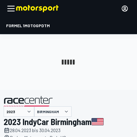
FORMEL 1
MOTOGP
DTM
präsentiert von
BIRMINGHAM
2023 IndyCar Birmingham
28.04.2023 bis 30.04.2023