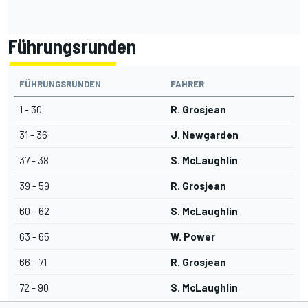
Führungsrunden
FÜHRUNGSRUNDEN
FAHRER
1 - 30
R. Grosjean
31 - 36
J. Newgarden
37 - 38
S. McLaughlin
39 - 59
R. Grosjean
60 - 62
S. McLaughlin
63 - 65
W. Power
66 - 71
R. Grosjean
72 - 90
S. McLaughlin