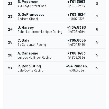
B. Pedersen
+1'01.3063
22
8
A.J. Foyt Enterprises
1:49'00.2464
D. DeFrancesco
+1'03.1924
23
7
Andretti Global
1:49'02.1325
J. Harvey
+1'04.5393
24
6
Rahal Letterman Lanigan Racing
1:49'03.4794
C. Daly
+1'05.6055
25
5
Ed Carpenter Racing
1:49'04.5456
A. Canapino
+1'06.1483
26
5
Juncos Hollinger Racing
1:49'05.0884
R. Robb Sting
+54 Runden
27
5
Dale Coyne Racing
43'07.4064