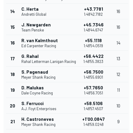
C. Herta
+43.7781
14
16
Andretti Global
1:48'42.7182
J. Newgarden
+45.7346
15
16
Team Penske
1:48'44.6747
R. van Kalmthout
+55.1118
16
14
Ed Carpenter Racing
1:48'54.0519
G. Rahal
+56.4422
17
13
Rahal Letterman Lanigan Racing
1:48'55.3823
S. Pagenaud
+56.7500
18
12
Meyer Shank Racing
1:48'55.6901
D. Malukas
+57.7650
19
11
Dale Coyne Racing
1:48'56.7051
S. Ferrucci
+58.5106
20
10
A.J. Foyt Enterprises
1:48'57.4507
H. Castroneves
+1'00.0847
21
9
Meyer Shank Racing
1:48'59.0248