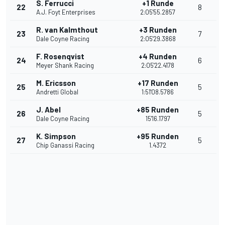
S. Ferrucci
+1 Runde
22
8
A.J. Foyt Enterprises
2:05'55.2857
R. van Kalmthout
+3 Runden
23
7
Dale Coyne Racing
2:05'29.3868
F. Rosenqvist
+4 Runden
24
6
Meyer Shank Racing
2:05'22.4178
M. Ericsson
+17 Runden
25
5
Andretti Global
1:51'08.5786
J. Abel
+85 Runden
26
5
Dale Coyne Racing
15'16.1797
K. Simpson
+95 Runden
27
5
Chip Ganassi Racing
1.4372