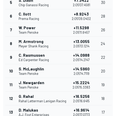
S. Dixon
+7.3422
5
30
Chip Ganassi Racing
2:05'07.4581
C. Ilott
+8.9243
6
28
Prema Racing
2:05'09.0402
W. Power
+11.5298
7
26
Team Penske
2:05'11.6457
M. Armstrong
+13.0055
8
24
Meyer Shank Racing
2:05'13.1214
C. Rasmussen
+14.0988
9
22
Ed Carpenter Racing
2:05'14.2147
S. McLaughlin
+14.5960
10
20
Team Penske
2:05'14.7119
J. Newgarden
+15.2224
11
19
Team Penske
2:05'15.3383
G. Rahal
+16.5256
12
18
Rahal Letterman Lanigan Racing
2:05'16.6415
D. Malukas
+16.9614
13
17
A.J. Foyt Enterprises
2:05'17.0773