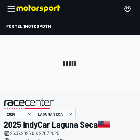
FORMEL 1
MOTOGP
DTM
präsentiert von
LAGUNA SECA
2025 IndyCar Laguna Seca
25.07.2025 bis 27.07.2025