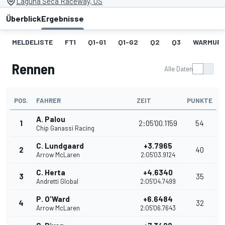
Laguna Seca Raceway, US
Überblick
Ergebnisse
MELDELISTE
FT1
Q1-G1
Q1-G2
Q2
Q3
WARMUP
Rennen
Alle Daten
POS.
FAHRER
ZEIT
PUNKTE
A. Palou
1
2:05'00.1159
54
Chip Ganassi Racing
C. Lundgaard
+3.7965
2
40
Arrow McLaren
2:05'03.9124
C. Herta
+4.6340
3
35
Andretti Global
2:05'04.7499
P. O'Ward
+6.6484
4
32
Arrow McLaren
2:05'06.7643