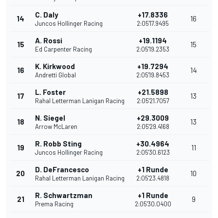
C. Daly
+17.8336
14
16
Juncos Hollinger Racing
2:05'17.9495
A. Rossi
+19.1194
15
15
Ed Carpenter Racing
2:05'19.2353
K. Kirkwood
+19.7294
16
14
Andretti Global
2:05'19.8453
L. Foster
+21.5898
17
13
Rahal Letterman Lanigan Racing
2:05'21.7057
N. Siegel
+29.3009
18
13
Arrow McLaren
2:05'29.4168
R. Robb Sting
+30.4964
19
11
Juncos Hollinger Racing
2:05'30.6123
D. DeFrancesco
+1 Runde
20
10
Rahal Letterman Lanigan Racing
2:05'23.4818
R. Schwartzman
+1 Runde
21
9
Prema Racing
2:05'30.0400