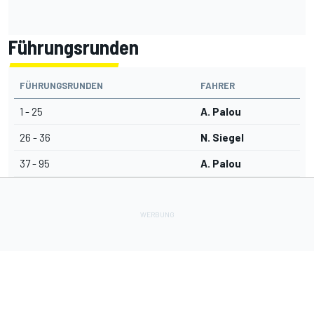
Führungsrunden
FÜHRUNGSRUNDEN
FAHRER
1 - 25
A. Palou
26 - 36
N. Siegel
37 - 95
A. Palou