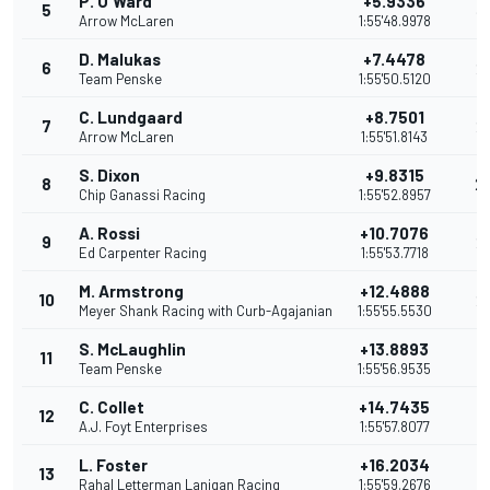
P. O'Ward
+5.9336
5
3
Arrow McLaren
1:55'48.9978
D. Malukas
+7.4478
6
2
Team Penske
1:55'50.5120
C. Lundgaard
+8.7501
7
2
Arrow McLaren
1:55'51.8143
S. Dixon
+9.8315
8
2
Chip Ganassi Racing
1:55'52.8957
A. Rossi
+10.7076
9
2
Ed Carpenter Racing
1:55'53.7718
M. Armstrong
+12.4888
10
2
Meyer Shank Racing with Curb-Agajanian
1:55'55.5530
S. McLaughlin
+13.8893
11
1
Team Penske
1:55'56.9535
C. Collet
+14.7435
12
1
A.J. Foyt Enterprises
1:55'57.8077
L. Foster
+16.2034
13
1
Rahal Letterman Lanigan Racing
1:55'59.2676