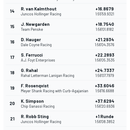
R. van Kalmthout
+16.8679
14
1
Juncos Hollinger Racing
1:55'59.9321
J. Newgarden
+18.7540
15
1
Team Penske
1:56'01.8182
D. Hauger
+21.2934
16
1
Dale Coyne Racing
1:56'04.3576
S. Ferrucci
+22.2893
17
1
A.J. Foyt Enterprises
1:56'05.3535
G. Rahal
+24.7337
18
1
Rahal Letterman Lanigan Racing
1:56'07.7979
F. Rosenqvist
+33.6046
19
1
Meyer Shank Racing with Curb-Agajanian
1:56'16.6688
K. Simpson
+37.6294
20
1
Chip Ganassi Racing
1:56'20.6936
R. Robb Sting
+1 Runde
21
9
Juncos Hollinger Racing
1:56'08.3852