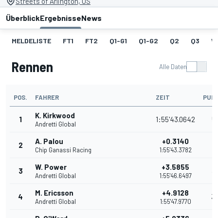
Streets of Arlington, US
Überblick
Ergebnisse
News
MELDELISTE
FT1
FT2
Q1-G1
Q1-G2
Q2
Q3
W
Rennen
Alle Daten
POS.
FAHRER
ZEIT
PUN
K. Kirkwood
1
1:55'43.0642
5
Andretti Global
A. Palou
+0.3140
2
4
Chip Ganassi Racing
1:55'43.3782
W. Power
+3.5855
3
3
Andretti Global
1:55'46.6497
M. Ericsson
+4.9128
4
3
Andretti Global
1:55'47.9770