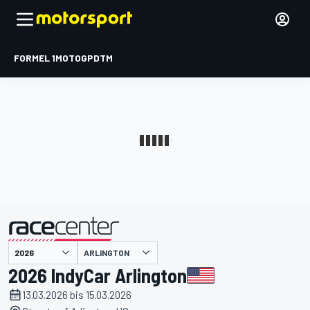
FORMEL 1
MOTOGP
DTM
präsentiert von
ARLINGTON
2026 IndyCar Arlington
13.03.2026 bis 15.03.2026