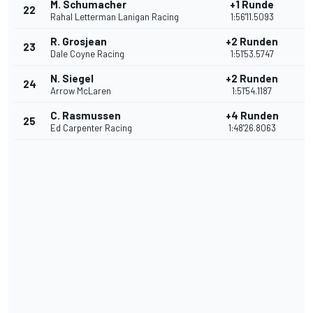
M. Schumacher
+1 Runde
22
8
Rahal Letterman Lanigan Racing
1:56'11.5093
R. Grosjean
+2 Runden
23
7
Dale Coyne Racing
1:51'53.5747
N. Siegel
+2 Runden
24
6
Arrow McLaren
1:51'54.1187
C. Rasmussen
+4 Runden
25
5
Ed Carpenter Racing
1:48'26.8063