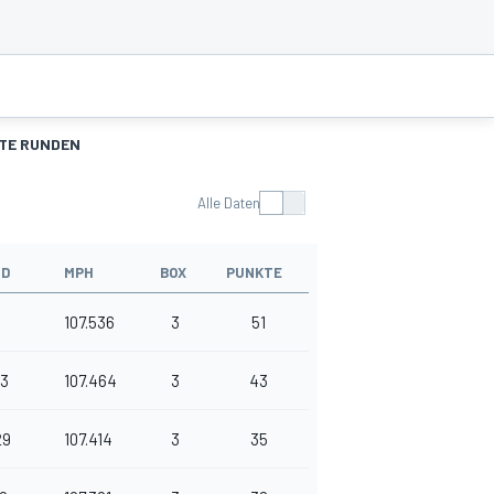
TE RUNDEN
Alle Daten
ND
MPH
BOX
PUNKTE
107.536
3
51
13
107.464
3
43
29
107.414
3
35