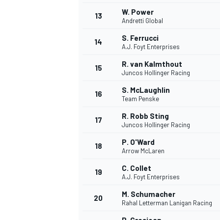
W. Power
13
Andretti Global
S. Ferrucci
14
A.J. Foyt Enterprises
R. van Kalmthout
15
Juncos Hollinger Racing
S. McLaughlin
16
Team Penske
R. Robb Sting
17
Juncos Hollinger Racing
P. O'Ward
18
Arrow McLaren
C. Collet
19
A.J. Foyt Enterprises
M. Schumacher
20
Rahal Letterman Lanigan Racing