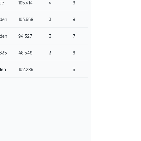
de
105.414
4
9
den
103.558
3
8
den
94.327
3
7
6335
48.549
3
6
den
102.286
5