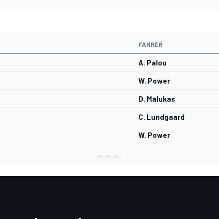
FAHRER
A. Palou
W. Power
D. Malukas
C. Lundgaard
W. Power