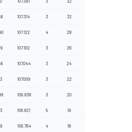
50
107.381
3
32
38
107.314
3
32
90
107.122
4
28
49
107.102
3
26
56
107.044
3
24
13
107.009
3
22
99
106.938
3
20
73
106.821
5
19
89
106.764
4
18