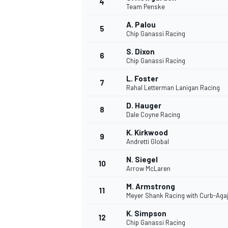
4
Team Penske
A. Palou
5
Chip Ganassi Racing
S. Dixon
6
Chip Ganassi Racing
DTM
L. Foster
7
Rahal Letterman Lanigan Racing
D. Hauger
8
Dale Coyne Racing
K. Kirkwood
9
Andretti Global
N. Siegel
10
Arrow McLaren
M. Armstrong
11
Meyer Shank Racing with Curb-Aga
K. Simpson
12
Chip Ganassi Racing