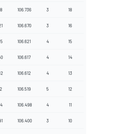
88
106.736
3
18
21
106.670
3
16
45
106.621
4
15
50
106.617
4
14
62
106.612
4
13
92
106.519
5
12
44
106.498
4
11
91
106.400
3
10