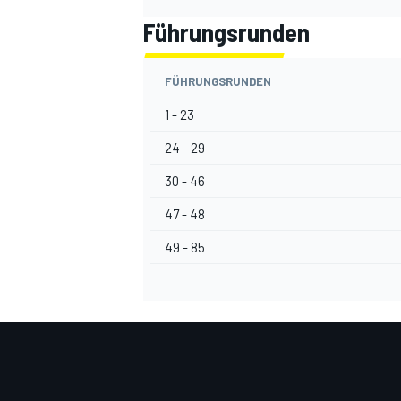
Führungsrunden
FÜHRUNGSRUNDEN
1 - 23
24 - 29
30 - 46
47 - 48
49 - 85