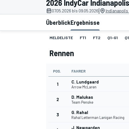
2026 IndyCar Indianapoli
|
07.05.2026 bis 09.05.2026
Indianapoli
Überblick
Ergebnisse
MELDELISTE
FT1
FT2
Q1-G1
Q
Rennen
MOTOGP
POS.
FAHRER
C. Lundgaard
1
Arrow McLaren
D. Malukas
2
Team Penske
G. Rahal
3
Rahal Letterman Lanigan Racing
J. Newgarden