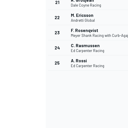
R. Grosjean
21
Dale Coyne Racing
M. Ericsson
22
Andretti Global
F. Rosenqvist
23
Meyer Shank Racing with Curb-Aga
C. Rasmussen
24
Ed Carpenter Racing
A. Rossi
25
Ed Carpenter Racing
SPORTWAGEN