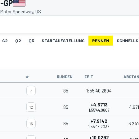
s-GP
s Motor Speedway, US
1-G2
Q2
Q3
STARTAUFSTELLUNG
RENNEN
SCHNELLS
#
RUNDEN
ZEIT
ABSTA
85
1:55'40.2894
7
+4.6713
85
4.67
12
1:55'44.9607
+7.9142
85
3.24
15
1:55'48.2036
+10.0292