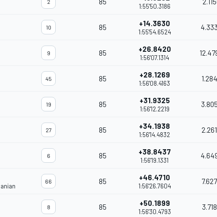
85
2.11
2
1:55'50.3186
+14.3630
85
4.33
10
1:55'54.6524
+26.8420
85
12.47
9
1:56'07.1314
+28.1269
85
1.28
45
1:56'08.4163
+31.9325
85
3.80
19
1:56'12.2219
+34.1938
85
2.26
27
1:56'14.4832
+38.8437
85
4.64
6
1:56'19.1331
+46.4710
85
7.62
66
janian
1:56'26.7604
+50.1899
85
3.71
8
1:56'30.4793