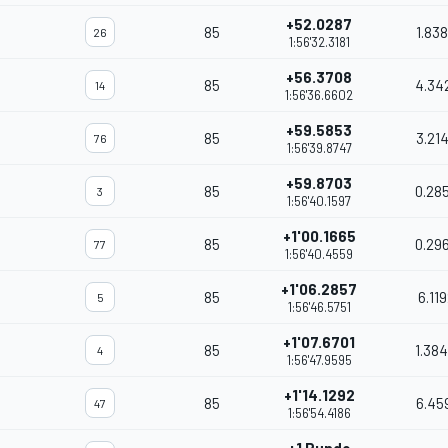
+52.0287
85
1.83
26
1:56'32.3181
+56.3708
85
4.34
14
1:56'36.6602
+59.5853
85
3.21
76
1:56'39.8747
+59.8703
85
0.28
3
1:56'40.1597
+1'00.1665
85
0.29
77
1:56'40.4559
+1'06.2857
85
6.11
5
1:56'46.5751
+1'07.6701
85
1.38
4
1:56'47.9595
+1'14.1292
85
6.45
47
1:56'54.4186