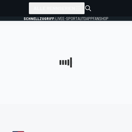
ALLE RENNSERIEN
SCHNELLZUGRIFF:
LIVE
E-SPORT
AUTO
APP
FANSHOP