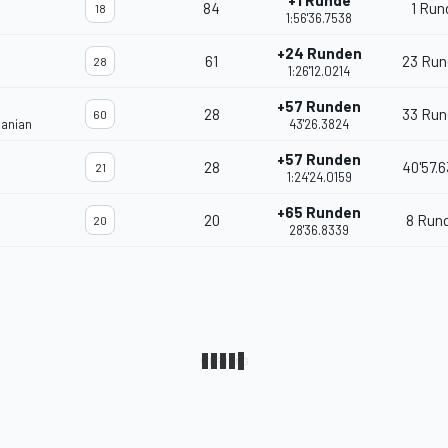
+1 Runde
84
1 Run
18
1:56'36.7538
+24 Runden
61
23 Run
28
1:26'12.0214
+57 Runden
28
33 Run
60
janian
43'26.3824
+57 Runden
28
40'57.
21
1:24'24.0159
+65 Runden
20
8 Run
20
28'36.8339