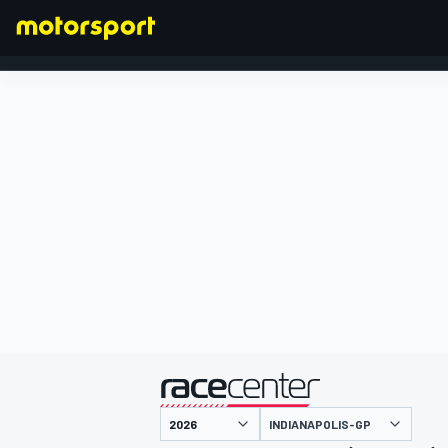
FORMEL 1
präsentiert von
INDIANAPOLIS-GP