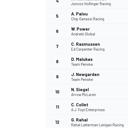
4
Juncos Hollinger Racing
A. Palou
5
Chip Ganassi Racing
W. Power
6
Andretti Global
DTM
C. Rasmussen
7
Ed Carpenter Racing
D. Malukas
8
Team Penske
J. Newgarden
9
Team Penske
N. Siegel
10
Arrow McLaren
C. Collet
11
A.J. Foyt Enterprises
G. Rahal
12
Rahal Letterman Lanigan Racing