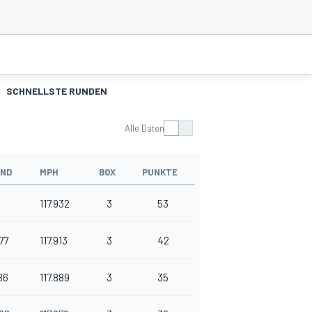
SCHNELLSTE RUNDEN
Alle Daten
AND
MPH
BOX
PUNKTE
117.932
3
53
77
117.913
3
42
86
117.889
3
35