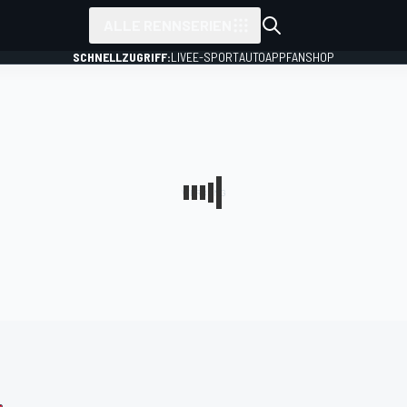
ALLE RENNSERIEN
SCHNELLZUGRIFF:
LIVE
E-SPORT
AUTO
APP
FANSHOP