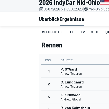
2026 IndyCar Mid-Ohio
|
03.07.2026 bis 05.07.2026
Mid-Ohio Spo
Überblick
Ergebnisse
MELDELISTE
FT1
FT2
Q1-G1
Q
Rennen
MOTOGP
POS.
FAHRER
P. O'Ward
1
Arrow McLaren
C. Lundgaard
2
Arrow McLaren
K. Kirkwood
3
Andretti Global
R. van Kalmthout