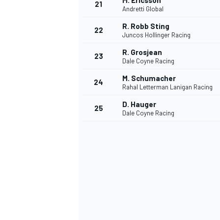
M. Ericsson
21
Andretti Global
R. Robb Sting
22
Juncos Hollinger Racing
R. Grosjean
23
Dale Coyne Racing
M. Schumacher
24
Rahal Letterman Lanigan Racing
D. Hauger
25
Dale Coyne Racing
SPORTWAGEN