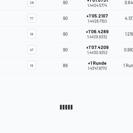
+1'01.0731
90
0.64
28
1:44'24.5774
+1'05.2107
90
4.13
77
1:44'28.7150
+1'06.4289
90
1.21
18
1:44'29.9332
+1'07.4209
90
0.99
47
1:44'30.9252
+1 Runde
89
1 Ru
19
1:43'47.8770