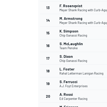
F. Rosenqvist
13
Meyer Shank Racing with Curb-Aga
M. Armstrong
14
Meyer Shank Racing with Curb-Aga
K. Simpson
15
Chip Ganassi Racing
S. McLaughlin
16
Team Penske
S. Dixon
17
Chip Ganassi Racing
L. Foster
18
Rahal Letterman Lanigan Racing
S. Ferrucci
19
A.J. Foyt Enterprises
A. Rossi
20
Ed Carpenter Racing