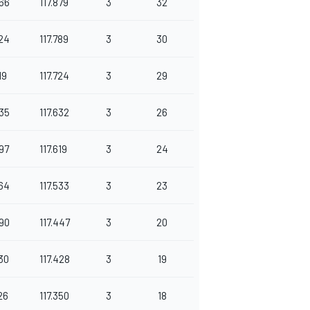
66
117.879
3
32
24
117.789
3
30
19
117.724
3
29
35
117.632
3
26
97
117.619
3
24
64
117.533
3
23
90
117.447
3
20
30
117.428
3
19
26
117.350
3
18