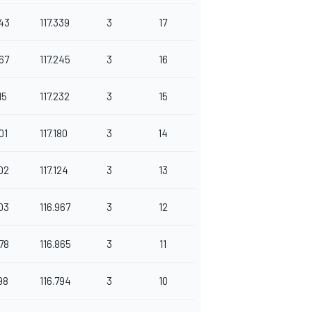
43
117.339
3
17
67
117.245
3
16
15
117.232
3
15
01
117.180
3
14
02
117.124
3
13
03
116.967
3
12
78
116.865
3
11
98
116.794
3
10