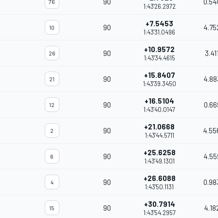
90
0.54
76
1:43'26.2972
+7.5453
90
4.75
10
1:43'31.0496
+10.9572
90
3.41
26
1:43'34.4615
+15.8407
90
4.88
21
1:43'39.3450
+16.5104
90
0.66
12
1:43'40.0147
+21.0668
90
4.55
2
1:43'44.5711
+25.6258
90
4.55
6
1:43'49.1301
+26.6088
90
0.98
4
1:43'50.1131
+30.7914
90
4.18
15
1:43'54.2957