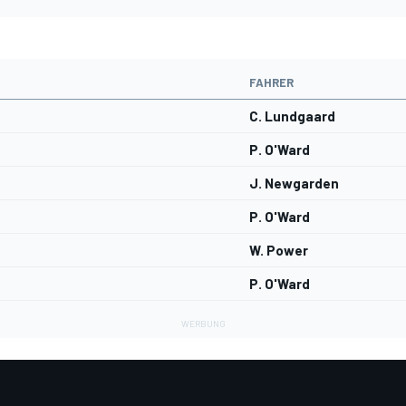
FAHRER
C. Lundgaard
P. O'Ward
J. Newgarden
P. O'Ward
W. Power
P. O'Ward