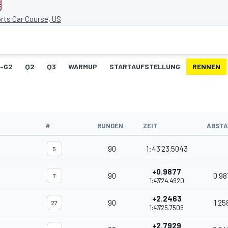
rts Car Course, US
1-G2
Q2
Q3
WARMUP
STARTAUFSTELLUNG
RENNEN
#
RUNDEN
ZEIT
ABST
90
1:43'23.5043
5
+0.9877
90
0.98
7
1:43'24.4920
+2.2463
90
1.25
27
1:43'25.7506
+2.7929