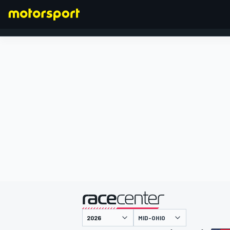
FORMEL 1
präsentiert von
MID-OHIO