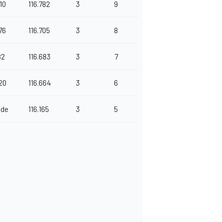
10
116.782
3
9
76
116.705
3
8
82
116.683
3
7
20
116.664
3
6
nde
116.165
3
5