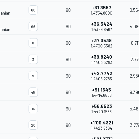
+31.3557
90
0.56
60
janian
1:43'54.8600
+36.3424
90
4.98
66
janian
1:43'59.8467
+37.0539
90
0.71
8
1:44'00.5582
+39.8240
90
2.77
3
1:44'03.3283
+42.7742
90
2.95
9
1:44'06.2785
+51.1645
90
8.39
45
1:44'14.6688
+56.6523
90
5.48
14
1:44'20.1566
+1'00.4321
90
3.77
20
1:44'23.9364