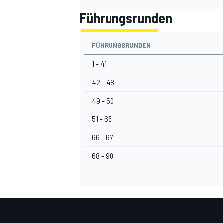
Führungsrunden
FÜHRUNGSRUNDEN
1 - 41
42 - 48
49 - 50
51 - 65
66 - 67
68 - 90