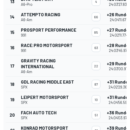
13
4
A6-Pro
24:03'27.835
ATTEMPTO RACING
+26 Runde
14
66
A6-Am
24:04'11.678
PROSPORT PERFORMANCE
+27 Runde
15
85
991
24:02'11.774
RACE:PRO MOTORSPORT
+28 Runde
16
63
991
24:03'45.977
GRAVITY RACING
+29 Runde
17
INTERNATIONAL
22
24:03'00.914
A6-Am
GDL RACING MIDDLE EAST
+31 Runde
18
87
SPX
24:02'29.360
LEIPERT MOTORSPORT
+31 Runde
19
10
SPX
24:04'56.596
FACH AUTO TECH
+36 Runde
20
51
SPX
24:04'03.975
KONRAD MOTORSPORT
+39 Runde