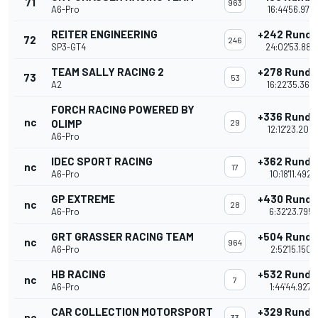
71
963
A6-Pro
16:44'56.972
REITER ENGINEERING
+242 Runde
72
246
SP3-GT4
24:02'53.882
TEAM SALLY RACING 2
+278 Runde
73
53
A2
16:22'35.363
FORCH RACING POWERED BY
+336 Runde
nc
OLIMP
29
12:12'23.208
A6-Pro
IDEC SPORT RACING
+362 Runde
nc
17
A6-Pro
10:18'11.492
GP EXTREME
+430 Runde
nc
28
A6-Pro
6:32'23.795
GRT GRASSER RACING TEAM
+504 Runde
nc
964
A6-Pro
2:52'15.150
HB RACING
+532 Runde
nc
7
A6-Pro
1:44'44.927
CAR COLLECTION MOTORSPORT
+329 Runde
nc
33