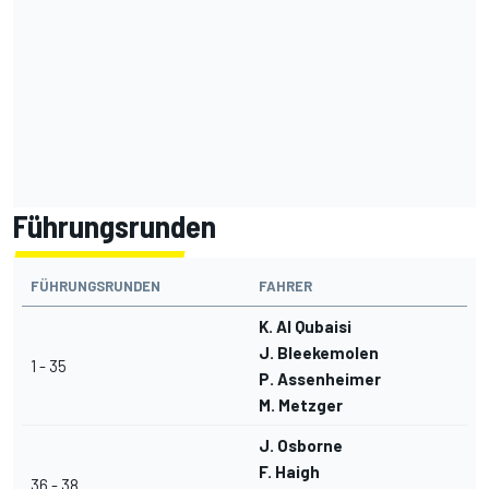
Führungsrunden
FÜHRUNGSRUNDEN
FAHRER
K. Al Qubaisi
J. Bleekemolen
1 - 35
P. Assenheimer
M. Metzger
J. Osborne
F. Haigh
36 - 38