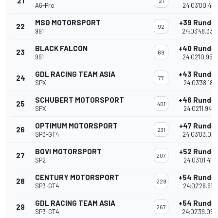
21
21
A6-Pro
24:03'00.481
MSG MOTORSPORT
+39 Runde
22
92
991
24:03'48.339
BLACK FALCON
+40 Runde
23
69
991
24:02'10.950
GDL RACING TEAM ASIA
+43 Runde
24
77
SPX
24:03'38.181
SCHUBERT MOTORSPORT
+46 Runde
25
401
SPX
24:02'11.946
OPTIMUM MOTORSPORT
+47 Runde
26
231
SP3-GT4
24:03'03.021
BOVI MOTORSPORT
+52 Runde
27
207
SP2
24:03'01.419
CENTURY MOTORSPORT
+54 Runde
28
229
SP3-GT4
24:02'26.615
GDL RACING TEAM ASIA
+54 Runde
29
267
SP3-GT4
24:02'39.052