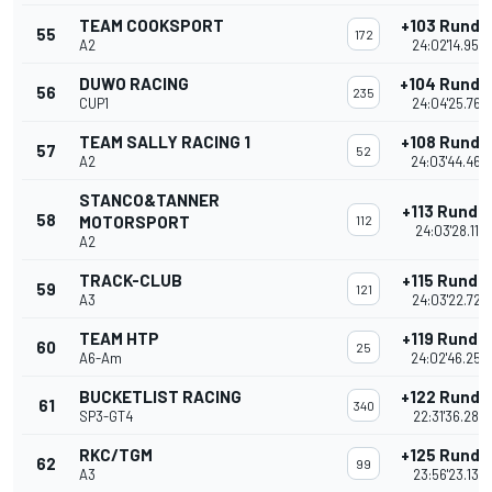
TEAM COOKSPORT
+103 Runde
55
172
A2
24:02'14.950
DUWO RACING
+104 Runde
56
235
CUP1
24:04'25.763
TEAM SALLY RACING 1
+108 Runde
57
52
A2
24:03'44.469
STANCO&TANNER
+113 Runde
58
MOTORSPORT
112
24:03'28.117
A2
TRACK-CLUB
+115 Runde
59
121
A3
24:03'22.722
TEAM HTP
+119 Runde
60
25
A6-Am
24:02'46.253
BUCKETLIST RACING
+122 Runde
61
340
SP3-GT4
22:31'36.285
RKC/TGM
+125 Runde
62
99
A3
23:56'23.138