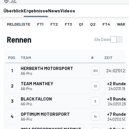
, AE
Überblick
Ergebnisse
News
Videos
MELDELISTE
FT1
FT2
FT3
Q1
Q2
FT4
WARM
Rennen
Alle Daten
POS.
TEAM
#
ZEIT
HERBERTH MOTORSPORT
1
24:02'01.22
911
A6-Pro
TEAM MANTHEY
+2 Runden
2
12
A6-Pro
24:02'31.192
BLACK FALCON
+3 Runden
3
3
A6-Pro
24:02'01.294
OPTIMUM MOTORSPORT
+7 Runden
4
14
A6-Pro
24:02'02.505