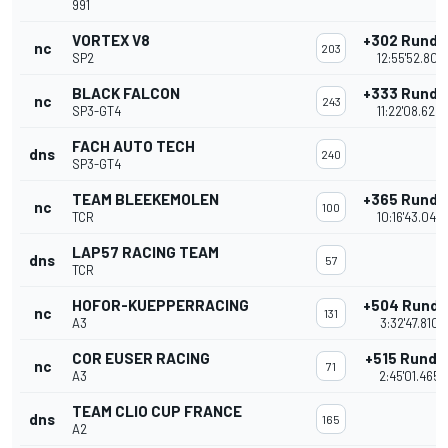
991
VORTEX V8
+302 Runde
nc
203
SP2
12:55'52.801
BLACK FALCON
+333 Runde
nc
243
SP3-GT4
11:22'08.624
FACH AUTO TECH
dns
240
SP3-GT4
TEAM BLEEKEMOLEN
+365 Runde
nc
100
TCR
10:16'43.044
LAP57 RACING TEAM
dns
57
TCR
HOFOR-KUEPPERRACING
+504 Runde
nc
131
A3
3:32'47.810
COR EUSER RACING
+515 Runde
nc
71
A3
2:45'01.465
TEAM CLIO CUP FRANCE
dns
165
A2