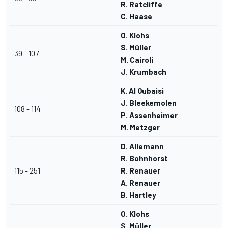
R. Ratcliffe
C. Haase
O. Klohs
S. Müller
39 - 107
M. Cairoli
J. Krumbach
K. Al Qubaisi
J. Bleekemolen
108 - 114
P. Assenheimer
M. Metzger
D. Allemann
R. Bohnhorst
115 - 251
R. Renauer
A. Renauer
B. Hartley
O. Klohs
S. Müller