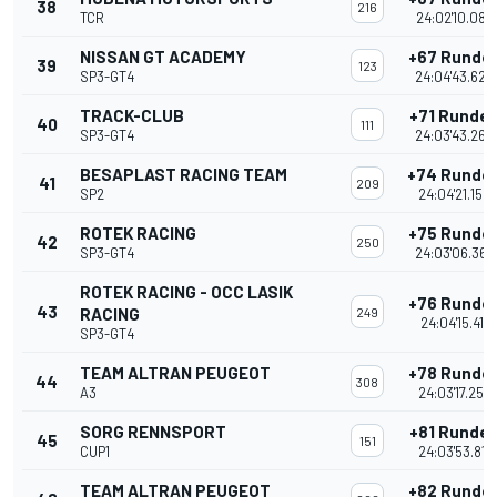
38
216
TCR
24:02'10.086
NISSAN GT ACADEMY
+67 Runde
39
123
SP3-GT4
24:04'43.628
TRACK-CLUB
+71 Runde
40
111
SP3-GT4
24:03'43.265
BESAPLAST RACING TEAM
+74 Runde
41
209
SP2
24:04'21.155
ROTEK RACING
+75 Runde
42
250
SP3-GT4
24:03'06.368
ROTEK RACING - OCC LASIK
+76 Runde
43
RACING
249
24:04'15.411
SP3-GT4
TEAM ALTRAN PEUGEOT
+78 Runde
44
308
A3
24:03'17.258
SORG RENNSPORT
+81 Runde
45
151
CUP1
24:03'53.811
TEAM ALTRAN PEUGEOT
+82 Runde