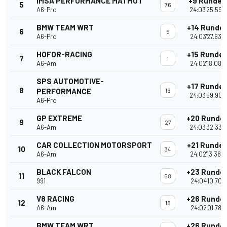
IMSA PERFORMANCE MATMUT
+9 Runden
5
76
A6-Pro
24:03'25.593
BMW TEAM WRT
+14 Runde
6
5
A6-Pro
24:03'27.639
HOFOR-RACING
+15 Runde
7
1
A6-Am
24:02'18.085
SPS AUTOMOTIVE-
+17 Runde
8
PERFORMANCE
16
24:03'59.903
A6-Pro
GP EXTREME
+20 Runde
9
27
A6-Am
24:03'32.336
CAR COLLECTION MOTORSPORT
+21 Runde
10
34
A6-Am
24:02'13.380
BLACK FALCON
+23 Runde
11
68
991
24:04'10.707
V8 RACING
+26 Runde
12
18
A6-Am
24:02'01.785
BMW TEAM WRT
+26 Runde