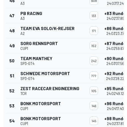
46
908
A3
24:03'17.243
PB RACING
+83 Runde
47
133
A3
24:02'37.897
TEAM EVA SOLO/K-REJSER
+86 Runde
48
171
A2
24:03'23.379
SORG RENNSPORT
+87 Runde
49
152
CUP1
24:02'59.678
TEAM MANTHEY
+90 Runde
50
242
SP3-GT4
24:03'07.566
SCHWEDE MOTORSPORT
+92 Runde
51
777
SP3-GT4
24:02'28.228
ZEST RACECAR ENGINEERING
+95 Runde
52
105
TCR
24:02'49.129
BONK MOTORSPORT
+96 Runde
53
146
CUP1
24:04'17.407
BONK MOTORSPORT
+98 Runde
54
145
CUP1
24:02'37.812