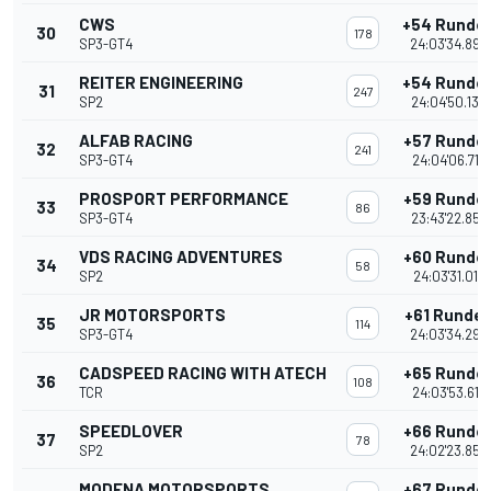
CWS
+54 Runde
30
178
SP3-GT4
24:03'34.893
REITER ENGINEERING
+54 Runde
31
247
SP2
24:04'50.136
ALFAB RACING
+57 Runde
32
241
SP3-GT4
24:04'06.712
PROSPORT PERFORMANCE
+59 Runde
33
86
SP3-GT4
23:43'22.854
VDS RACING ADVENTURES
+60 Runde
34
58
SP2
24:03'31.017
JR MOTORSPORTS
+61 Runde
35
114
SP3-GT4
24:03'34.298
CADSPEED RACING WITH ATECH
+65 Runde
36
108
TCR
24:03'53.617
SPEEDLOVER
+66 Runde
37
78
SP2
24:02'23.854
MODENA MOTORSPORTS
+67 Runde