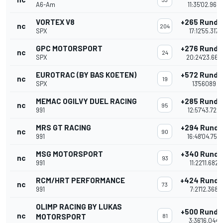
A6-Am
11:35'02.965
VORTEX V8
+265 Runde
nc
204
SPX
17:12'55.317
GPC MOTORSPORT
+276 Runde
nc
24
SPX
20:24'23.664
EUROTRAC (BY BAS KOETEN)
+572 Runde
nc
19
SPX
13'56089
MEMAC OGILVY DUEL RACING
+285 Runde
nc
95
991
12:57'43.729
MRS GT RACING
+294 Runde
nc
90
991
16:48'04.753
MSG MOTORSPORT
+340 Runde
nc
93
991
11:22'11.682
RCM/HRT PERFORMANCE
+424 Rund
nc
73
991
7:21'12.368
OLIMP RACING BY LUKAS
+500 Runde
nc
MOTORSPORT
81
3:36'16.044