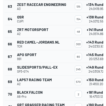
ZEST RACECAR ENGINEERING
+134 Runde
63
135
A3
24:04'19.954
QSR
+138 Runde
64
154
CUP1
24:03'12.557
ZRT MOTORSPORT
+141 Runde
65
48
A2
24:05'14.862
RED CAMEL-JORDANS.NL
+143 Runde
66
303
TCR
24:02'30.938
APO SPORT
+145 Runde
67
80
991
20:12'53.694
SLIDESPORTS/PALL-EX
+149 Runde
68
245
SP3-GT4
24:03'09.725
LAP57 RACING TEAM
+150 Runde
69
570
A2
21:41'00.209
BLACK FALCON
+181 Runde
70
2
A6-Pro
16:47'03.122
GRT GRASSER RACING TEAM
+190 Runde