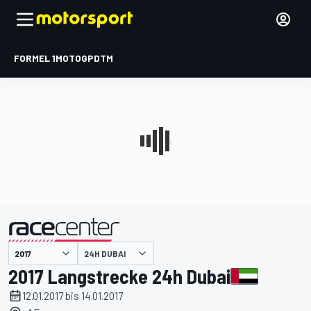
FORMEL 1
MOTOGP
DTM
präsentiert von
24H DUBAI
2017 Langstrecke 24h Dubai
12.01.2017 bis 14.01.2017