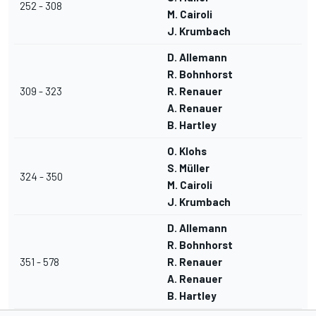
252 - 308
M. Cairoli
J. Krumbach
D. Allemann
R. Bohnhorst
309 - 323
R. Renauer
A. Renauer
B. Hartley
O. Klohs
S. Müller
324 - 350
M. Cairoli
J. Krumbach
D. Allemann
R. Bohnhorst
351 - 578
R. Renauer
A. Renauer
B. Hartley