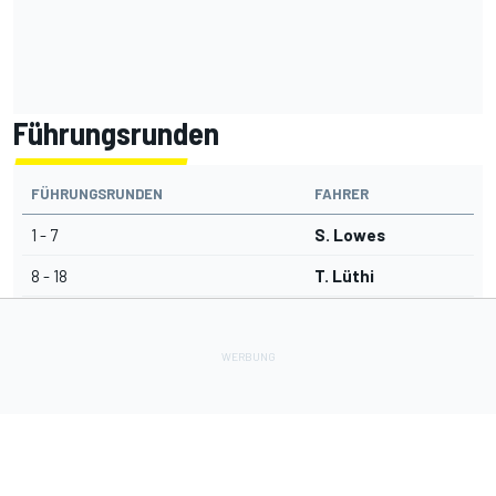
Führungsrunden
FÜHRUNGSRUNDEN
FAHRER
1 - 7
S. Lowes
8 - 18
T. Lüthi