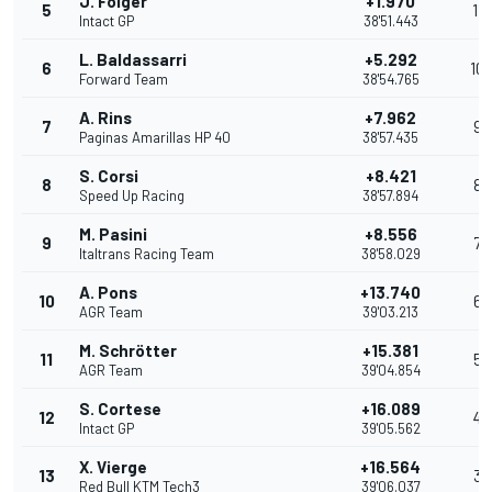
J. Folger
+1.970
5
11
Intact GP
38'51.443
L. Baldassarri
+5.292
6
10
Forward Team
38'54.765
A. Rins
+7.962
7
9
Paginas Amarillas HP 40
38'57.435
S. Corsi
+8.421
8
8
Speed Up Racing
38'57.894
M. Pasini
+8.556
9
7
Italtrans Racing Team
38'58.029
A. Pons
+13.740
10
6
AGR Team
39'03.213
M. Schrötter
+15.381
11
5
AGR Team
39'04.854
S. Cortese
+16.089
12
4
Intact GP
39'05.562
X. Vierge
+16.564
13
3
Red Bull KTM Tech3
39'06.037