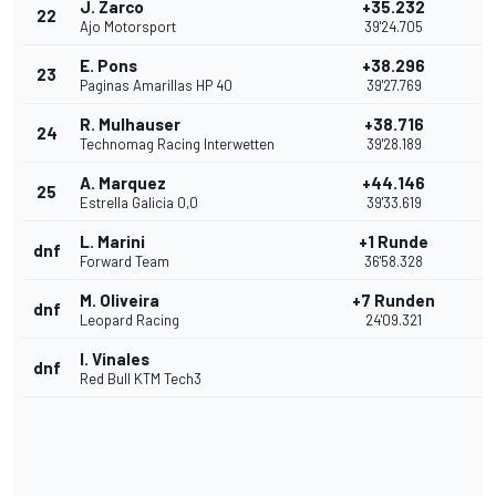
J. Zarco
+35.232
22
Ajo Motorsport
39'24.705
E. Pons
+38.296
23
Paginas Amarillas HP 40
39'27.769
R. Mulhauser
+38.716
24
Technomag Racing Interwetten
39'28.189
A. Marquez
+44.146
25
Estrella Galicia 0,0
39'33.619
L. Marini
+1 Runde
dnf
Forward Team
36'58.328
M. Oliveira
+7 Runden
dnf
Leopard Racing
24'09.321
I. Vinales
dnf
Red Bull KTM Tech3