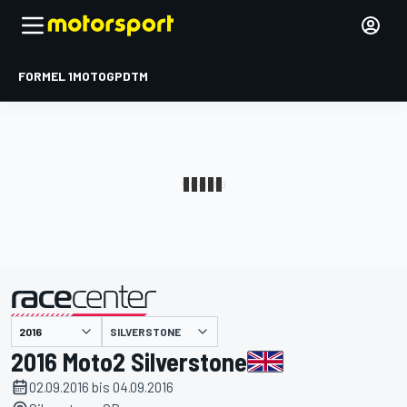
FORMEL 1
MOTOGP
DTM
präsentiert von
SILVERSTONE
2016 Moto2 Silverstone
02.09.2016 bis 04.09.2016