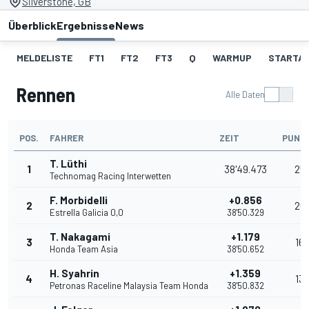
Silverstone, GB
Überblick
Ergebnisse
News
MELDELISTE
FT1
FT2
FT3
Q
WARMUP
STARTA
Rennen
Alle Daten
POS.
FAHRER
ZEIT
PUNK
T. Lüthi
1
38'49.473
25
Technomag Racing Interwetten
F. Morbidelli
+0.856
2
20
Estrella Galicia 0,0
38'50.329
T. Nakagami
+1.179
3
16
Honda Team Asia
38'50.652
H. Syahrin
+1.359
4
13
Petronas Raceline Malaysia Team Honda
38'50.832