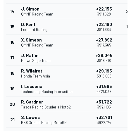
J. Simon
+22.155
14
2
QMMF Racing Team
39'11.628
D. Kent
+22.190
15
1
Leopard Racing
39'11.663
X. Simeon
+27.892
16
QMMF Racing Team
39'17.365
J. Raffin
+29.045
17
Emwe Sage Team
39'18.518
R. Wilairot
+29.195
18
Honda Team Asia
39'18.668
I. Lecuona
+31.565
19
Technomag Racing Interwetten
39'21.038
R. Gardner
+31.722
20
Tasca Racing Scuderia Moto2
39'21.195
S. Lowes
+32.701
21
BK8 Gresini Racing MotoGP
39'22.174