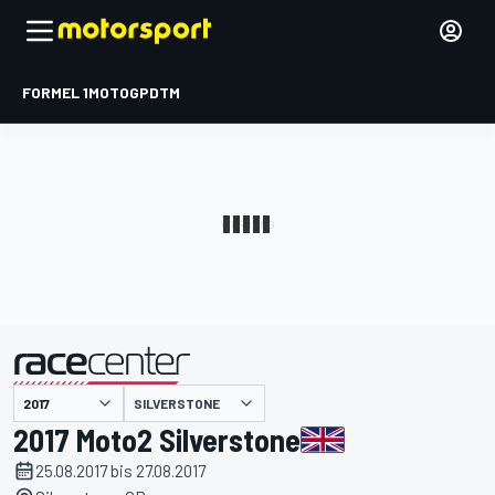
FORMEL 1
MOTOGP
DTM
präsentiert von
SILVERSTONE
2017 Moto2 Silverstone
25.08.2017 bis 27.08.2017