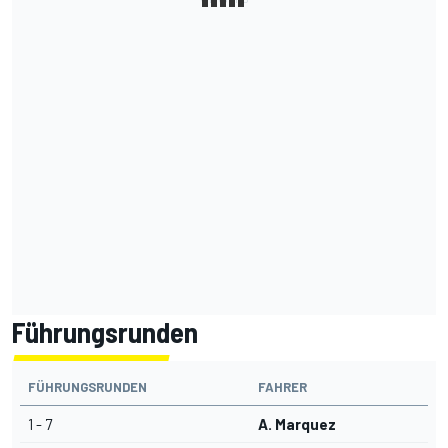
Führungsrunden
FÜHRUNGSRUNDEN
FAHRER
1 - 7
A. Marquez