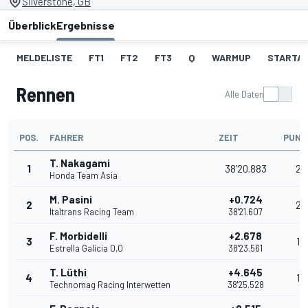
Silverstone, GB
Überblick
Ergebnisse
MELDELISTE
FT1
FT2
FT3
Q
WARMUP
STARTA
Rennen
Alle Daten
POS.
FAHRER
ZEIT
PUNK
T. Nakagami
1
38'20.883
25
Honda Team Asia
M. Pasini
+0.724
2
20
Italtrans Racing Team
38'21.607
F. Morbidelli
+2.678
3
16
Estrella Galicia 0,0
38'23.561
T. Lüthi
+4.645
4
13
Technomag Racing Interwetten
38'25.528