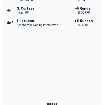
Kiefer Racing
39'53.187
S. Cortese
+5 Runden
dnf
Intact GP
28'02.670
I. Lecuona
+11 Runden
dnf
Technomag Racing Interwetten
16'02.081