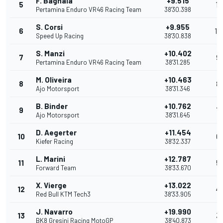
F. Bagnaia
+9.515
5
11
Pertamina Enduro VR46 Racing Team
38'30.398
S. Corsi
+9.955
6
10
Speed Up Racing
38'30.838
S. Manzi
+10.402
7
9
Pertamina Enduro VR46 Racing Team
38'31.285
M. Oliveira
+10.463
8
8
Ajo Motorsport
38'31.346
B. Binder
+10.762
9
7
Ajo Motorsport
38'31.645
D. Aegerter
+11.454
10
6
Kiefer Racing
38'32.337
L. Marini
+12.787
11
5
Forward Team
38'33.670
X. Vierge
+13.022
12
4
Red Bull KTM Tech3
38'33.905
J. Navarro
+19.990
13
3
BK8 Gresini Racing MotoGP
38'40.873