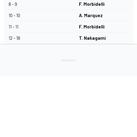
8 - 9
F. Morbidelli
10 - 10
A. Marquez
11 - 11
F. Morbidelli
12 - 18
T. Nakagami