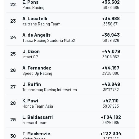
E. Pons
+35.502
22
Pons Racing
38'56.385
A. Locatelli
+35.988
23
Italtrans Racing Team
38'56.871
A. de Angelis
+38.943
24
Tasca Racing Scuderia Moto2
38'59.826
J. Dixon
+44.079
25
Intact GP
39'04.962
A. Fernandez
+44.197
26
Speed Up Racing
39'05.080
J. Raffin
+46.849
27
Technomag Racing Interwetten
39'07.732
K. Pawi
+47.110
28
Honda Team Asia
39'07.993
L. Baldassarri
+1'04.182
29
Forward Team
39'25.065
T. Mackenzie
+1'32.304
30