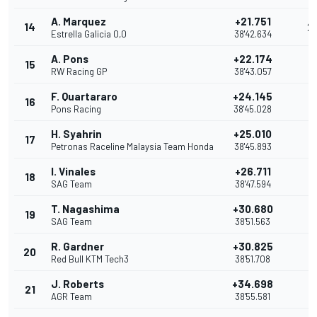
A. Marquez
+21.751
14
2
Estrella Galicia 0,0
38'42.634
A. Pons
+22.174
15
1
RW Racing GP
38'43.057
F. Quartararo
+24.145
16
Pons Racing
38'45.028
H. Syahrin
+25.010
17
Petronas Raceline Malaysia Team Honda
38'45.893
I. Vinales
+26.711
18
SAG Team
38'47.594
T. Nagashima
+30.680
19
SAG Team
38'51.563
R. Gardner
+30.825
20
Red Bull KTM Tech3
38'51.708
J. Roberts
+34.698
21
AGR Team
38'55.581