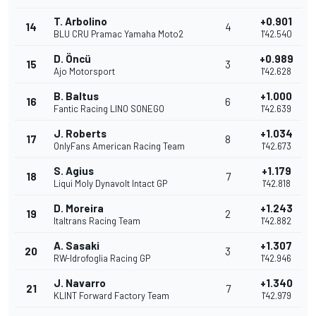
T. Arbolino
+0.901
14
4
BLU CRU Pramac Yamaha Moto2
1'42.540
D. Öncü
+0.989
15
3
Ajo Motorsport
1'42.628
B. Baltus
+1.000
16
6
Fantic Racing LINO SONEGO
1'42.639
J. Roberts
+1.034
17
8
OnlyFans American Racing Team
1'42.673
S. Agius
+1.179
18
7
Liqui Moly Dynavolt Intact GP
1'42.818
D. Moreira
+1.243
19
2
Italtrans Racing Team
1'42.882
A. Sasaki
+1.307
20
3
RW-Idrofoglia Racing GP
1'42.946
J. Navarro
+1.340
21
7
KLINT Forward Factory Team
1'42.979