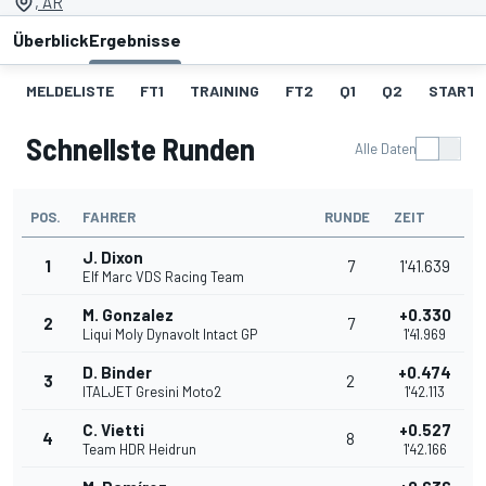
, AR
Überblick
Ergebnisse
MELDELISTE
FT1
TRAINING
FT2
Q1
Q2
STARTA
Schnellste Runden
Alle Daten
POS.
FAHRER
RUNDE
ZEIT
J. Dixon
1
7
1'41.639
Elf Marc VDS Racing Team
M. Gonzalez
+0.330
2
7
Liqui Moly Dynavolt Intact GP
1'41.969
D. Binder
+0.474
3
2
ITALJET Gresini Moto2
1'42.113
C. Vietti
+0.527
4
8
Team HDR Heidrun
1'42.166