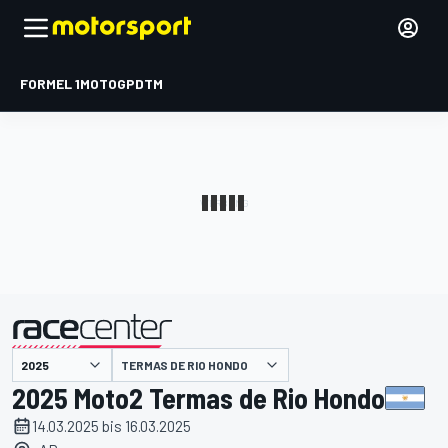
FORMEL 1
MOTOGP
DTM
präsentiert von
TERMAS DE RIO HONDO
2025 Moto2 Termas de Rio Hondo
14.03.2025 bis 16.03.2025