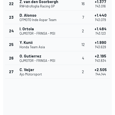
Z. van den Goorbergh
+1.377
22
16
RW-Idrofoglia Racing GP
1'43.016
D. Alonso
+1.440
23
7
CFMOTO Inde Aspar Team
1'43.079
I. Ortola
+1.484
24
2
QJMOTOR - FRINSA - MSI
1'43.123
Y. Kunii
+1.990
25
12
Honda Team Asia
1'43.629
O. Gutierrez
+2.195
26
4
QJMOTOR - FRINSA - MSI
1'43.834
C. Veijer
+2.505
27
2
Ajo Motorsport
1'44.144