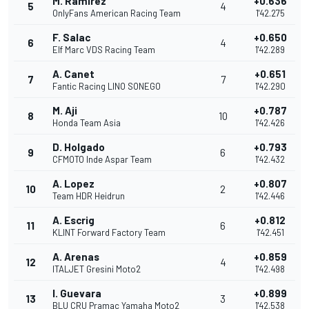
M. Ramírez
+0.636
5
4
OnlyFans American Racing Team
1'42.275
F. Salac
+0.650
6
4
Elf Marc VDS Racing Team
1'42.289
A. Canet
+0.651
7
7
Fantic Racing LINO SONEGO
1'42.290
M. Aji
+0.787
8
10
Honda Team Asia
1'42.426
D. Holgado
+0.793
9
6
CFMOTO Inde Aspar Team
1'42.432
A. Lopez
+0.807
10
2
Team HDR Heidrun
1'42.446
A. Escrig
+0.812
11
6
KLINT Forward Factory Team
1'42.451
A. Arenas
+0.859
12
4
ITALJET Gresini Moto2
1'42.498
I. Guevara
+0.899
13
3
BLU CRU Pramac Yamaha Moto2
1'42.538