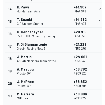
K. Pawi
+13.907
14
2
Honda Team Asia
41'44.948
T. Suzuki
+14.382
15
1
CIP-Unicom Starker
41'45.423
B. Bendsneyder
+20.915
16
Red Bull KTM Factory Racing
41'51.956
F. Di Giannantonio
+21.229
17
Gresini Racing Moto3
41'52.270
J. Martin
+24.091
18
ASPAR Mahindra Team Moto3
41'55.132
A. Masbou
+38.782
19
Prüstel GP
42'09.823
J. McPhee
+38.852
20
Prüstel GP
42'09.893
M. Herrera
+38.986
21
MH6 Team
42'10.027