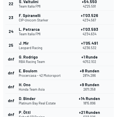
S. Valtulini
+54.550
22
Team Italia FMI
42'25.591
F. Spiranelli
+1'03.526
23
CIP-Unicom Starker
42'34.567
L. Petrarca
+1'03.593
24
Team Italia FMI
42'34.634
J. Mir
+1'05.491
25
Leopard Racing
42'36.532
G. Rodrigo
+1 Runde
dnf
RBA Racing Team
40'52.102
E. Boulom
+8 Runden
dnf
Procercasa - 42 Motorsport
28'14.286
H. Ono
+9 Runden
dnf
Honda Team Asia
26'11.358
D. Binder
+14 Runden
dnf
Platinum Bay Real Estate
18'15.896
P. Öttl
+21 Runden
dnf