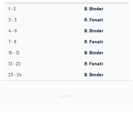
1 - 2
B. Binder
3 - 3
R. Fenati
4 - 6
B. Binder
7 - 9
R. Fenati
10 - 12
B. Binder
13 - 22
R. Fenati
23 - 24
B. Binder