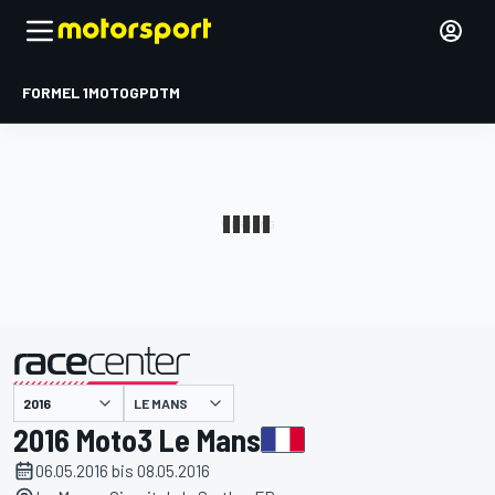
FORMEL 1
MOTOGP
DTM
präsentiert von
LE MANS
2016 Moto3 Le Mans
06.05.2016 bis 08.05.2016