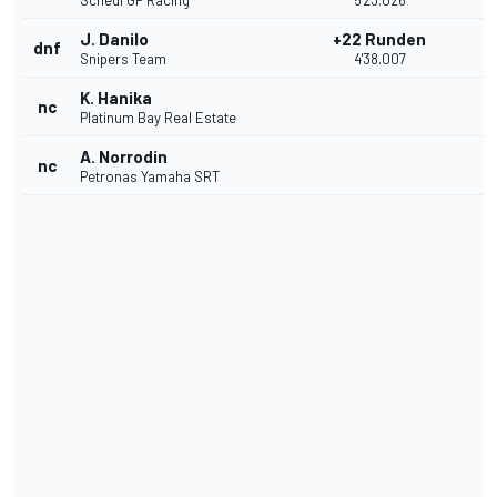
Schedl GP Racing
5'23.026
J. Danilo
+22 Runden
dnf
Snipers Team
4'38.007
K. Hanika
nc
Platinum Bay Real Estate
A. Norrodin
nc
Petronas Yamaha SRT