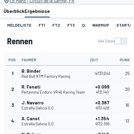
Le Mans - Circuit de la Sarthe, FR
Überblick
Ergebnisse
MELDELISTE
FT1
FT2
FT3
Q
WARMUP
STARTA
Rennen
Alle Daten
POS.
FAHRER
ZEIT
PUNKT
B. Binder
1
41'31.041
25
Red Bull KTM Factory Racing
R. Fenati
+0.099
2
20
Pertamina Enduro VR46 Racing Team
41'31.140
J. Navarro
+0.387
3
16
Estrella Galicia 0,0
41'31.428
A. Canet
+1.354
4
13
Estrella Galicia 0,0
41'32.395