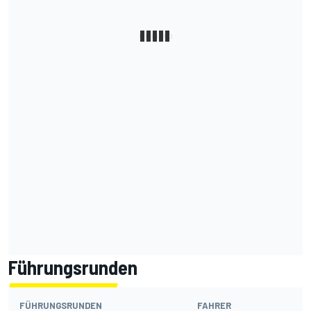
Führungsrunden
FÜHRUNGSRUNDEN
FAHRER