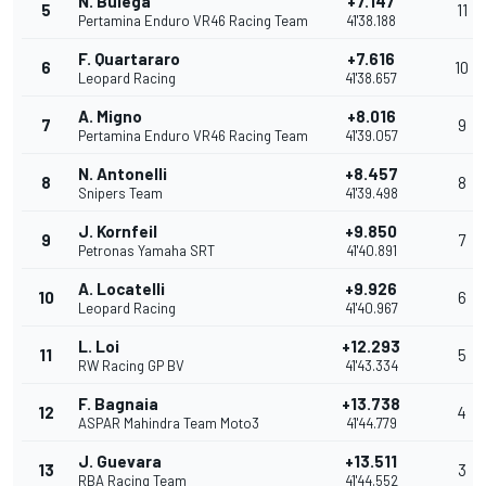
N. Bulega
+7.147
5
11
Pertamina Enduro VR46 Racing Team
41'38.188
F. Quartararo
+7.616
6
10
Leopard Racing
41'38.657
A. Migno
+8.016
7
9
Pertamina Enduro VR46 Racing Team
41'39.057
N. Antonelli
+8.457
8
8
Snipers Team
41'39.498
J. Kornfeil
+9.850
9
7
Petronas Yamaha SRT
41'40.891
A. Locatelli
+9.926
10
6
Leopard Racing
41'40.967
L. Loi
+12.293
11
5
RW Racing GP BV
41'43.334
F. Bagnaia
+13.738
12
4
ASPAR Mahindra Team Moto3
41'44.779
J. Guevara
+13.511
13
3
RBA Racing Team
41'44.552