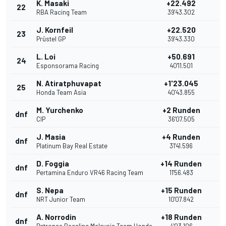
K. Masaki
+22.492
22
RBA Racing Team
39'43.302
J. Kornfeil
+22.520
23
Prüstel GP
39'43.330
L. Loi
+50.691
24
Esponsorama Racing
40'11.501
N. Atiratphuvapat
+1'23.045
25
Honda Team Asia
40'43.855
M. Yurchenko
+2 Runden
dnf
CIP
36'07.505
J. Masia
+4 Runden
dnf
Platinum Bay Real Estate
31'41.596
D. Foggia
+14 Runden
dnf
Pertamina Enduro VR46 Racing Team
11'56.483
S. Nepa
+15 Runden
dnf
NRT Junior Team
10'07.842
A. Norrodin
+18 Runden
dnf