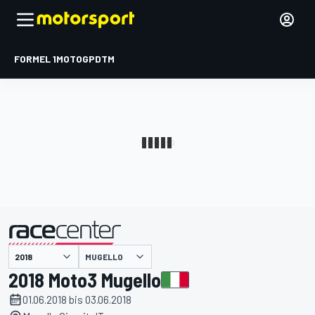
FORMEL 1
MOTOGP
DTM
präsentiert von
MUGELLO
2018 Moto3 Mugello
01.06.2018 bis 03.06.2018