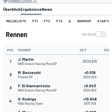
Mugello Circuit, IT
Überblick
Ergebnisse
News
MELDELISTE
FT1
FT2
FT3
Q
WARMUP
STARTA
Rennen
Alle Daten
POS.
FAHRER
ZEIT
PUN
J. Martin
1
39'20.810
2
BK8 Gresini Racing MotoGP
M. Bezzecchi
+0.019
2
2
Prüstel GP
39'20.829
F. Di Giannantonio
+0.043
3
16
BK8 Gresini Racing MotoGP
39'20.853
G. Rodrigo
+10.948
4
13
RBA Racing Team
39'31.758