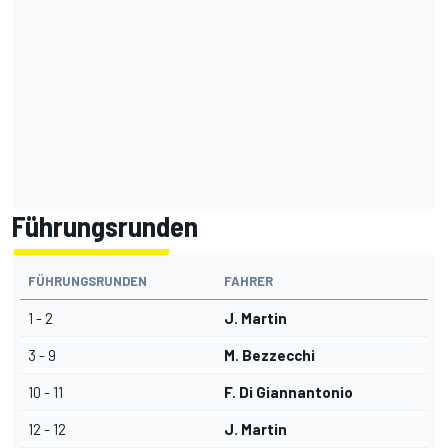
Führungsrunden
FÜHRUNGSRUNDEN
FAHRER
1 - 2
J. Martin
3 - 9
M. Bezzecchi
10 - 11
F. Di Giannantonio
12 - 12
J. Martin