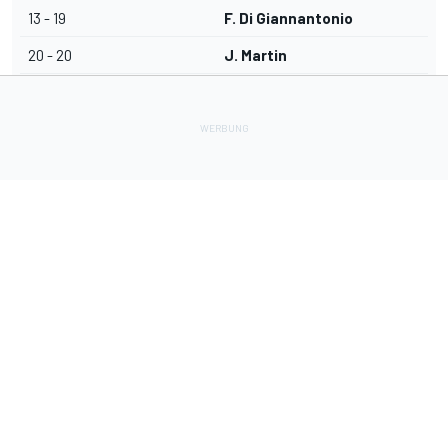
13 - 19
F. Di Giannantonio
20 - 20
J. Martin
Lade Deine Apps herunter