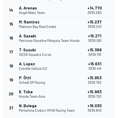
A. Arenas
+14.770
14
2
Ángel Nieto Team
39'35.580
M. Ramírez
+15.237
15
1
Platinum Bay Real Estate
39'36.047
A. Sasaki
+15.271
16
Petronas Raceline Malaysia Team Honda
39'36.081
T. Suzuki
+15.368
17
SIC58 Squadra Corse
39'36.178
A. Lopez
+15.631
18
Estrella Galicia 0,0
39'36.441
P. Öttl
+15.953
19
Schedl GP Racing
39'36.763
K. Toba
+15.983
20
Honda Team Asia
39'36.793
N. Bulega
+16.030
21
Pertamina Enduro VR46 Racing Team
39'36.840