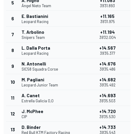
A. Migno
+11.083
5
11
Ángel Nieto Team
39'31.893
E. Bastianini
+11.165
6
10
Leopard Racing
39'31.975
T. Arbolino
+11.194
7
9
Snipers Team
39'32.004
L. Dalla Porta
+14.567
8
8
Leopard Racing
39'35.377
N. Antonelli
+14.676
9
7
SIC58 Squadra Corse
39'35.486
M. Pagliani
+14.682
10
6
Leopard Junior Team
39'35.492
A. Canet
+14.693
11
5
Estrella Galicia 0,0
39'35.503
J. McPhee
+14.720
12
4
CIP
39'35.530
D. Binder
+14.733
13
3
Red Bull KTM Factory Racing
39'35.543