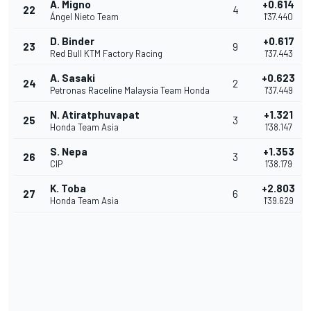
A. Migno
+0.614
22
4
Ángel Nieto Team
1'37.440
D. Binder
+0.617
23
9
Red Bull KTM Factory Racing
1'37.443
A. Sasaki
+0.623
24
2
Petronas Raceline Malaysia Team Honda
1'37.449
N. Atiratphuvapat
+1.321
25
3
Honda Team Asia
1'38.147
S. Nepa
+1.353
26
3
CIP
1'38.179
K. Toba
+2.803
27
6
Honda Team Asia
1'39.629