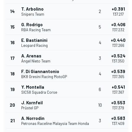
T. Arbolino
+0.391
14
2
Snipers Team
1'37.217
G. Rodrigo
+0.406
15
5
RBA Racing Team
1'37.232
E. Bastianini
+0.440
16
4
Leopard Racing
1'37.266
A. Arenas
+0.524
17
3
Ángel Nieto Team
1'37.350
F. Di Giannantonio
+0.539
18
4
BK8 Gresini Racing MotoGP
1'37.365
Y. Montella
+0.541
19
6
SIC58 Squadra Corse
1'37.367
J. Kornfeil
+0.553
20
10
Prüstel GP
1'37.379
A. Norrodin
+0.583
21
3
Petronas Raceline Malaysia Team Honda
1'37.409