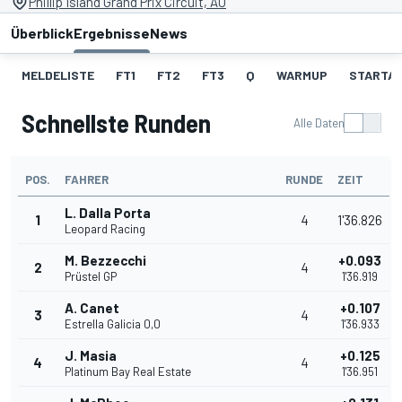
Phillip Island Grand Prix Circuit, AU
Überblick
Ergebnisse
News
MELDELISTE
FT1
FT2
FT3
Q
WARMUP
STARTA
Schnellste Runden
Alle Daten
POS.
FAHRER
RUNDE
ZEIT
L. Dalla Porta
1
4
1'36.826
Leopard Racing
M. Bezzecchi
+0.093
2
4
Prüstel GP
1'36.919
A. Canet
+0.107
3
4
Estrella Galicia 0,0
1'36.933
J. Masia
+0.125
4
4
Platinum Bay Real Estate
1'36.951