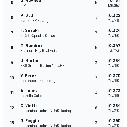
J. McPhee
+0.131
5
5
CIP
1'36.957
P. Öttl
+0.322
6
7
Schedl GP Racing
1'37.148
T. Suzuki
+0.324
7
2
SIC58 Squadra Corse
1'37.150
M. Ramírez
+0.347
8
5
Platinum Bay Real Estate
1'37.173
J. Martin
+0.354
9
3
BK8 Gresini Racing MotoGP
1'37.180
V. Perez
+0.370
10
2
Esponsorama Racing
1'37.196
A. Lopez
+0.373
11
4
Estrella Galicia 0,0
1'37.199
C. Vietti
+0.384
12
6
Pertamina Enduro VR46 Racing Team
1'37.210
D. Foggia
+0.390
13
3
Pertamina Enduro VR46 Racing Team
1'37.216