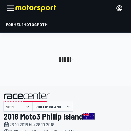
FORMEL 1
MOTOGP
DTM
präsentiert von
PHILLIP ISLAND
2018 Moto3 Phillip Island
26.10.2018 bis 28.10.2018