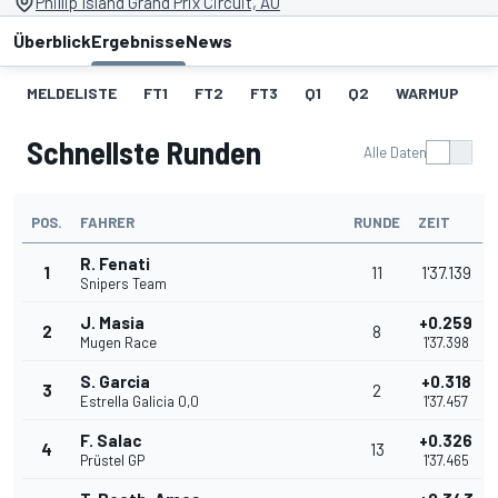
Phillip Island Grand Prix Circuit, AU
Überblick
Ergebnisse
News
MELDELISTE
FT1
FT2
FT3
Q1
Q2
WARMUP
S
Schnellste Runden
Alle Daten
POS.
FAHRER
RUNDE
ZEIT
R. Fenati
1
11
1'37.139
Snipers Team
J. Masia
+0.259
2
8
Mugen Race
1'37.398
S. Garcia
+0.318
3
2
Estrella Galicia 0,0
1'37.457
F. Salac
+0.326
4
13
Prüstel GP
1'37.465