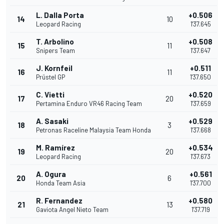
L. Dalla Porta
+0.506
14
10
Leopard Racing
1'37.645
T. Arbolino
+0.508
15
11
Snipers Team
1'37.647
J. Kornfeil
+0.511
16
11
Prüstel GP
1'37.650
C. Vietti
+0.520
17
20
Pertamina Enduro VR46 Racing Team
1'37.659
A. Sasaki
+0.529
18
3
Petronas Raceline Malaysia Team Honda
1'37.668
M. Ramírez
+0.534
19
20
Leopard Racing
1'37.673
A. Ogura
+0.561
20
6
Honda Team Asia
1'37.700
R. Fernandez
+0.580
21
13
Gaviota Angel Nieto Team
1'37.719