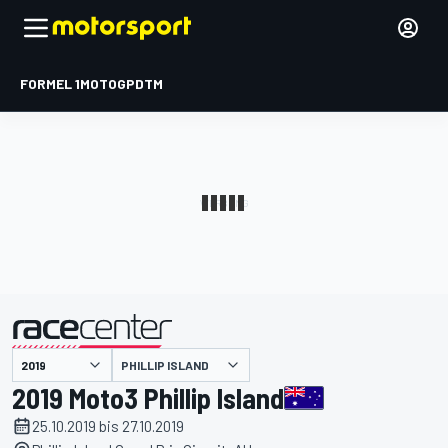
FORMEL 1
MOTOGP
DTM
präsentiert von
PHILLIP ISLAND
2019 Moto3 Phillip Island
25.10.2019 bis 27.10.2019