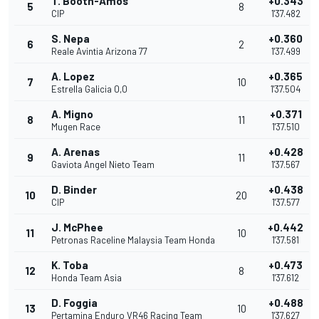
T. Booth-Amos
+0.343
5
8
CIP
1'37.482
S. Nepa
+0.360
6
2
Reale Avintia Arizona 77
1'37.499
A. Lopez
+0.365
7
10
Estrella Galicia 0,0
1'37.504
A. Migno
+0.371
8
11
Mugen Race
1'37.510
A. Arenas
+0.428
9
11
Gaviota Angel Nieto Team
1'37.567
D. Binder
+0.438
10
20
CIP
1'37.577
J. McPhee
+0.442
11
10
Petronas Raceline Malaysia Team Honda
1'37.581
K. Toba
+0.473
12
8
Honda Team Asia
1'37.612
D. Foggia
+0.488
13
10
Pertamina Enduro VR46 Racing Team
1'37.627