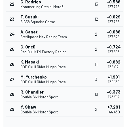
G. Rodrigo
+0.586
22
13
Kommerling Gresini Moto3
1'37.725
T. Suzuki
+0.629
23
12
SIC58 Squadra Corse
1'37.768
A. Canet
+0.686
24
2
Sterilgarda Max Racing Team
1'37.825
C. Öncü
+0.724
25
2
Red Bull KTM Factory Racing
1'37.863
K. Masaki
+0.882
26
11
BOE Skull Rider Mugen Race
1'38.021
M. Yurchenko
+1.991
27
3
BOE Skull Rider Mugen Race
1'39.130
R. Chandler
+6.373
28
10
Double Six Motor Sport
1'43.512
Y. Shaw
+7.291
29
2
Double Six Motor Sport
1'44.430