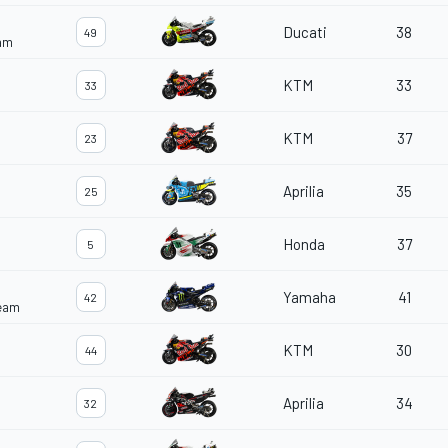
Ducati
38
49
eam
KTM
33
33
KTM
37
23
Aprilia
35
25
Honda
37
5
Yamaha
41
42
Team
KTM
30
44
Aprilia
34
32