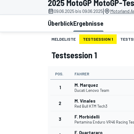
2025 MotoGP MotoGP-Test
|
09.06.2025 bis 09.06.2025
Motorland A
Überblick
Ergebnisse
MELDELISTE
TESTSESSION 1
TESTS
Testsession 1
MOTOGP
POS.
FAHRER
M. Marquez
1
Ducati Lenovo Team
M. Vinales
2
Red Bull KTM Tech3
F. Morbidelli
3
Pertamina Enduro VR46 Racing T
F. Quartararo