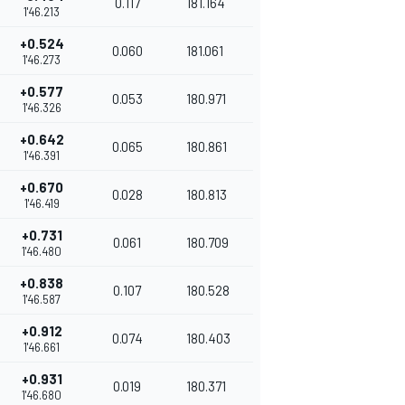
0.117
181.164
1'46.213
+0.524
0.060
181.061
1'46.273
+0.577
0.053
180.971
1'46.326
+0.642
0.065
180.861
1'46.391
+0.670
0.028
180.813
1'46.419
+0.731
0.061
180.709
1'46.480
+0.838
0.107
180.528
1'46.587
+0.912
0.074
180.403
1'46.661
+0.931
0.019
180.371
1'46.680