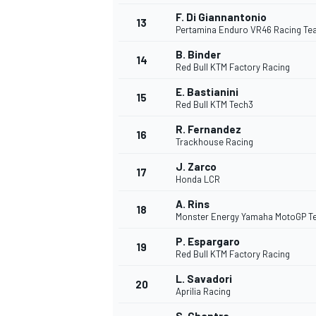
F. Di Giannantonio
13
Pertamina Enduro VR46 Racing T
B. Binder
14
Red Bull KTM Factory Racing
E. Bastianini
15
Red Bull KTM Tech3
R. Fernandez
16
Trackhouse Racing
J. Zarco
17
Honda LCR
A. Rins
18
Monster Energy Yamaha MotoGP 
P. Espargaro
19
Red Bull KTM Factory Racing
L. Savadori
20
Aprilia Racing