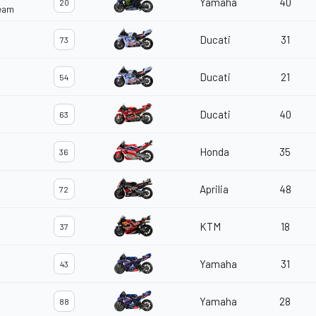
Yamaha
40
20
Team
Ducati
31
73
Ducati
21
54
Ducati
40
63
Honda
35
36
Aprilia
48
72
KTM
18
37
Yamaha
31
43
Yamaha
28
88