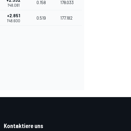
+2.332
0.158
178.033
1'48.081
+2.851
0.519
177.182
1'48.600
Kontaktiere uns