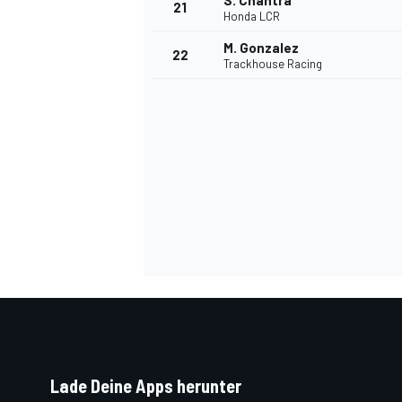
S. Chantra
21
Honda LCR
M. Gonzalez
22
Trackhouse Racing
SPORTWAGEN
Lade Deine Apps herunter