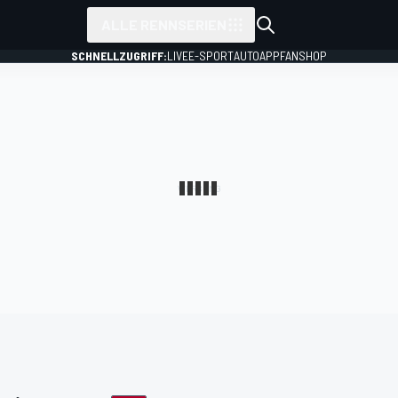
ALLE RENNSERIEN
SCHNELLZUGRIFF:
LIVE
E-SPORT
AUTO
APP
FANSHOP