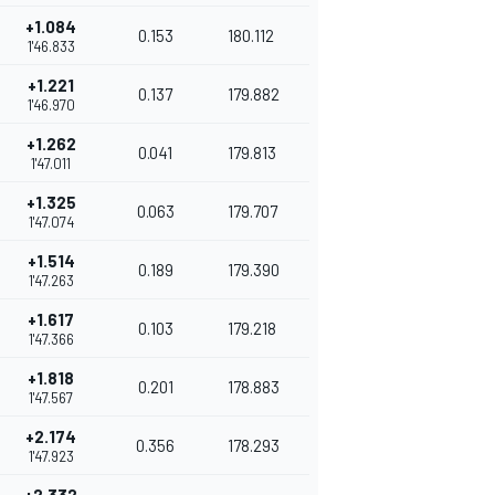
+1.084
0.153
180.112
1'46.833
+1.221
0.137
179.882
1'46.970
+1.262
0.041
179.813
1'47.011
+1.325
0.063
179.707
1'47.074
+1.514
0.189
179.390
1'47.263
+1.617
0.103
179.218
1'47.366
+1.818
0.201
178.883
1'47.567
+2.174
0.356
178.293
1'47.923