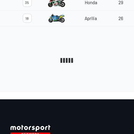
Honda
29
35
Aprilia
26
18