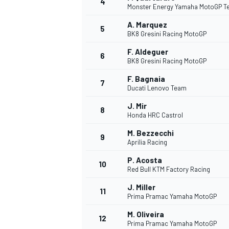
4
Monster Energy Yamaha MotoGP 
A. Marquez
5
BK8 Gresini Racing MotoGP
F. Aldeguer
6
BK8 Gresini Racing MotoGP
DTM
F. Bagnaia
7
Ducati Lenovo Team
J. Mir
8
Honda HRC Castrol
M. Bezzecchi
9
Aprilia Racing
P. Acosta
10
Red Bull KTM Factory Racing
J. Miller
11
Prima Pramac Yamaha MotoGP
M. Oliveira
12
Prima Pramac Yamaha MotoGP