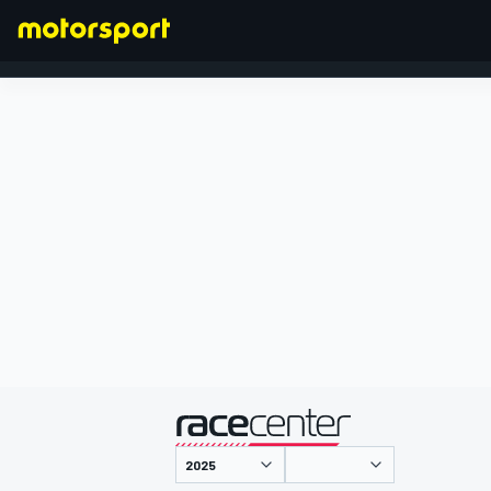
FORMEL 1
präsentiert von