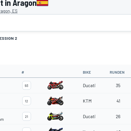
 in Aragon
ragon, ES
ESSION 2
#
BIKE
RUNDEN
Ducati
35
93
KTM
41
12
Ducati
26
21
eam