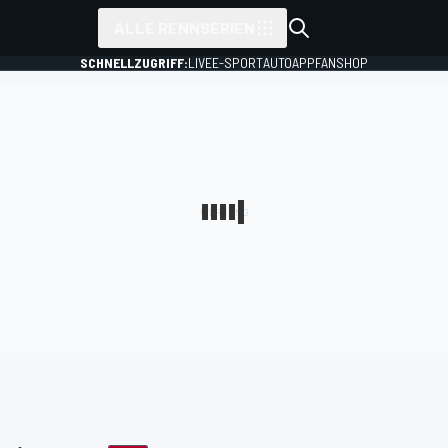
ALLE RENNSERIEN
SCHNELLZUGRIFF:
LIVE
E-SPORT
AUTO
APP
FANSHOP