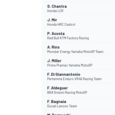
S. Chantra
Honda LCR
J. Mir
Honda HRC Castrol
P. Acosta
Red Bull KTM Factory Racing
A. Rins
Monster Energy Yamaha MotoGP Team
J. Miller
Prima Pramac Yamaha MotoGP
F. Di Giannantonio
Pertamina Enduro VR46 Racing Team
F. Aldeguer
BK8 Gresini Racing MotoGP
F. Bagnaia
Ducati Lenovo Team