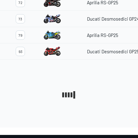
Aprilia RS-GP25
72
Ducati Desmosedici GP2
73
Aprilia RS-GP25
79
Ducati Desmosedici GP2
93