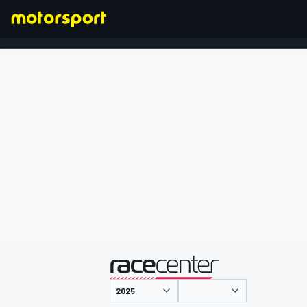
FORMEL 1
präsentiert von