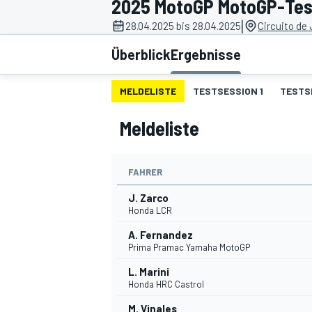
2025 MotoGP MotoGP-Test
|
28.04.2025 bis 28.04.2025
Circuito de
Überblick
Ergebnisse
MELDELISTE
TESTSESSION 1
TESTS
Meldeliste
MOTOGP
FAHRER
J. Zarco
Honda LCR
A. Fernandez
Prima Pramac Yamaha MotoGP
L. Marini
Honda HRC Castrol
M. Vinales