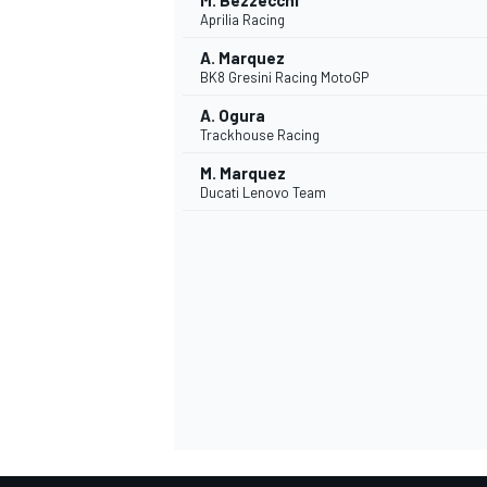
M. Bezzecchi
Aprilia Racing
A. Marquez
BK8 Gresini Racing MotoGP
A. Ogura
Trackhouse Racing
M. Marquez
Ducati Lenovo Team
SPORTWAGEN