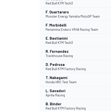
Red Bull KTM Tech3
F. Quartararo
Monster Energy Yamaha MotoGP Team
F. Morbidelli
Pertamina Enduro VR46 Racing Team
DTM
E. Bastianini
Red Bull KTM Tech3
R. Fernandez
Trackhouse Racing
D. Pedrosa
Red Bull KTM Factory Racing
T. Nakagami
Honda HRC Test Team
L. Savadori
Aprilia Racing
B. Binder
Red Bull KTM Factory Racing