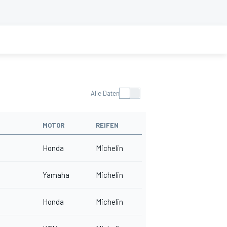
Alle Daten
MOTOR
REIFEN
Honda
Michelin
Yamaha
Michelin
Honda
Michelin