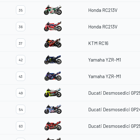
Honda RC213V
35
Honda RC213V
36
KTM RC16
37
Yamaha YZR-M1
42
Yamaha YZR-M1
43
Ducati Desmosedici GP2
49
Ducati Desmosedici GP2
54
Ducati Desmosedici GP2
63