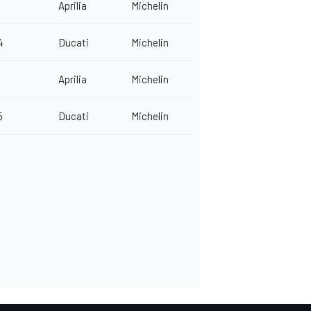
Aprilia
Michelin
4
Ducati
Michelin
Aprilia
Michelin
5
Ducati
Michelin