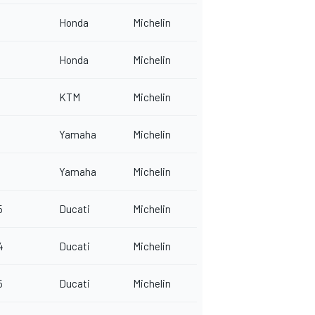
Honda
Michelin
Honda
Michelin
KTM
Michelin
Yamaha
Michelin
Yamaha
Michelin
5
Ducati
Michelin
4
Ducati
Michelin
5
Ducati
Michelin