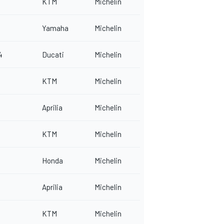
KTM
Michelin
Yamaha
Michelin
4
Ducati
Michelin
KTM
Michelin
Aprilia
Michelin
KTM
Michelin
Honda
Michelin
Aprilia
Michelin
KTM
Michelin