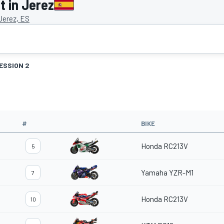
 in Jerez
 Jerez, ES
ESSION 2
#
BIKE
Honda RC213V
5
Yamaha YZR-M1
7
Honda RC213V
10