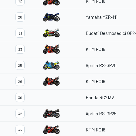
KTM RC16
12
Yamaha YZR-M1
20
Ducati Desmosedici GP2
21
KTM RC16
23
Aprilia RS-GP25
25
KTM RC16
26
Honda RC213V
30
Aprilia RS-GP25
32
KTM RC16
33