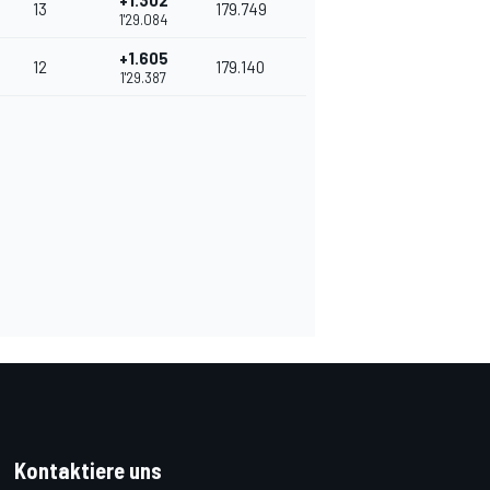
+1.302
13
179.749
1'29.084
+1.605
12
179.140
1'29.387
Kontaktiere uns