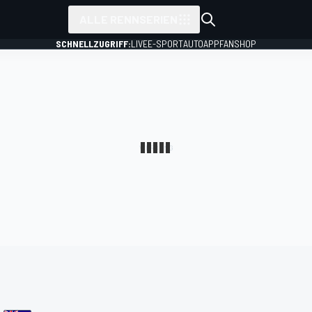
ALLE RENNSERIEN
SCHNELLZUGRIFF:
LIVE
E-SPORT
AUTO
APP
FANSHOP