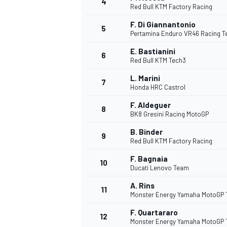
4
Red Bull KTM Factory Racing
F. Di Giannantonio
5
Pertamina Enduro VR46 Racing 
E. Bastianini
6
Red Bull KTM Tech3
DTM
L. Marini
7
Honda HRC Castrol
F. Aldeguer
8
BK8 Gresini Racing MotoGP
B. Binder
9
Red Bull KTM Factory Racing
F. Bagnaia
10
Ducati Lenovo Team
A. Rins
11
Monster Energy Yamaha MotoGP
F. Quartararo
12
Monster Energy Yamaha MotoGP