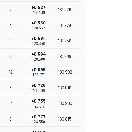
+0.527
2
181.326
1'28.309
+0.550
4
181.279
1'28.332
+0.564
9
181.250
1'28.346
+0.584
10
181.209
1'28.366
+0.695
12
180.982
1'28.477
+0.726
3
180.919
1'28.508
+0.735
7
180.900
1'28.517
+0.777
8
180.815
1'28.559