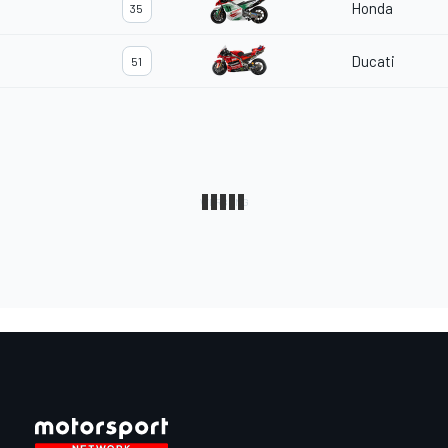
Honda
35
Ducati
51