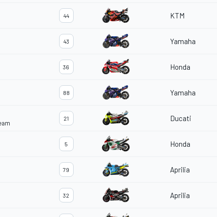
KTM
44
Yamaha
43
Honda
36
Yamaha
88
Ducati
21
Team
Honda
5
Aprilia
79
Aprilia
32