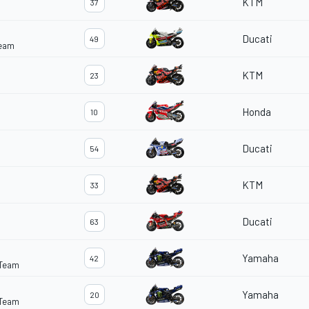
KTM
37
Ducati
49
Team
KTM
23
Honda
10
Ducati
54
KTM
33
Ducati
63
Yamaha
42
 Team
Yamaha
20
 Team