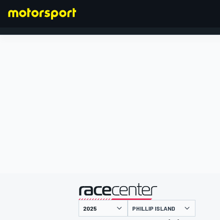
FORMEL 1
präsentiert von
PHILLIP ISLAND