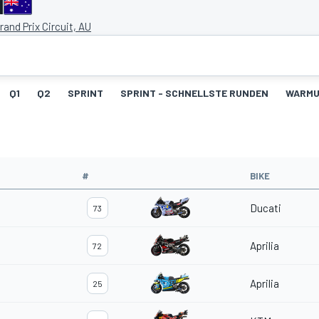
d
Grand Prix Circuit, AU
Q1
Q2
SPRINT
SPRINT - SCHNELLSTE RUNDEN
WARM
#
BIKE
Ducati
73
Aprilia
72
Aprilia
25