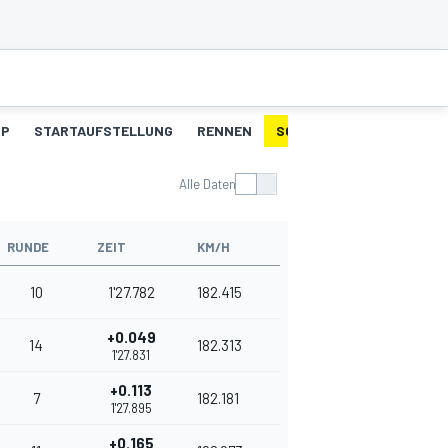
UP
STARTAUFSTELLUNG
RENNEN
SCHNELLSTE RUNDEN
Alle Daten
RUNDE
ZEIT
KM/H
10
1'27.782
182.415
+0.049
14
182.313
1'27.831
+0.113
7
182.181
1'27.895
+0.165