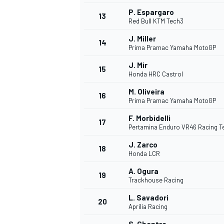
P. Espargaro
13
Red Bull KTM Tech3
J. Miller
14
Prima Pramac Yamaha MotoGP
J. Mir
15
Honda HRC Castrol
M. Oliveira
16
Prima Pramac Yamaha MotoGP
F. Morbidelli
17
Pertamina Enduro VR46 Racing 
J. Zarco
18
Honda LCR
A. Ogura
19
Trackhouse Racing
L. Savadori
20
Aprilia Racing