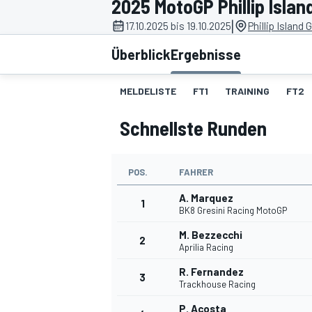
2025 MotoGP Phillip Islan
|
17.10.2025 bis 19.10.2025
Phillip Island 
Überblick
Ergebnisse
MELDELISTE
FT1
TRAINING
FT2
Schnellste Runden
MOTOGP
POS.
FAHRER
A. Marquez
1
BK8 Gresini Racing MotoGP
M. Bezzecchi
2
Aprilia Racing
R. Fernandez
3
Trackhouse Racing
P. Acosta