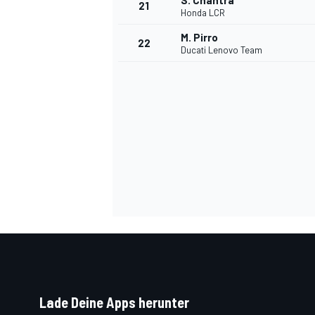
S. Chantra
21
Honda LCR
M. Pirro
22
Ducati Lenovo Team
SPORTWAGEN
Lade Deine Apps herunter