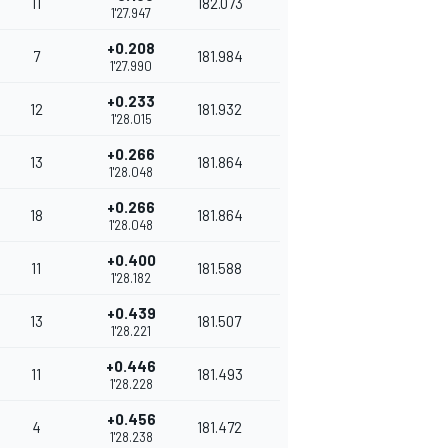
11
182.073
1'27.947
+0.208
7
181.984
1'27.990
+0.233
12
181.932
1'28.015
+0.266
13
181.864
1'28.048
+0.266
18
181.864
1'28.048
+0.400
11
181.588
1'28.182
+0.439
13
181.507
1'28.221
+0.446
11
181.493
1'28.228
+0.456
4
181.472
1'28.238