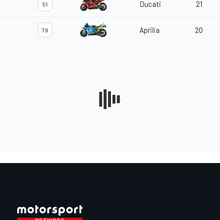
Ducati
21
51
Aprilia
20
79