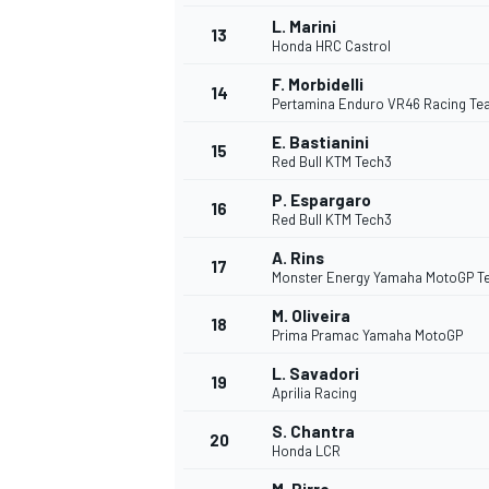
L. Marini
13
Honda HRC Castrol
F. Morbidelli
14
Pertamina Enduro VR46 Racing T
E. Bastianini
15
Red Bull KTM Tech3
P. Espargaro
16
Red Bull KTM Tech3
A. Rins
17
Monster Energy Yamaha MotoGP 
M. Oliveira
18
Prima Pramac Yamaha MotoGP
L. Savadori
19
Aprilia Racing
S. Chantra
20
Honda LCR