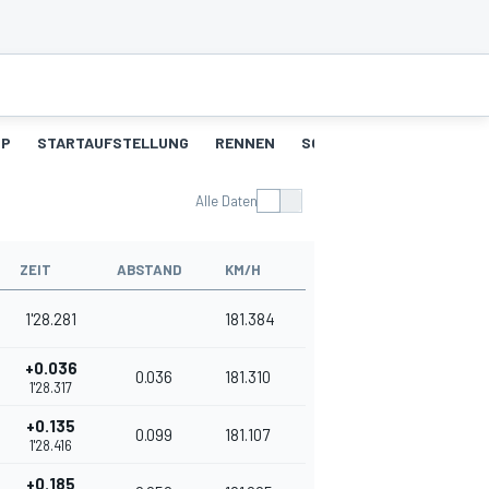
UP
STARTAUFSTELLUNG
RENNEN
SCHNELLSTE RUNDEN
Alle Daten
ZEIT
ABSTAND
KM/H
1'28.281
181.384
+0.036
0.036
181.310
1'28.317
+0.135
0.099
181.107
1'28.416
+0.185