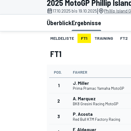
2025 MotoGP Phillip Islan
|
17.10.2025 bis 19.10.2025
Phillip Island 
Überblick
Ergebnisse
MELDELISTE
FT1
TRAINING
FT2
FT1
MOTOGP
POS.
FAHRER
J. Miller
1
Prima Pramac Yamaha MotoGP
A. Marquez
2
BK8 Gresini Racing MotoGP
P. Acosta
3
Red Bull KTM Factory Racing
F. Aldeguer