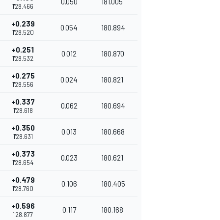
0.050
181.005
1'28.466
+0.239
0.054
180.894
1'28.520
+0.251
0.012
180.870
1'28.532
+0.275
0.024
180.821
1'28.556
+0.337
0.062
180.694
1'28.618
+0.350
0.013
180.668
1'28.631
+0.373
0.023
180.621
1'28.654
+0.479
0.106
180.405
1'28.760
+0.596
0.117
180.168
1'28.877