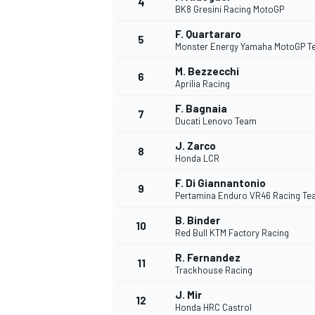
4
BK8 Gresini Racing MotoGP
F. Quartararo
5
Monster Energy Yamaha MotoGP 
M. Bezzecchi
6
Aprilia Racing
DTM
F. Bagnaia
7
Ducati Lenovo Team
J. Zarco
8
Honda LCR
F. Di Giannantonio
9
Pertamina Enduro VR46 Racing T
B. Binder
10
Red Bull KTM Factory Racing
R. Fernandez
11
Trackhouse Racing
J. Mir
12
Honda HRC Castrol