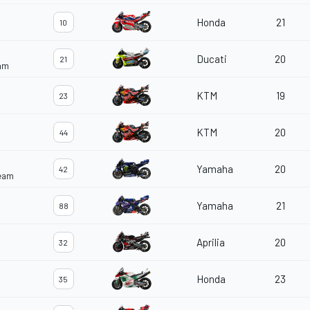
Honda
21
10
Ducati
20
21
eam
KTM
19
23
KTM
20
44
Yamaha
20
42
Team
Yamaha
21
88
Aprilia
20
32
Honda
23
35