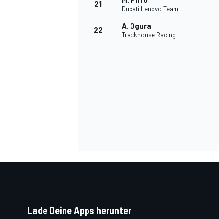
M. Pirro
21
Ducati Lenovo Team
A. Ogura
22
Trackhouse Racing
SPORTWAGEN
Lade Deine Apps herunter