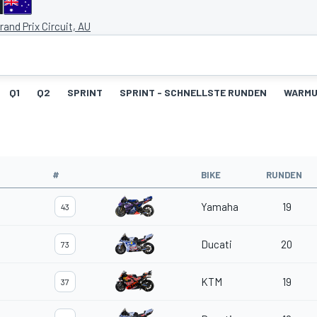
d
Grand Prix Circuit, AU
Q1
Q2
SPRINT
SPRINT - SCHNELLSTE RUNDEN
WARM
#
BIKE
RUNDEN
Yamaha
19
43
Ducati
20
73
KTM
19
37