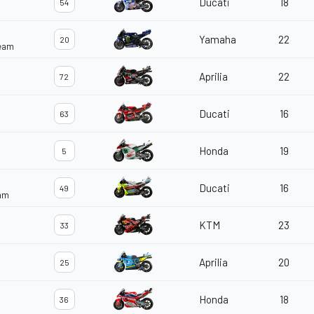
Ducati
18
54
Yamaha
22
20
Team
Aprilia
22
72
Ducati
16
63
Honda
19
5
Ducati
16
49
eam
KTM
23
33
Aprilia
20
25
Honda
18
36