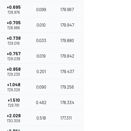
+0.695
0.099
179.967
1'28.976
+0.705
0.010
179.947
1'28.986
+0.738
0.033
179.880
1'29.019
+0.757
0.019
179.842
1'29.038
+0.958
0.201
179.437
1'29.239
+1.048
0.090
179.256
1'29.329
+1.510
0.462
178.334
1'29.791
+2.028
0.518
177.311
1'30.309