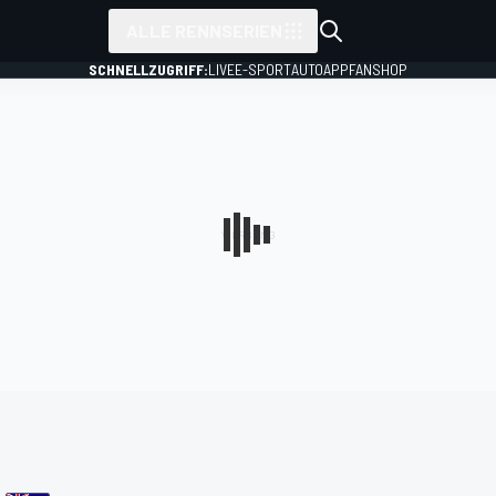
ALLE RENNSERIEN
SCHNELLZUGRIFF:
LIVE
E-SPORT
AUTO
APP
FANSHOP