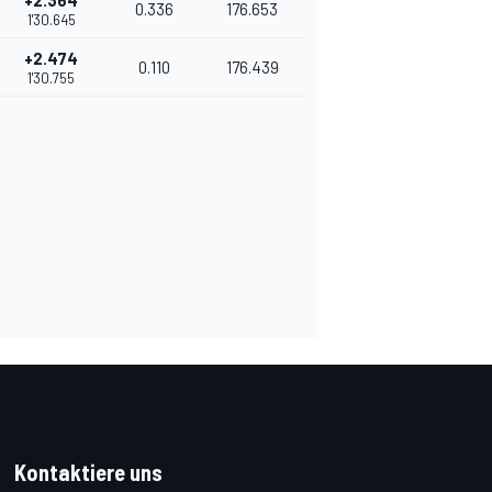
+2.364
0.336
176.653
1'30.645
+2.474
0.110
176.439
1'30.755
Kontaktiere uns