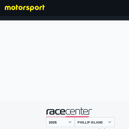
FORMEL 1
präsentiert von
PHILLIP ISLAND