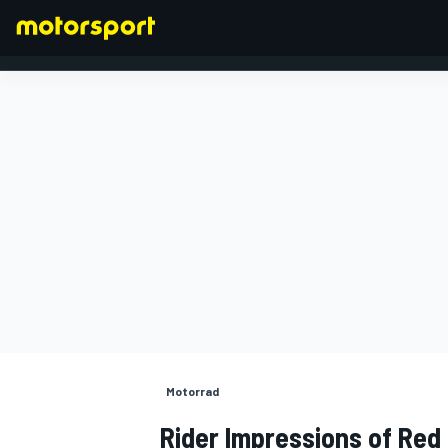
FORMEL 1
Motorrad
Rider Impressions of Red 