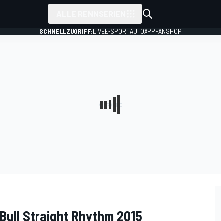
ALLE RENNSERIEN
SCHNELLZUGRIFF:
LIVE
E-SPORT
AUTO
APP
FANSHOP
Bull Straight Rhythm 2015