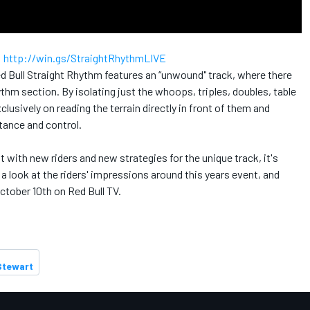
:
http://win.gs/StraightRhythmLIVE
ed Bull Straight Rhythm features an “unwound" track, where there
hythm section. By isolating just the whoops, triples, doubles, table
lusively on reading the terrain directly in front of them and
stance and control.
 with new riders and new strategies for the unique track, it's
 look at the riders' impressions around this years event, and
ctober 10th on Red Bull TV.
Stewart