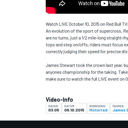
Watch LIVE October 10, 2015 on Red Bull TV
An evolution of the sport of supercross, R
DTM
are no turns, just a 1/2 mile-long straight r
tops and step on/offs, riders must focus exc
correctly judging their speed for precise di
James Stewart took the crown last year, but
anyones championship for the taking. Take a
make sure to watch the full LIVE event on O
Video-Info
DAUER
DATUM
RENNSERIE
FAHRER
03:05
06.10.2015
Motorrad
James 