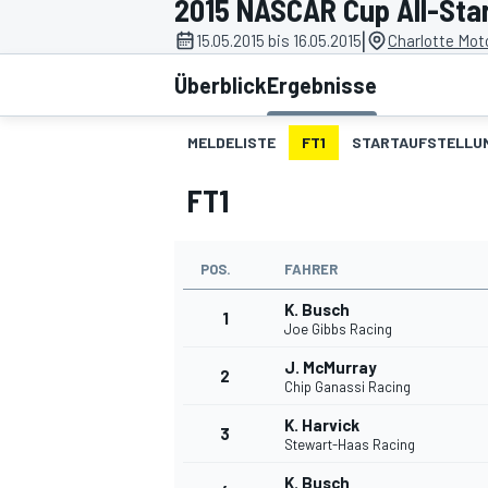
2015 NASCAR Cup All-Star
|
15.05.2015 bis 16.05.2015
Charlotte Mot
Überblick
Ergebnisse
MELDELISTE
FT1
STARTAUFSTELLU
FT1
MOTOGP
POS.
FAHRER
K. Busch
1
Joe Gibbs Racing
J. McMurray
2
Chip Ganassi Racing
K. Harvick
3
Stewart-Haas Racing
K. Busch