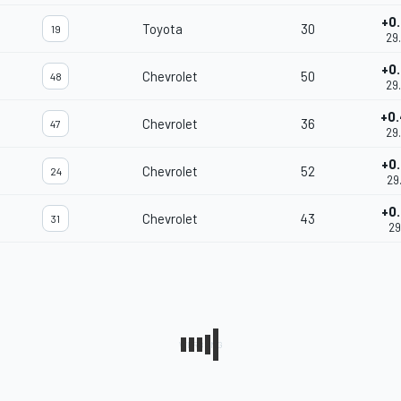
+0
Toyota
30
19
29
+0
Chevrolet
50
48
29
+0
Chevrolet
36
47
29
+0
Chevrolet
52
24
29
+0
Chevrolet
43
31
29