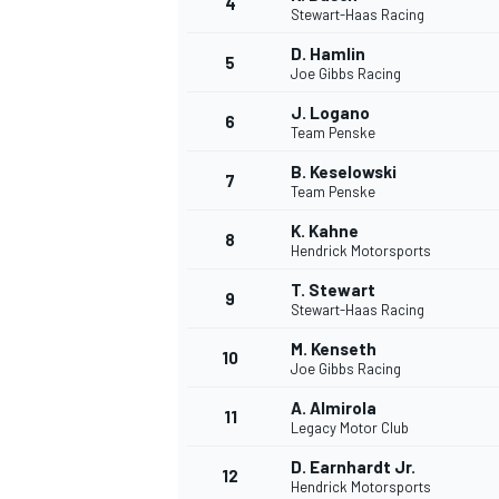
4
Stewart-Haas Racing
D. Hamlin
5
Joe Gibbs Racing
J. Logano
6
Team Penske
DTM
B. Keselowski
7
Team Penske
K. Kahne
8
Hendrick Motorsports
T. Stewart
9
Stewart-Haas Racing
M. Kenseth
10
Joe Gibbs Racing
A. Almirola
11
Legacy Motor Club
D. Earnhardt Jr.
12
Hendrick Motorsports