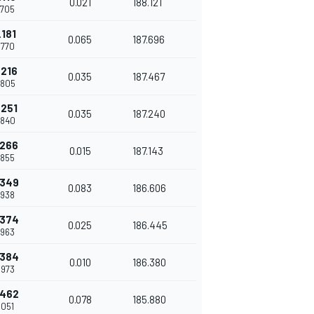
0.021
188.121
.705
.181
0.065
187.696
.770
.216
0.035
187.467
.805
.251
0.035
187.240
.840
.266
0.015
187.143
.855
.349
0.083
186.606
.938
.374
0.025
186.445
.963
.384
0.010
186.380
.973
.462
0.078
185.880
.051