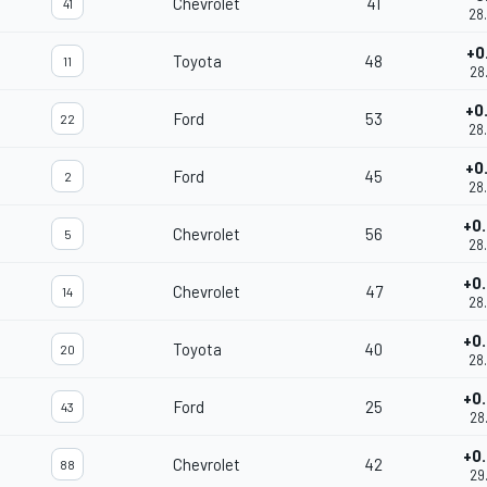
Chevrolet
41
41
28
+0
Toyota
48
11
28
+0
Ford
53
22
28
+0
Ford
45
2
28
+0
Chevrolet
56
5
28
+0
Chevrolet
47
14
28
+0
Toyota
40
20
28
+0
Ford
25
43
28
+0
Chevrolet
42
88
29