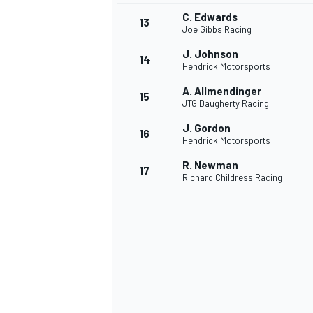
C. Edwards
13
Joe Gibbs Racing
J. Johnson
14
Hendrick Motorsports
A. Allmendinger
15
JTG Daugherty Racing
J. Gordon
16
Hendrick Motorsports
R. Newman
17
Richard Childress Racing