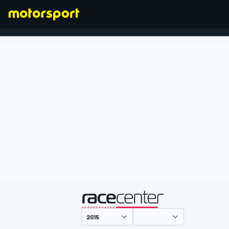
FORMEL 1
präsentiert von