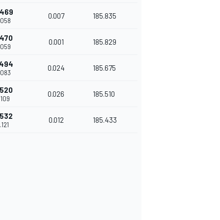
.469
0.007
185.835
.058
.470
0.001
185.829
.059
.494
0.024
185.675
.083
.520
0.026
185.510
.109
.532
0.012
185.433
.121