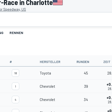
-Race in Charlotte
or Speedway, US
NG
RENNEN
#
HERSTELLER
RUNDEN
ZEIT
Toyota
45
28
18
+0
Chevrolet
39
1
28
+0
Chevrolet
34
4
28
+0