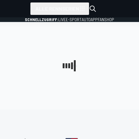
ALLE RENNSERIEN
SCHNELLZUGRIFF:
LIVE
E-SPORT
AUTO
APP
FANSHOP