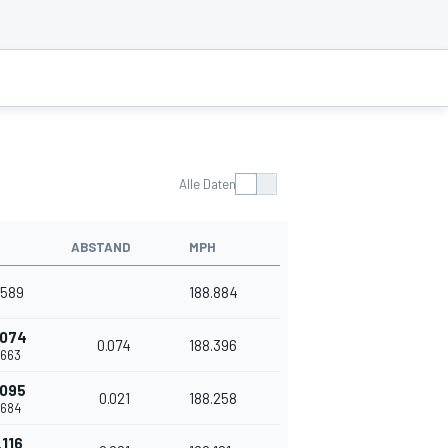
Alle Daten
ABSTAND
MPH
.589
188.884
.074
0.074
188.396
.663
.095
0.021
188.258
.684
.116