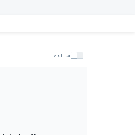
Alle Daten