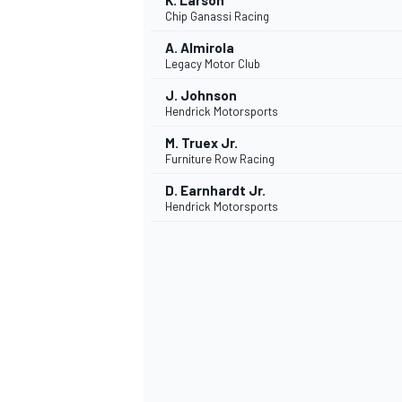
K. Larson
Chip Ganassi Racing
A. Almirola
Legacy Motor Club
J. Johnson
Hendrick Motorsports
M. Truex Jr.
Furniture Row Racing
D. Earnhardt Jr.
Hendrick Motorsports
SPORTWAGEN