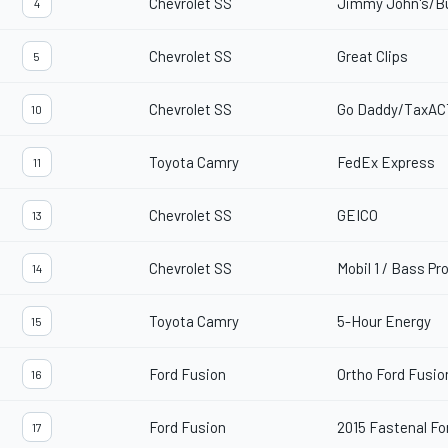
Chevrolet SS
Jimmy John's/B
4
Chevrolet SS
Great Clips
5
Chevrolet SS
Go Daddy/TaxAC
10
Toyota Camry
FedEx Express
11
Chevrolet SS
GEICO
13
Chevrolet SS
Mobil 1 / Bass Pr
14
Toyota Camry
5-Hour Energy
15
Ford Fusion
Ortho Ford Fusio
16
Ford Fusion
2015 Fastenal Fo
17