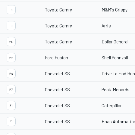
Toyota Camry
M&M's Crispy
18
Toyota Camry
Arris
19
Toyota Camry
Dollar General
20
Ford Fusion
Shell Pennzoil
22
Chevrolet SS
Drive To End Hu
24
Chevrolet SS
Peak-Menards
27
Chevrolet SS
Caterpillar
31
Chevrolet SS
Haas Automatio
41