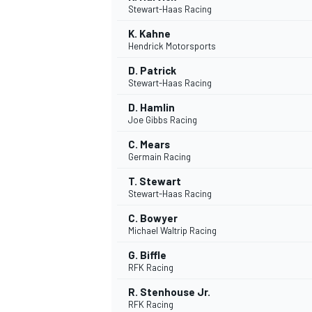
Stewart-Haas Racing
K. Kahne
Hendrick Motorsports
D. Patrick
Stewart-Haas Racing
DTM
D. Hamlin
Joe Gibbs Racing
C. Mears
Germain Racing
T. Stewart
Stewart-Haas Racing
C. Bowyer
Michael Waltrip Racing
G. Biffle
RFK Racing
R. Stenhouse Jr.
RFK Racing