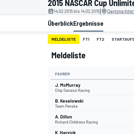
2015 NASCAR Cup Unlimit
|
14.02.2015 bis 14.02.2015
Daytona Inte
Überblick
Ergebnisse
MELDELISTE
FT1
FT2
STARTAUF
Meldeliste
MOTOGP
FAHRER
J. McMurray
Chip Ganassi Racing
B. Keselowski
Team Penske
A. Dillon
Richard Childress Racing
K. Harvick