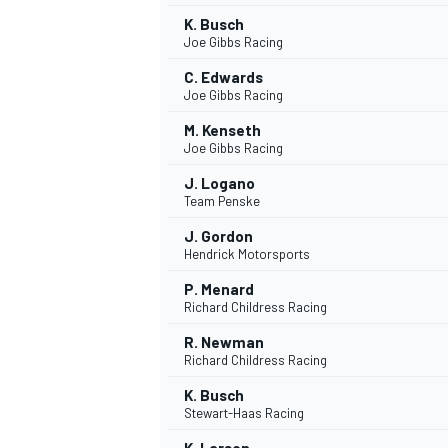
K. Busch
Joe Gibbs Racing
C. Edwards
Joe Gibbs Racing
M. Kenseth
Joe Gibbs Racing
J. Logano
Team Penske
J. Gordon
Hendrick Motorsports
P. Menard
Richard Childress Racing
R. Newman
Richard Childress Racing
K. Busch
Stewart-Haas Racing