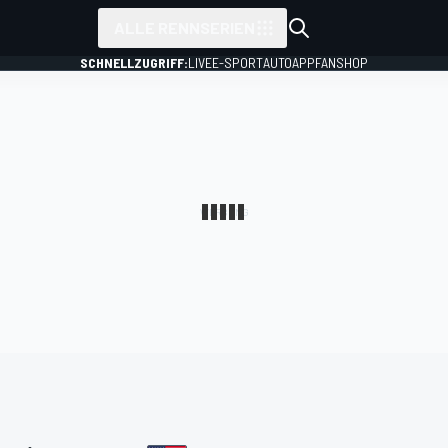
ALLE RENNSERIEN
SCHNELLZUGRIFF:
LIVE
E-SPORT
AUTO
APP
FANSHOP