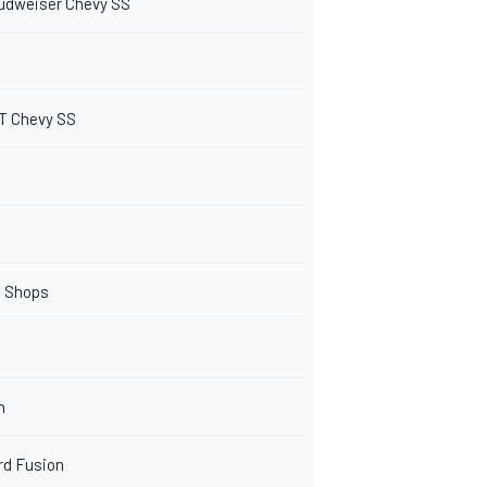
udweiser Chevy SS
T Chevy SS
o Shops
n
rd Fusion