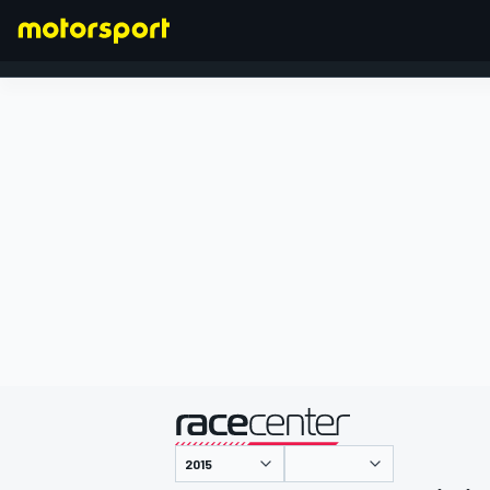
FORMEL 1
präsentiert von