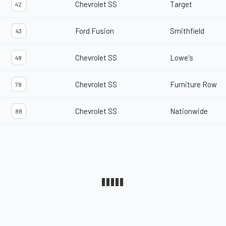
Chevrolet SS
Target
42
Ford Fusion
Smithfield
43
Chevrolet SS
Lowe's
48
Chevrolet SS
Furniture Row
78
Chevrolet SS
Nationwide
88