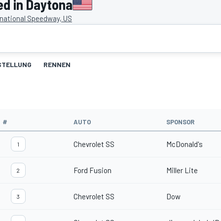
ed in Daytona
rnational Speedway, US
STELLUNG
RENNEN
#
AUTO
SPONSOR
Chevrolet SS
McDonald's
1
Ford Fusion
Miller Lite
2
Chevrolet SS
Dow
3