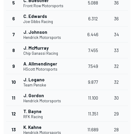
C. Buescher
5
5.088
36
Front Row Motorsports
C. Edwards
6
6.312
36
Joe Gibbs Racing
J. Johnson
7
6.446
34
Hendrick Motorsports
J. McMurray
8
7.455
33
Chip Ganassi Racing
A. Allmendinger
9
7.549
32
HScott Motorsports
J. Logano
10
9.877
32
Team Penske
J. Gordon
11
11.100
30
Hendrick Motorsports
T. Bayne
12
11.351
29
RFK Racing
K. Kahne
13
11.689
28
Hendrick Motorsports