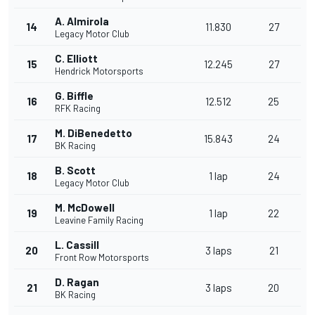
A. Almirola
14
11.830
27
Legacy Motor Club
C. Elliott
15
12.245
27
Hendrick Motorsports
G. Biffle
16
12.512
25
RFK Racing
M. DiBenedetto
17
15.843
24
BK Racing
B. Scott
18
1 lap
24
Legacy Motor Club
M. McDowell
19
1 lap
22
Leavine Family Racing
L. Cassill
20
3 laps
21
Front Row Motorsports
D. Ragan
21
3 laps
20
BK Racing