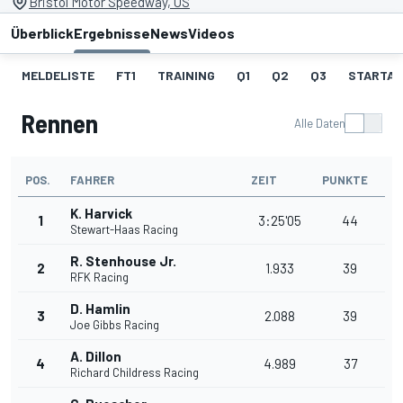
Bristol Motor Speedway, US
Überblick
Ergebnisse
News
Videos
MELDELISTE
FT1
TRAINING
Q1
Q2
Q3
STARTAU
Rennen
Alle Daten
POS.
FAHRER
ZEIT
PUNKTE
K. Harvick
1
3:25'05
44
Stewart-Haas Racing
R. Stenhouse Jr.
2
1.933
39
RFK Racing
D. Hamlin
3
2.088
39
Joe Gibbs Racing
A. Dillon
4
4.989
37
Richard Childress Racing