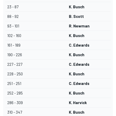
23 - 87
K. Busch
88 - 92
B. Scott
93 - 101
R. Newman
102 - 160
K. Busch
161 - 189
C. Edwards
190 - 226
K. Busch
227 - 227
C. Edwards
228 - 250
K. Busch
251 - 251
C. Edwards
252 - 285
K. Busch
286 - 309
K. Harvick
310 - 347
K. Busch