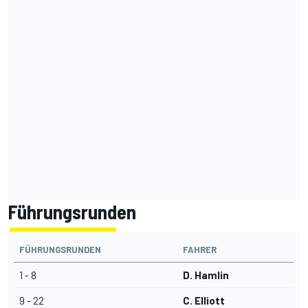
Führungsrunden
FÜHRUNGSRUNDEN
FAHRER
1 - 8
D. Hamlin
9 - 22
C. Elliott