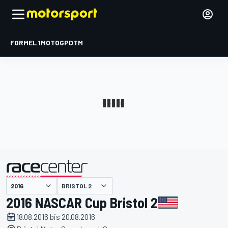
FORMEL 1
MOTOGP
DTM
präsentiert von
BRISTOL 2
2016 NASCAR Cup Bristol 2
18.08.2016 bis 20.08.2016