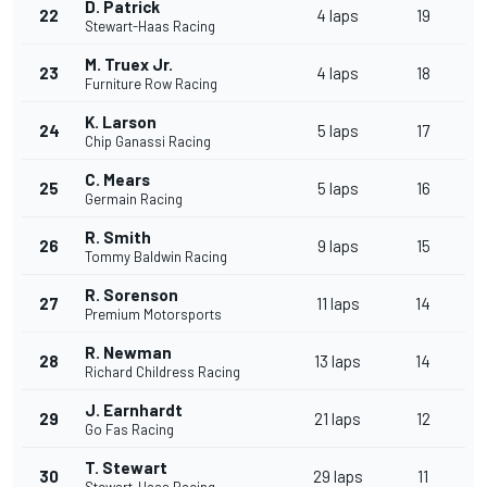
D. Patrick
22
4 laps
19
Stewart-Haas Racing
M. Truex Jr.
23
4 laps
18
Furniture Row Racing
K. Larson
24
5 laps
17
Chip Ganassi Racing
C. Mears
25
5 laps
16
Germain Racing
R. Smith
26
9 laps
15
Tommy Baldwin Racing
R. Sorenson
27
11 laps
14
Premium Motorsports
R. Newman
28
13 laps
14
Richard Childress Racing
J. Earnhardt
29
21 laps
12
Go Fas Racing
T. Stewart
30
29 laps
11