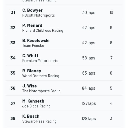
Stewart-Haas Racing
C. Bowyer
31
30 laps
10
HScott Motorsports
P. Menard
32
42 laps
9
Richard Childress Racing
B. Keselowski
33
42 laps
8
Team Penske
C. Whitt
34
58 laps
7
Premium Motorsports
R. Blaney
35
63 laps
6
Wood Brothers Racing
J. Wise
36
84 laps
5
The Motorsports Group
M. Kenseth
37
127 laps
4
Joe Gibbs Racing
K. Busch
38
128 laps
3
Stewart-Haas Racing