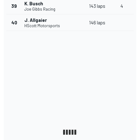
K. Busch
39
143 laps
4
Joe Gibbs Racing
J. Allgaier
40
146 laps
HScott Motorsports