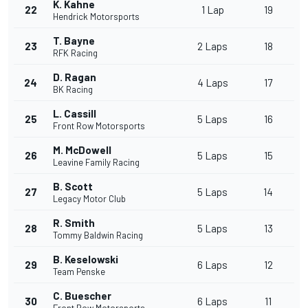
K. Kahne
22
1 Lap
19
Hendrick Motorsports
T. Bayne
23
2 Laps
18
RFK Racing
D. Ragan
24
4 Laps
17
BK Racing
L. Cassill
25
5 Laps
16
Front Row Motorsports
M. McDowell
26
5 Laps
15
Leavine Family Racing
B. Scott
27
5 Laps
14
Legacy Motor Club
R. Smith
28
5 Laps
13
Tommy Baldwin Racing
B. Keselowski
29
6 Laps
12
Team Penske
C. Buescher
30
6 Laps
11