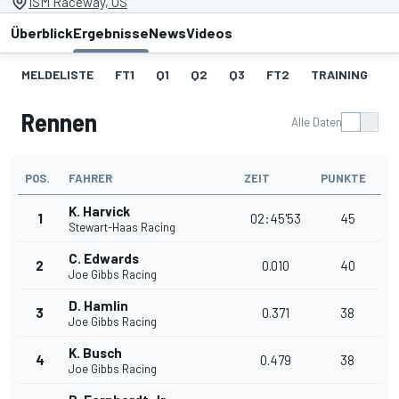
ISM Raceway, US
Überblick
Ergebnisse
News
Videos
MELDELISTE
FT1
Q1
Q2
Q3
FT2
TRAINING
S
Rennen
Alle Daten
POS.
FAHRER
ZEIT
PUNKTE
K. Harvick
1
02:45'53
45
Stewart-Haas Racing
C. Edwards
2
0.010
40
Joe Gibbs Racing
D. Hamlin
3
0.371
38
Joe Gibbs Racing
K. Busch
4
0.479
38
Joe Gibbs Racing