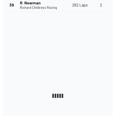
R. Newman
39
262 Laps
2
Richard Childress Racing