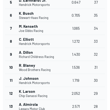
D. Earnhardt Jr.
5
0.647
37
Hendrick Motorsports
K. Busch
6
0.705
35
Stewart-Haas Racing
M. Kenseth
7
1.065
34
Joe Gibbs Racing
C. Elliott
8
1.272
33
Hendrick Motorsports
A. Dillon
9
1.430
32
Richard Childress Racing
R. Blaney
10
1.536
31
Wood Brothers Racing
J. Johnson
11
1.719
30
Hendrick Motorsports
K. Larson
12
2.052
29
Chip Ganassi Racing
A. Almirola
13
2.571
28
Legacy Motor Club