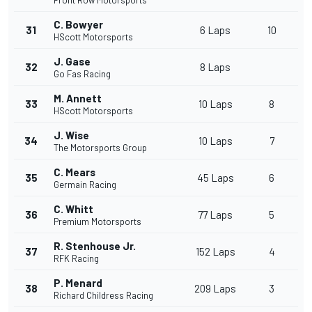
Front Row Motorsports
C. Bowyer
31
6 Laps
10
HScott Motorsports
J. Gase
32
8 Laps
Go Fas Racing
M. Annett
33
10 Laps
8
HScott Motorsports
J. Wise
34
10 Laps
7
The Motorsports Group
C. Mears
35
45 Laps
6
Germain Racing
C. Whitt
36
77 Laps
5
Premium Motorsports
R. Stenhouse Jr.
37
152 Laps
4
RFK Racing
P. Menard
38
209 Laps
3
Richard Childress Racing