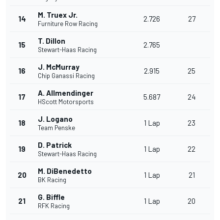
M. Truex Jr.
14
2.726
27
Furniture Row Racing
T. Dillon
15
2.765
Stewart-Haas Racing
J. McMurray
16
2.915
25
Chip Ganassi Racing
A. Allmendinger
17
5.687
24
HScott Motorsports
J. Logano
18
1 Lap
23
Team Penske
D. Patrick
19
1 Lap
22
Stewart-Haas Racing
M. DiBenedetto
20
1 Lap
21
BK Racing
G. Biffle
21
1 Lap
20
RFK Racing