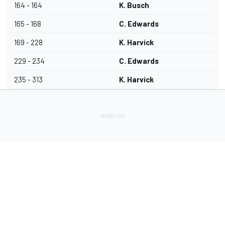
164 - 164
K. Busch
165 - 168
C. Edwards
169 - 228
K. Harvick
229 - 234
C. Edwards
235 - 313
K. Harvick