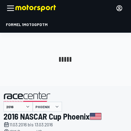
FORMEL 1
MOTOGP
DTM
präsentiert von
PHOENIX
2016 NASCAR Cup Phoenix
11.03.2016 bis 13.03.2016