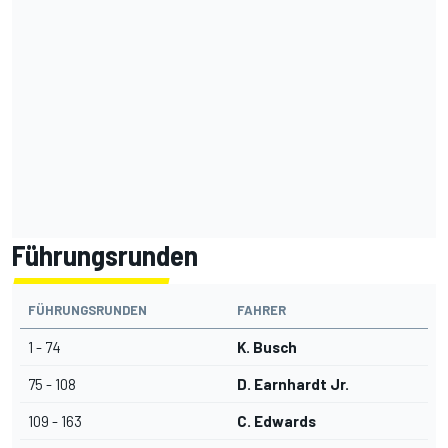
Führungsrunden
FÜHRUNGSRUNDEN
FAHRER
1 - 74
K. Busch
75 - 108
D. Earnhardt Jr.
109 - 163
C. Edwards