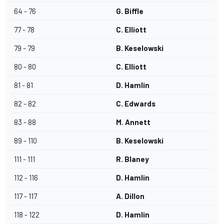
64 - 76
G. Biffle
77 - 78
C. Elliott
79 - 79
B. Keselowski
80 - 80
C. Elliott
81 - 81
D. Hamlin
82 - 82
C. Edwards
83 - 88
M. Annett
89 - 110
B. Keselowski
111 - 111
R. Blaney
112 - 116
D. Hamlin
117 - 117
A. Dillon
118 - 122
D. Hamlin