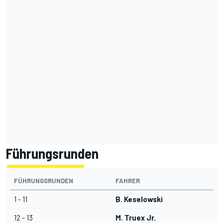
Führungsrunden
FÜHRUNGSRUNDEN
FAHRER
1 - 11
B. Keselowski
12 - 13
M. Truex Jr.