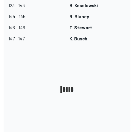
123 - 143
B. Keselowski
144 - 145
R. Blaney
146 - 146
T. Stewart
147 - 147
K. Busch