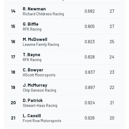
R. Newman
14
0.682
27
Richard Childress Racing
G. Biffle
15
0.805
27
RFK Racing
M. McDowell
16
0.823
25
Leavine Family Racing
T. Bayne
17
0.828
24
RFK Racing
C. Bowyer
18
0.837
23
HScott Motorsports
J. McMurray
19
0.897
22
Chip Ganassi Racing
D. Patrick
20
0.924
21
Stewart-Haas Racing
L. Cassill
21
0.926
20
Front Row Motorsports