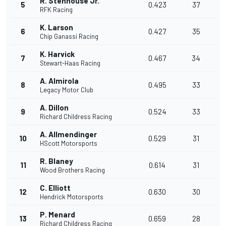
R. Stenhouse Jr.
5
0.423
37
RFK Racing
K. Larson
6
0.427
35
Chip Ganassi Racing
K. Harvick
7
0.467
34
Stewart-Haas Racing
A. Almirola
8
0.495
33
Legacy Motor Club
A. Dillon
9
0.524
33
Richard Childress Racing
A. Allmendinger
10
0.529
31
HScott Motorsports
R. Blaney
11
0.614
31
Wood Brothers Racing
C. Elliott
12
0.630
30
Hendrick Motorsports
P. Menard
13
0.659
28
Richard Childress Racing