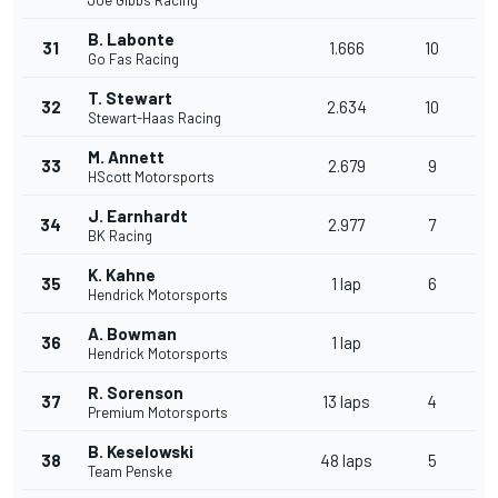
Joe Gibbs Racing
B. Labonte
31
1.666
10
Go Fas Racing
T. Stewart
32
2.634
10
Stewart-Haas Racing
M. Annett
33
2.679
9
HScott Motorsports
J. Earnhardt
34
2.977
7
BK Racing
K. Kahne
35
1 lap
6
Hendrick Motorsports
A. Bowman
36
1 lap
Hendrick Motorsports
R. Sorenson
37
13 laps
4
Premium Motorsports
B. Keselowski
38
48 laps
5
Team Penske