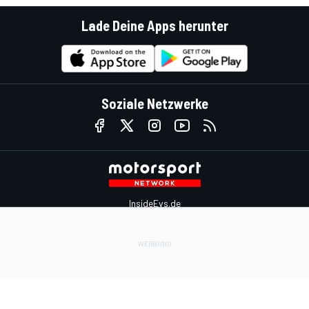
Lade Deine Apps herunter
Soziale Netzwerke
InsideEvs.de
Motor1.com
Motorsportjobs.com
Autosport.com
Motorsportstats.com
Kontaktiere uns
Feedback