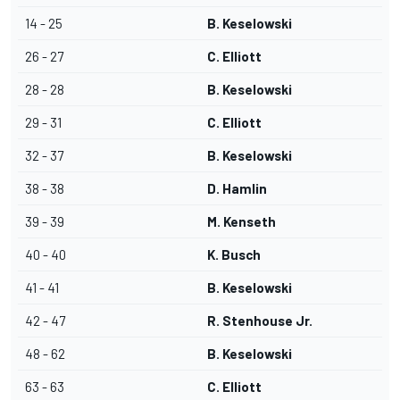
14 - 25
B. Keselowski
26 - 27
C. Elliott
28 - 28
B. Keselowski
29 - 31
C. Elliott
32 - 37
B. Keselowski
38 - 38
D. Hamlin
39 - 39
M. Kenseth
40 - 40
K. Busch
41 - 41
B. Keselowski
42 - 47
R. Stenhouse Jr.
48 - 62
B. Keselowski
63 - 63
C. Elliott