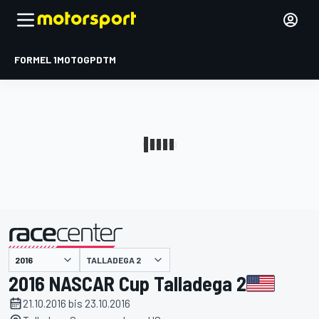
FORMEL 1
MOTOGP
DTM
präsentiert von
TALLADEGA 2
2016 NASCAR Cup Talladega 2
21.10.2016 bis 23.10.2016