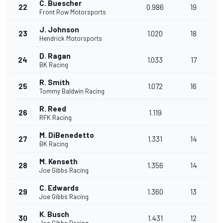
C. Buescher
22
0.986
19
Front Row Motorsports
J. Johnson
23
1.020
18
Hendrick Motorsports
D. Ragan
24
1.033
17
BK Racing
R. Smith
25
1.072
16
Tommy Baldwin Racing
R. Reed
26
1.119
RFK Racing
M. DiBenedetto
27
1.331
14
BK Racing
M. Kenseth
28
1.356
14
Joe Gibbs Racing
C. Edwards
29
1.360
13
Joe Gibbs Racing
K. Busch
30
1.431
12