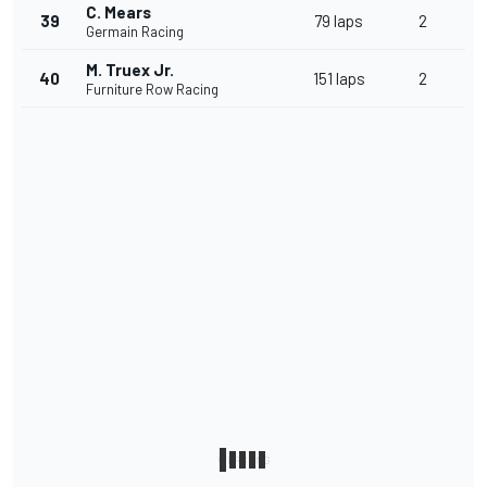
C. Mears
39
79 laps
2
Germain Racing
M. Truex Jr.
40
151 laps
2
Furniture Row Racing