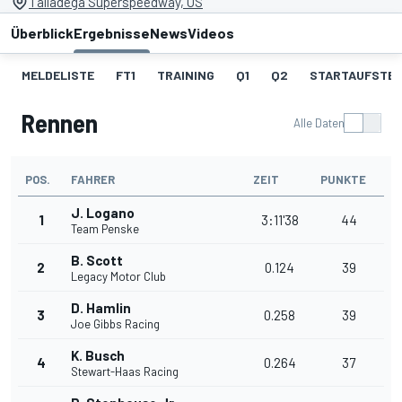
Talladega Superspeedway, US
Überblick
Ergebnisse
News
Videos
MELDELISTE
FT1
TRAINING
Q1
Q2
STARTAUFSTE
Rennen
Alle Daten
POS.
FAHRER
ZEIT
PUNKTE
J. Logano
1
3:11'38
44
Team Penske
B. Scott
2
0.124
39
Legacy Motor Club
D. Hamlin
3
0.258
39
Joe Gibbs Racing
K. Busch
4
0.264
37
Stewart-Haas Racing