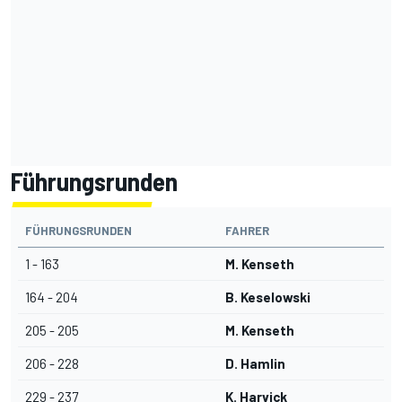
Führungsrunden
FÜHRUNGSRUNDEN
FAHRER
1 - 163
M. Kenseth
164 - 204
B. Keselowski
205 - 205
M. Kenseth
206 - 228
D. Hamlin
229 - 237
K. Harvick