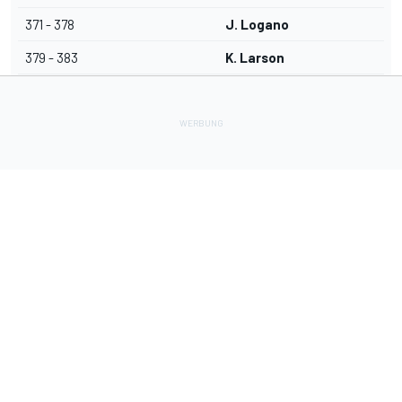
371 - 378
J. Logano
379 - 383
K. Larson
Lade Deine Apps herunter