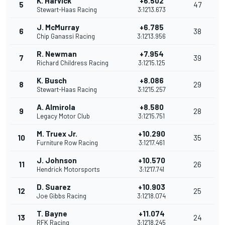
K. Harvick
+6.502
5
47
Stewart-Haas Racing
3:12'13.673
J. McMurray
+6.785
6
38
Chip Ganassi Racing
3:12'13.956
R. Newman
+7.954
7
39
Richard Childress Racing
3:12'15.125
K. Busch
+8.086
8
29
Stewart-Haas Racing
3:12'15.257
A. Almirola
+8.580
9
28
Legacy Motor Club
3:12'15.751
M. Truex Jr.
+10.290
10
35
Furniture Row Racing
3:12'17.461
J. Johnson
+10.570
11
26
Hendrick Motorsports
3:12'17.741
D. Suarez
+10.903
12
25
Joe Gibbs Racing
3:12'18.074
T. Bayne
+11.074
13
24
RFK Racing
3:12'18.245