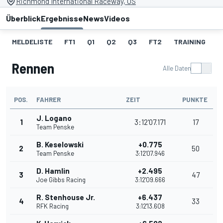
Richmond International Raceway, US
Überblick
Ergebnisse
News
Videos
MELDELISTE
FT1
Q1
Q2
Q3
FT2
TRAINING
S
Rennen
Alle Daten
POS.
FAHRER
ZEIT
PUNKTE
J. Logano
1
3:12'07.171
17
Team Penske
B. Keselowski
+0.775
2
50
Team Penske
3:12'07.946
D. Hamlin
+2.495
3
47
Joe Gibbs Racing
3:12'09.666
R. Stenhouse Jr.
+6.437
4
33
RFK Racing
3:12'13.608