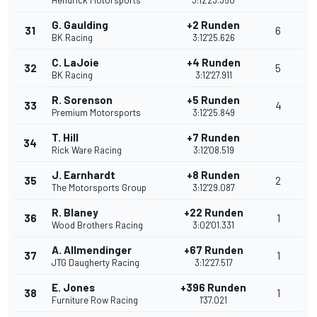
Hendrick Motorsports
3:12'23.350
G. Gaulding
+2 Runden
31
6
BK Racing
3:12'25.626
C. LaJoie
+4 Runden
32
5
BK Racing
3:12'27.911
R. Sorenson
+5 Runden
33
4
Premium Motorsports
3:12'25.849
T. Hill
+7 Runden
34
Rick Ware Racing
3:12'08.519
J. Earnhardt
+8 Runden
35
2
The Motorsports Group
3:12'29.087
R. Blaney
+22 Runden
36
1
Wood Brothers Racing
3:02'01.331
A. Allmendinger
+67 Runden
37
1
JTG Daugherty Racing
3:12'27.517
E. Jones
+396 Runden
38
1
Furniture Row Racing
1'37.021