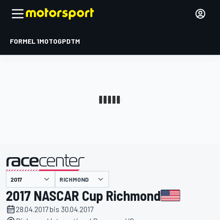
FORMEL 1
MOTOGP
DTM
präsentiert von
RICHMOND
2017 NASCAR Cup Richmond
28.04.2017 bis 30.04.2017