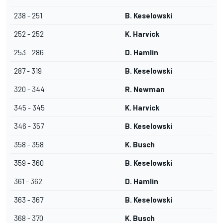
238 - 251
B. Keselowski
252 - 252
K. Harvick
253 - 286
D. Hamlin
287 - 319
B. Keselowski
320 - 344
R. Newman
345 - 345
K. Harvick
346 - 357
B. Keselowski
358 - 358
K. Busch
359 - 360
B. Keselowski
361 - 362
D. Hamlin
363 - 367
B. Keselowski
368 - 370
K. Busch