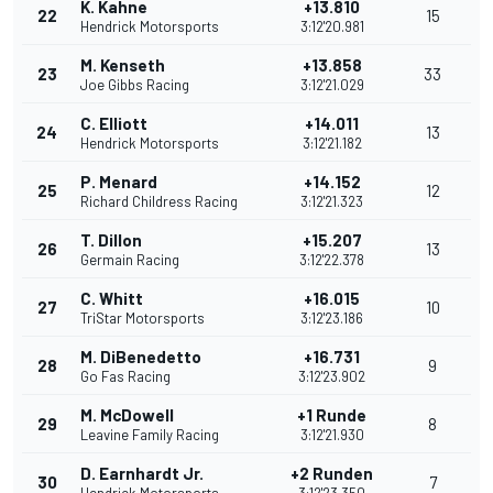
K. Kahne
+13.810
22
15
Hendrick Motorsports
3:12'20.981
M. Kenseth
+13.858
23
33
Joe Gibbs Racing
3:12'21.029
C. Elliott
+14.011
24
13
Hendrick Motorsports
3:12'21.182
P. Menard
+14.152
25
12
Richard Childress Racing
3:12'21.323
T. Dillon
+15.207
26
13
Germain Racing
3:12'22.378
C. Whitt
+16.015
27
10
TriStar Motorsports
3:12'23.186
M. DiBenedetto
+16.731
28
9
Go Fas Racing
3:12'23.902
M. McDowell
+1 Runde
29
8
Leavine Family Racing
3:12'21.930
D. Earnhardt Jr.
+2 Runden
30
7