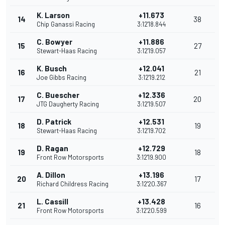
K. Larson
+11.673
14
38
Chip Ganassi Racing
3:12'18.844
C. Bowyer
+11.886
15
27
Stewart-Haas Racing
3:12'19.057
K. Busch
+12.041
16
21
Joe Gibbs Racing
3:12'19.212
C. Buescher
+12.336
17
20
JTG Daugherty Racing
3:12'19.507
D. Patrick
+12.531
18
19
Stewart-Haas Racing
3:12'19.702
D. Ragan
+12.729
19
18
Front Row Motorsports
3:12'19.900
A. Dillon
+13.196
20
17
Richard Childress Racing
3:12'20.367
L. Cassill
+13.428
21
16
Front Row Motorsports
3:12'20.599