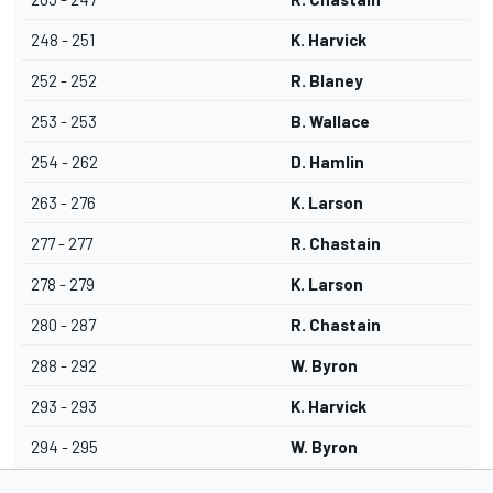
248 - 251
K. Harvick
252 - 252
R. Blaney
253 - 253
B. Wallace
254 - 262
D. Hamlin
263 - 276
K. Larson
277 - 277
R. Chastain
278 - 279
K. Larson
280 - 287
R. Chastain
288 - 292
W. Byron
293 - 293
K. Harvick
294 - 295
W. Byron