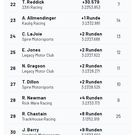
T. Reddick
+30.579
22
7
23XI Racing
3:23'53.853
A. Allmendinger
+1 Runde
23
14
Kaulig Racing
3:23'32.881
C. LaJoie
+2 Runden
24
13
Spire Motorsports
3:23'27.688
E. Jones
+2 Runden
25
12
Legacy Motor Club
3:23'27.922
N. Gragson
+2 Runden
26
11
Legacy Motor Club
3:23'28.271
T. Dillon
+2 Runden
27
10
Spire Motorsports
3:23'28.525
R. Newman
+4 Runden
28
9
Rick Ware Racing
3:23'33.173
R. Chastain
+8 Runden
29
25
TrackHouse Racing
3:13'52.919
J. Berry
+9 Runden
30