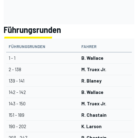
Führungsrunden
FÜHRUNGSRUNDEN
FAHRER
1 - 1
B. Wallace
2 - 138
M. Truex Jr.
139 - 141
R. Blaney
142 - 142
B. Wallace
143 - 150
M. Truex Jr.
151 - 189
R. Chastain
190 - 202
K. Larson
203 - 247
R. Chastain