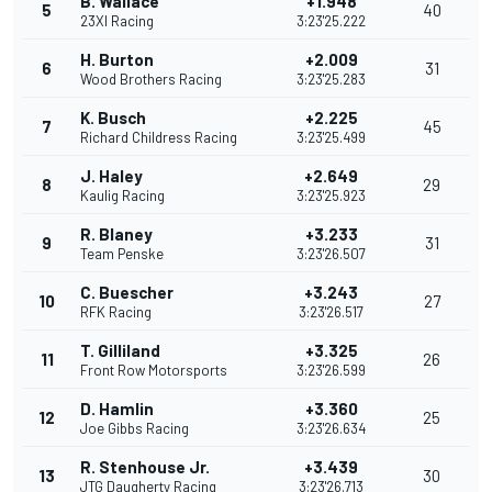
B. Wallace
+1.948
5
40
23XI Racing
3:23'25.222
H. Burton
+2.009
6
31
Wood Brothers Racing
3:23'25.283
K. Busch
+2.225
7
45
Richard Childress Racing
3:23'25.499
J. Haley
+2.649
8
29
Kaulig Racing
3:23'25.923
R. Blaney
+3.233
9
31
Team Penske
3:23'26.507
C. Buescher
+3.243
10
27
RFK Racing
3:23'26.517
T. Gilliland
+3.325
11
26
Front Row Motorsports
3:23'26.599
D. Hamlin
+3.360
12
25
Joe Gibbs Racing
3:23'26.634
R. Stenhouse Jr.
+3.439
13
30
JTG Daugherty Racing
3:23'26.713