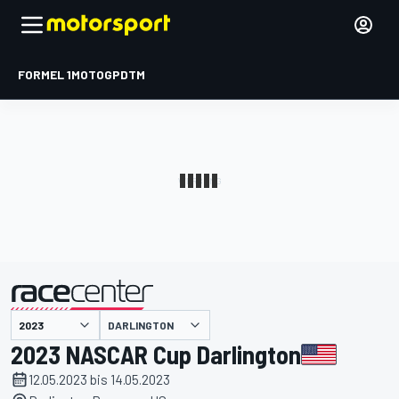
FORMEL 1
MOTOGP
DTM
präsentiert von
DARLINGTON
2023 NASCAR Cup Darlington
12.05.2023 bis 14.05.2023