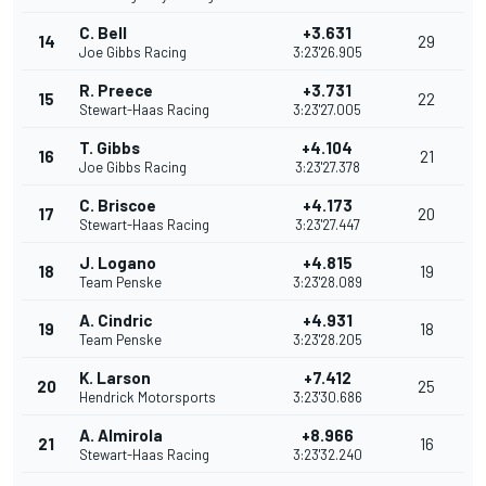
C. Bell
+3.631
14
29
Joe Gibbs Racing
3:23'26.905
R. Preece
+3.731
15
22
Stewart-Haas Racing
3:23'27.005
T. Gibbs
+4.104
16
21
Joe Gibbs Racing
3:23'27.378
C. Briscoe
+4.173
17
20
Stewart-Haas Racing
3:23'27.447
J. Logano
+4.815
18
19
Team Penske
3:23'28.089
A. Cindric
+4.931
19
18
Team Penske
3:23'28.205
K. Larson
+7.412
20
25
Hendrick Motorsports
3:23'30.686
A. Almirola
+8.966
21
16
Stewart-Haas Racing
3:23'32.240