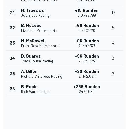
Hendrick Motorsports
3:23'33.662
M. Truex Jr.
+15 Runden
31
17
Joe Gibbs Racing
3:03'25.799
B. McLeod
+69 Runden
32
5
Live Fast Motorsports
2:39'01.176
M. McDowell
+95 Runden
33
4
Front Row Motorsports
2:14'42.377
D. Suarez
+96 Runden
34
3
TrackHouse Racing
2:12'27.375
A. Dillon
+99 Runden
35
2
Richard Childress Racing
2:11'42.064
B. Poole
+256 Runden
36
Rick Ware Racing
24'24.050