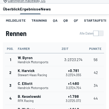
Darlington Raceway, US
Überblick
Ergebnisse
News
MELDELISTE
TRAINING
QA
QB
QF
STARTAUFSTE
Rennen
Alle Daten
POS.
FAHRER
ZEIT
PUNKTE
W. Byron
1
3:23'23.274
56
Hendrick Motorsports
K. Harvick
+0.781
2
42
Stewart-Haas Racing
3:23'24.055
C. Elliott
+1.480
3
34
Hendrick Motorsports
3:23'24.754
B. Keselowski
+1.798
4
44
RFK Racing
3:23'25.072