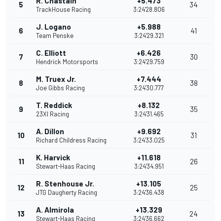
R. Chastain
+5.473
5
34
TrackHouse Racing
3:24'28.806
J. Logano
+5.988
6
41
Team Penske
3:24'29.321
C. Elliott
+6.426
7
30
Hendrick Motorsports
3:24'29.759
M. Truex Jr.
+7.444
8
38
Joe Gibbs Racing
3:24'30.777
T. Reddick
+8.132
9
35
23XI Racing
3:24'31.465
A. Dillon
+9.692
10
31
Richard Childress Racing
3:24'33.025
K. Harvick
+11.618
11
26
Stewart-Haas Racing
3:24'34.951
R. Stenhouse Jr.
+13.105
12
25
JTG Daugherty Racing
3:24'36.438
A. Almirola
+13.329
13
24
Stewart-Haas Racing
3:24'36.662