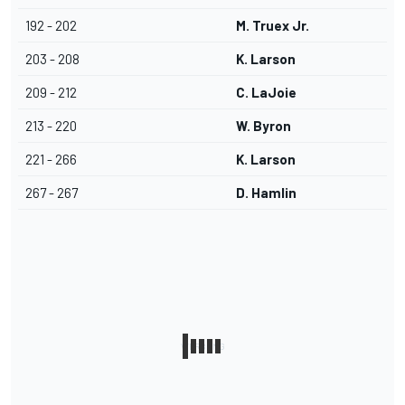
192 - 202
M. Truex Jr.
203 - 208
K. Larson
209 - 212
C. LaJoie
213 - 220
W. Byron
221 - 266
K. Larson
267 - 267
D. Hamlin