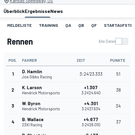
Kansas Speedway, US
Überblick
Ergebnisse
News
MELDELISTE
TRAINING
QA
QB
QF
STARTAUFSTE
Rennen
Alle Daten
POS.
FAHRER
ZEIT
PUNKTE
D. Hamlin
1
3:24'23.333
51
Joe Gibbs Racing
K. Larson
+1.307
2
38
Hendrick Motorsports
3:24'24.640
W. Byron
+4.301
3
34
Hendrick Motorsports
3:24'27.634
B. Wallace
+4.677
4
37
23XI Racing
3:24'28.010