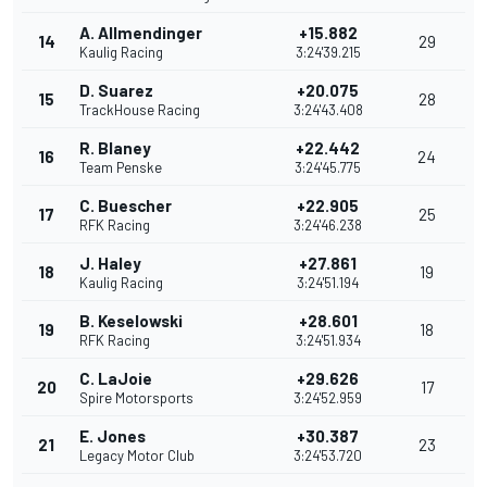
A. Allmendinger
+15.882
14
29
Kaulig Racing
3:24'39.215
D. Suarez
+20.075
15
28
TrackHouse Racing
3:24'43.408
R. Blaney
+22.442
16
24
Team Penske
3:24'45.775
C. Buescher
+22.905
17
25
RFK Racing
3:24'46.238
J. Haley
+27.861
18
19
Kaulig Racing
3:24'51.194
B. Keselowski
+28.601
19
18
RFK Racing
3:24'51.934
C. LaJoie
+29.626
20
17
Spire Motorsports
3:24'52.959
E. Jones
+30.387
21
23
Legacy Motor Club
3:24'53.720