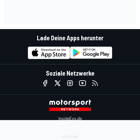
Lade Deine Apps herunter
Soziale Netzwerke
InsideEvs.de
Motor1.com
Motorsportjobs.com
Autosport.com
Motorsportstats.com