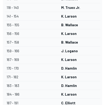
118 - 140
M. Truex Jr.
141 - 154
K. Larson
155 - 155
B. Wallace
156 - 156
K. Larson
157 - 158
B. Wallace
159 - 166
J. Logano
167 - 169
K. Larson
170 - 170
D. Hamlin
171 - 182
K. Larson
183 - 183
D. Hamlin
184 - 186
K. Larson
187 - 191
C. Elliott