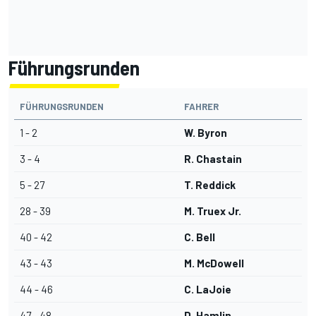
Führungsrunden
FÜHRUNGSRUNDEN
FAHRER
1 - 2
W. Byron
3 - 4
R. Chastain
5 - 27
T. Reddick
28 - 39
M. Truex Jr.
40 - 42
C. Bell
43 - 43
M. McDowell
44 - 46
C. LaJoie
47 - 48
D. Hamlin