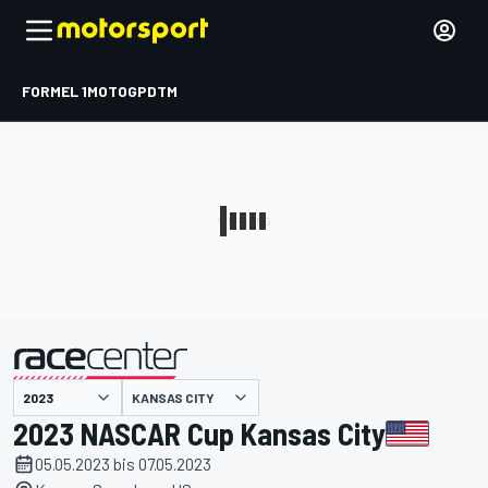
FORMEL 1
MOTOGP
DTM
präsentiert von
KANSAS CITY
2023 NASCAR Cup Kansas City
05.05.2023 bis 07.05.2023