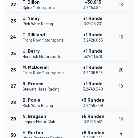
T. Dillon
+30.615
22
18
Spire Motorsports
3:24'53.948
J. Yeley
+1 Runde
23
Rick Ware Racing
3:24'25.231
T. Gilliland
+1 Runde
24
13
Front Row Motorsports
3:24'26.033
J. Berry
+1 Runde
25
Hendrick Motorsports
3:24'31.576
M. McDowell
+1 Runde
26
20
Front Row Motorsports
3:24'36.548
R. Preece
+1 Runde
27
10
Stewart-Haas Racing
3:24'48.040
B. Poole
+3 Runden
28
Rick Ware Racing
3:24'48.409
N. Gragson
+5 Runden
29
16
Legacy Motor Club
3:24'26.412
H. Burton
+6 Runden
30
7