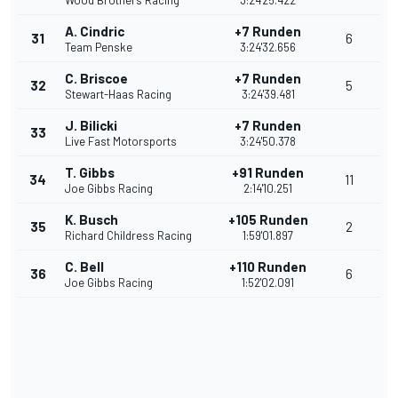
Wood Brothers Racing
3:24'25.422
A. Cindric
+7 Runden
31
6
Team Penske
3:24'32.656
C. Briscoe
+7 Runden
32
5
Stewart-Haas Racing
3:24'39.481
J. Bilicki
+7 Runden
33
Live Fast Motorsports
3:24'50.378
T. Gibbs
+91 Runden
34
11
Joe Gibbs Racing
2:14'10.251
K. Busch
+105 Runden
35
2
Richard Childress Racing
1:59'01.897
C. Bell
+110 Runden
36
6
Joe Gibbs Racing
1:52'02.091