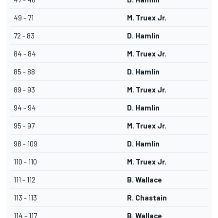
49 - 71
M. Truex Jr.
72 - 83
D. Hamlin
84 - 84
M. Truex Jr.
85 - 88
D. Hamlin
89 - 93
M. Truex Jr.
94 - 94
D. Hamlin
95 - 97
M. Truex Jr.
98 - 109
D. Hamlin
110 - 110
M. Truex Jr.
111 - 112
B. Wallace
113 - 113
R. Chastain
114 - 117
B. Wallace