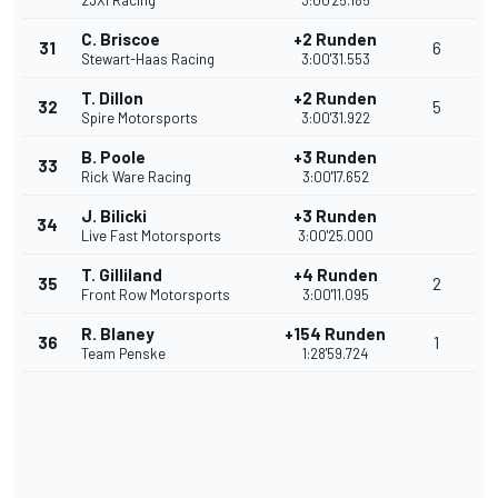
23XI Racing
3:00'25.185
C. Briscoe
+2 Runden
31
6
Stewart-Haas Racing
3:00'31.553
T. Dillon
+2 Runden
32
5
Spire Motorsports
3:00'31.922
B. Poole
+3 Runden
33
Rick Ware Racing
3:00'17.652
J. Bilicki
+3 Runden
34
Live Fast Motorsports
3:00'25.000
T. Gilliland
+4 Runden
35
2
Front Row Motorsports
3:00'11.095
R. Blaney
+154 Runden
36
1
Team Penske
1:28'59.724