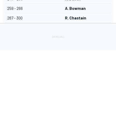
259 - 266
A. Bowman
267 - 300
R. Chastain
Lade Deine Apps herunter