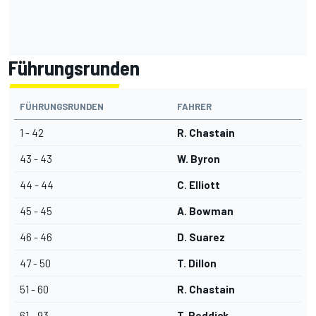
Führungsrunden
FÜHRUNGSRUNDEN
FAHRER
1 - 42
R. Chastain
43 - 43
W. Byron
44 - 44
C. Elliott
45 - 45
A. Bowman
46 - 46
D. Suarez
47 - 50
T. Dillon
51 - 60
R. Chastain
61 - 93
T. Reddick