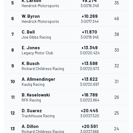
K. Larson
+9.274
5
35
Hendrick Motorsports
3:00'16.349
W. Byron
+10.269
6
46
Hendrick Motorsports
3:00'17.344
C. Bell
+11.870
7
38
Joe Gibbs Racing
3:00'18.945
E. Jones
+13.349
8
30
Legacy Motor Club
3:00'20.424
K. Busch
+13.598
9
32
Richard Childress Racing
3:00'20.673
A. Allmendinger
+13.622
10
31
Kaulig Racing
3:00'20.697
B. Keselowski
+16.789
11
26
RFK Racing
3:00'23.864
D. Suarez
+20.445
12
25
TrackHouse Racing
3:00'27.520
A. Dillon
+20.591
13
24
Richard Childress Racing
3:00'27.666