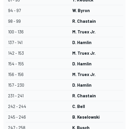
94 - 97
W. Byron
98 - 99
R. Chastain
100 - 136
M. Truex Jr.
137 - 141
D. Hamlin
142 - 153
M. Truex Jr.
154 - 155
D. Hamlin
156 - 156
M. Truex Jr.
157 - 230
D. Hamlin
231 - 241
R. Chastain
242 - 244
C. Bell
245 - 246
B. Keselowski
247 - 258
K. Busch