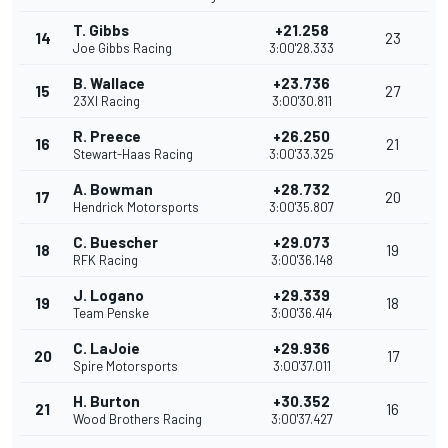
T. Gibbs
+21.258
14
23
Joe Gibbs Racing
3:00'28.333
B. Wallace
+23.736
15
27
23XI Racing
3:00'30.811
R. Preece
+26.250
16
21
Stewart-Haas Racing
3:00'33.325
A. Bowman
+28.732
17
20
Hendrick Motorsports
3:00'35.807
C. Buescher
+29.073
18
19
RFK Racing
3:00'36.148
J. Logano
+29.339
19
18
Team Penske
3:00'36.414
C. LaJoie
+29.936
20
17
Spire Motorsports
3:00'37.011
H. Burton
+30.352
21
16
Wood Brothers Racing
3:00'37.427