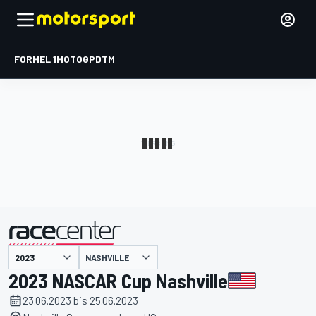
FORMEL 1
MOTOGP
DTM
präsentiert von
NASHVILLE
2023 NASCAR Cup Nashville
23.06.2023 bis 25.06.2023