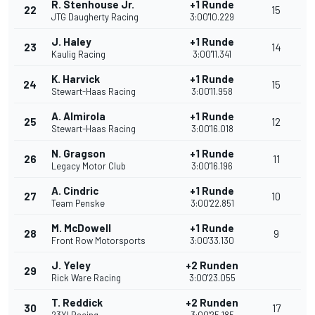
R. Stenhouse Jr.
+1 Runde
22
15
JTG Daugherty Racing
3:00'10.229
J. Haley
+1 Runde
23
14
Kaulig Racing
3:00'11.341
K. Harvick
+1 Runde
24
15
Stewart-Haas Racing
3:00'11.958
A. Almirola
+1 Runde
25
12
Stewart-Haas Racing
3:00'16.018
N. Gragson
+1 Runde
26
11
Legacy Motor Club
3:00'16.196
A. Cindric
+1 Runde
27
10
Team Penske
3:00'22.851
M. McDowell
+1 Runde
28
9
Front Row Motorsports
3:00'33.130
J. Yeley
+2 Runden
29
Rick Ware Racing
3:00'23.055
T. Reddick
+2 Runden
30
17