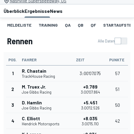
Nashville Superspeedway, US
Überblick
Ergebnisse
News
MELDELISTE
TRAINING
QA
QB
QF
STARTAUFSTE
Rennen
Alle Daten
POS.
FAHRER
ZEIT
PUNKTE
R. Chastain
1
3:00'07.075
57
TrackHouse Racing
M. Truex Jr.
+0.789
2
51
Joe Gibbs Racing
3:00'07.864
D. Hamlin
+5.451
3
50
Joe Gibbs Racing
3:00'12.526
C. Elliott
+8.035
4
42
Hendrick Motorsports
3:00'15.110