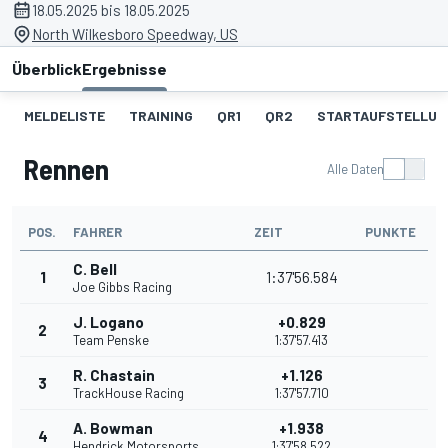
18.05.2025 bis 18.05.2025
North Wilkesboro Speedway, US
Überblick
Ergebnisse
MELDELISTE
TRAINING
QR1
QR2
STARTAUFSTELLUN
Rennen
Alle Daten
POS.
FAHRER
ZEIT
PUNKTE
C. Bell
1
1:37'56.584
Joe Gibbs Racing
J. Logano
+0.829
2
Team Penske
1:37'57.413
R. Chastain
+1.126
3
TrackHouse Racing
1:37'57.710
A. Bowman
+1.938
4
Hendrick Motorsports
1:37'58.522