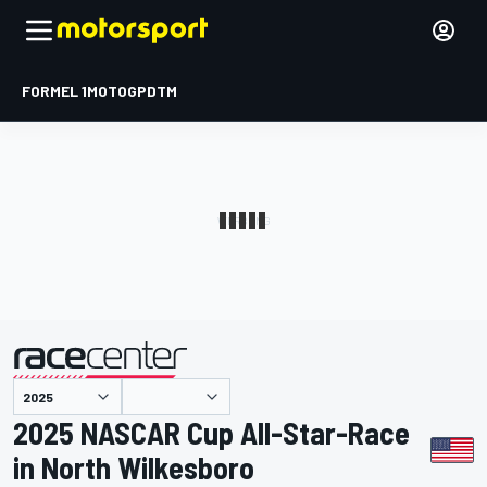
FORMEL 1
MOTOGP
DTM
präsentiert von
2025 NASCAR Cup All-Star-Race
in North Wilkesboro