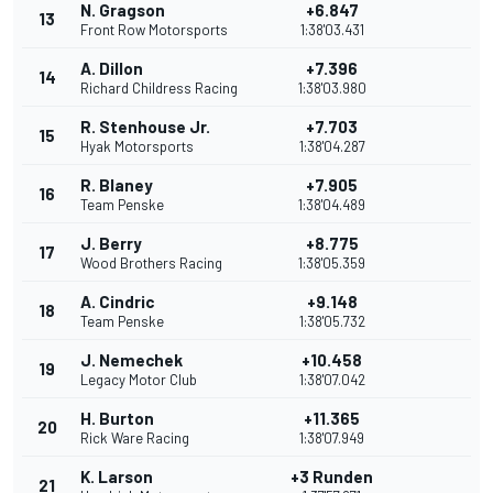
N. Gragson
+6.847
13
Front Row Motorsports
1:38'03.431
A. Dillon
+7.396
14
Richard Childress Racing
1:38'03.980
R. Stenhouse Jr.
+7.703
15
Hyak Motorsports
1:38'04.287
R. Blaney
+7.905
16
Team Penske
1:38'04.489
J. Berry
+8.775
17
Wood Brothers Racing
1:38'05.359
A. Cindric
+9.148
18
Team Penske
1:38'05.732
J. Nemechek
+10.458
19
Legacy Motor Club
1:38'07.042
H. Burton
+11.365
20
Rick Ware Racing
1:38'07.949
K. Larson
+3 Runden
21