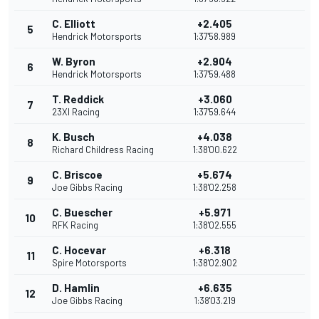
C. Elliott
+2.405
5
Hendrick Motorsports
1:37'58.989
W. Byron
+2.904
6
Hendrick Motorsports
1:37'59.488
T. Reddick
+3.060
7
23XI Racing
1:37'59.644
K. Busch
+4.038
8
Richard Childress Racing
1:38'00.622
C. Briscoe
+5.674
9
Joe Gibbs Racing
1:38'02.258
C. Buescher
+5.971
10
RFK Racing
1:38'02.555
C. Hocevar
+6.318
11
Spire Motorsports
1:38'02.902
D. Hamlin
+6.635
12
Joe Gibbs Racing
1:38'03.219