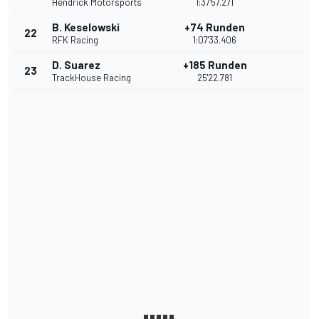
Hendrick Motorsports
1:37'57.271
B. Keselowski
+74 Runden
22
RFK Racing
1:07'33.406
D. Suarez
+185 Runden
23
TrackHouse Racing
25'22.781