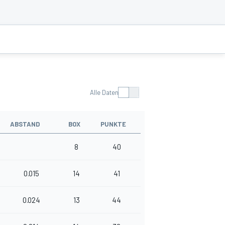
Alle Daten
ABSTAND
BOX
PUNKTE
8
40
0.015
14
41
0.024
13
44