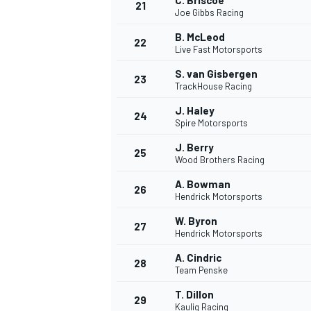
C. Briscoe
21
Joe Gibbs Racing
B. McLeod
22
Live Fast Motorsports
S. van Gisbergen
23
TrackHouse Racing
J. Haley
24
Spire Motorsports
J. Berry
25
Wood Brothers Racing
SPORTWAGEN
A. Bowman
26
Hendrick Motorsports
W. Byron
27
Hendrick Motorsports
A. Cindric
28
Team Penske
T. Dillon
29
Kaulig Racing