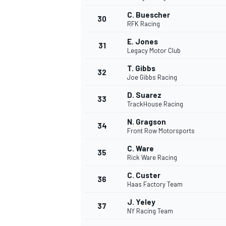
C. Buescher
30
RFK Racing
E. Jones
31
Legacy Motor Club
T. Gibbs
32
Joe Gibbs Racing
D. Suarez
33
TrackHouse Racing
N. Gragson
34
Front Row Motorsports
C. Ware
35
Rick Ware Racing
C. Custer
36
Haas Factory Team
J. Yeley
37
NY Racing Team