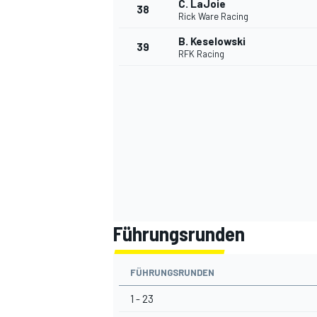
C. LaJoie
38
Rick Ware Racing
B. Keselowski
39
RFK Racing
Führungsrunden
FÜHRUNGSRUNDEN
1 - 23