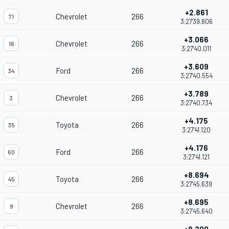
+2.861
Chevrolet
266
71
3:27'39.806
+3.066
Chevrolet
266
16
3:27'40.011
+3.609
Ford
266
34
3:27'40.554
+3.789
Chevrolet
266
3
3:27'40.734
+4.175
Toyota
266
35
3:27'41.120
+4.176
Ford
266
60
3:27'41.121
+8.694
Toyota
266
45
3:27'45.639
+8.695
Chevrolet
266
9
3:27'45.640