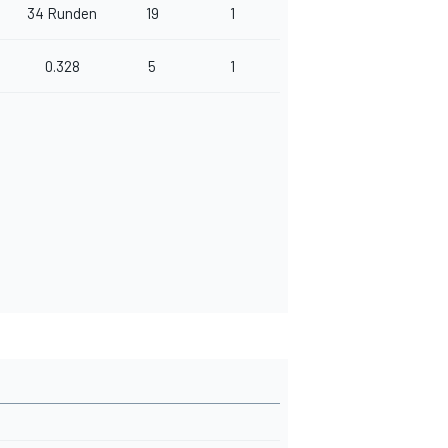
34 Runden
19
1
0.328
5
1