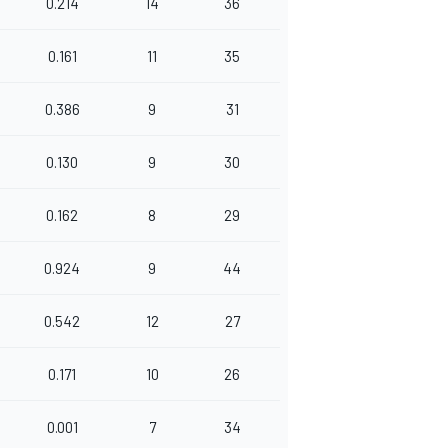
0.214
14
36
0.161
11
35
0.386
9
31
0.130
9
30
0.162
8
29
0.924
9
44
0.542
12
27
0.171
10
26
0.001
7
34