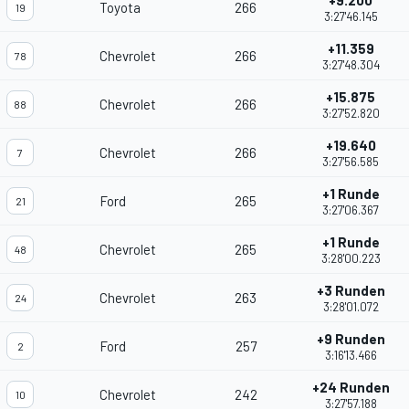
+9.200
Toyota
266
19
3:27'46.145
+11.359
Chevrolet
266
78
3:27'48.304
+15.875
Chevrolet
266
88
3:27'52.820
+19.640
Chevrolet
266
7
3:27'56.585
+1 Runde
Ford
265
21
3:27'06.367
+1 Runde
Chevrolet
265
48
3:28'00.223
+3 Runden
Chevrolet
263
24
3:28'01.072
+9 Runden
Ford
257
2
3:16'13.466
+24 Runden
Chevrolet
242
10
3:27'57.188