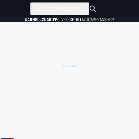
ALLE RENNSERIEN
SCHNELLZUGRIFF:
LIVE
E-SPORT
AUTO
APP
FANSHOP