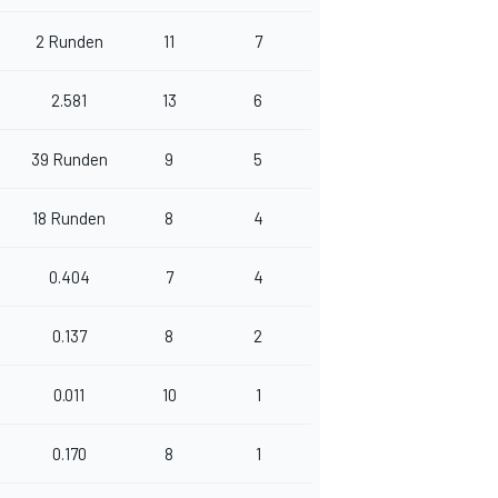
2 Runden
11
7
2.581
13
6
39 Runden
9
5
18 Runden
8
4
0.404
7
4
0.137
8
2
0.011
10
1
0.170
8
1