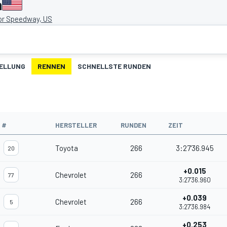
a
or Speedway, US
ELLUNG
RENNEN
SCHNELLSTE RUNDEN
#
HERSTELLER
RUNDEN
ZEIT
Toyota
266
3:27'36.945
20
+0.015
Chevrolet
266
77
3:27'36.960
+0.039
Chevrolet
266
5
3:27'36.984
+0.253