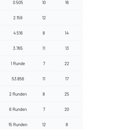
0.505
10
16
2.159
12
4.516
8
14
3.765
11
13
1 Runde
7
22
53.856
11
17
2 Runden
8
25
6 Runden
7
20
15 Runden
12
8