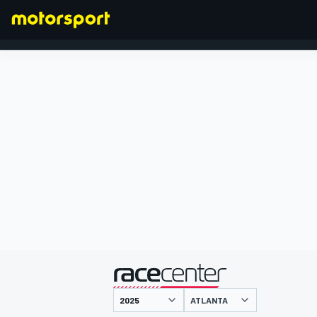
FORMEL 1
präsentiert von
ATLANTA