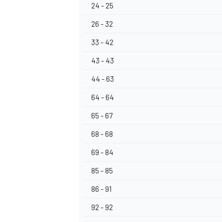
24 - 25
26 - 32
33 - 42
43 - 43
44 - 63
64 - 64
65 - 67
68 - 68
69 - 84
85 - 85
86 - 91
92 - 92