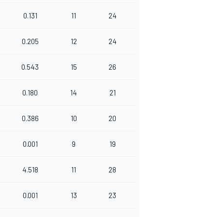
0.131
11
24
0.205
12
24
0.543
15
26
0.180
14
21
0.386
10
20
0.001
9
19
4.518
11
28
0.001
13
23