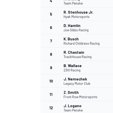
4
Team Penske
R. Stenhouse Jr.
5
Hyak Motorsports
D. Hamlin
6
Joe Gibbs Racing
DTM
K. Busch
7
Richard Childress Racing
R. Chastain
8
TrackHouse Racing
B. Wallace
9
23XI Racing
J. Nemechek
10
Legacy Motor Club
Z. Smith
11
Front Row Motorsports
J. Logano
12
Team Penske