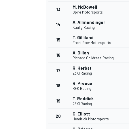
M. McDowell
13
Spire Motorsports
A. Allmendinger
14
Kaulig Racing
T. Gilliland
15
Front Row Motorsports
A. Dillon
16
Richard Childress Racing
R. Herbst
17
23XI Racing
R. Preece
18
RFK Racing
T. Reddick
19
23XI Racing
C. Elliott
20
Hendrick Motorsports