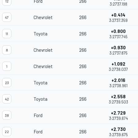
Ford
266
12
3:27'37.198
+0.414
Chevrolet
266
47
3:27'37.359
+0.800
Toyota
266
11
3:27'37.745
+0.930
Chevrolet
266
8
3:27'37.875
+1.092
Chevrolet
266
1
3:27'38.037
+2.016
Toyota
266
23
3:27'38.961
+2.558
Toyota
266
42
3:27'39.503
+2.729
Ford
266
38
3:27'39.674
+2.730
Ford
266
22
3:27'39.675