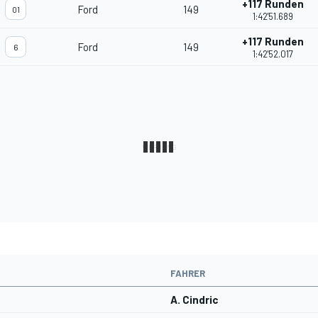
+117 Runden
Ford
149
01
1:42'51.689
+117 Runden
Ford
149
6
1:42'52.017
FAHRER
A. Cindric