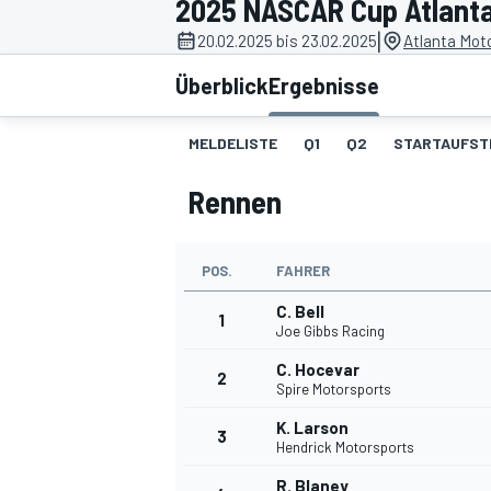
2025 NASCAR Cup Atlant
|
20.02.2025 bis 23.02.2025
Atlanta Mot
Überblick
Ergebnisse
MELDELISTE
Q1
Q2
STARTAUFST
Rennen
MOTOGP
POS.
FAHRER
C. Bell
1
Joe Gibbs Racing
C. Hocevar
2
Spire Motorsports
K. Larson
3
Hendrick Motorsports
R. Blaney