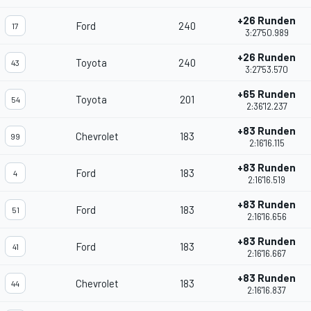
+26 Runden
Ford
240
17
3:27'50.989
+26 Runden
Toyota
240
43
3:27'53.570
+65 Runden
Toyota
201
54
2:36'12.237
+83 Runden
Chevrolet
183
99
2:16'16.115
+83 Runden
Ford
183
4
2:16'16.519
+83 Runden
Ford
183
51
2:16'16.656
+83 Runden
Ford
183
41
2:16'16.667
+83 Runden
Chevrolet
183
44
2:16'16.837