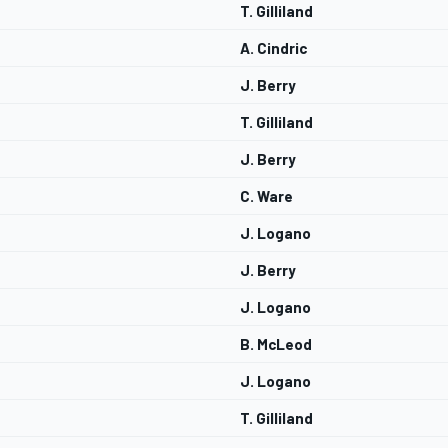
T. Gilliland
A. Cindric
J. Berry
T. Gilliland
J. Berry
C. Ware
J. Logano
J. Berry
J. Logano
B. McLeod
J. Logano
T. Gilliland