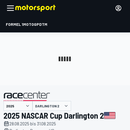
FORMEL 1
MOTOGP
DTM
präsentiert von
DARLINGTON 2
2025 NASCAR Cup Darlington 2
28.08.2025 bis 31.08.2025