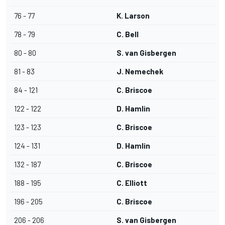
76 - 77
K. Larson
78 - 79
C. Bell
80 - 80
S. van Gisbergen
81 - 83
J. Nemechek
84 - 121
C. Briscoe
122 - 122
D. Hamlin
123 - 123
C. Briscoe
124 - 131
D. Hamlin
132 - 187
C. Briscoe
188 - 195
C. Elliott
196 - 205
C. Briscoe
206 - 206
S. van Gisbergen