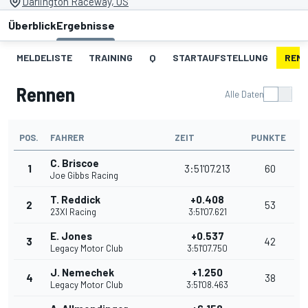
Darlington Raceway, US
Überblick
Ergebnisse
MELDELISTE
TRAINING
Q
STARTAUFSTELLUNG
REN
Rennen
Alle Daten
POS.
FAHRER
ZEIT
PUNKTE
C. Briscoe
1
3:51'07.213
60
Joe Gibbs Racing
T. Reddick
+0.408
2
53
23XI Racing
3:51'07.621
E. Jones
+0.537
3
42
Legacy Motor Club
3:51'07.750
J. Nemechek
+1.250
4
38
Legacy Motor Club
3:51'08.463