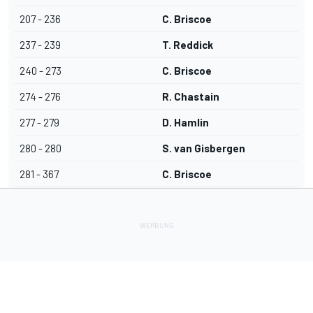
207 - 236
C. Briscoe
237 - 239
T. Reddick
240 - 273
C. Briscoe
274 - 276
R. Chastain
277 - 279
D. Hamlin
280 - 280
S. van Gisbergen
281 - 367
C. Briscoe