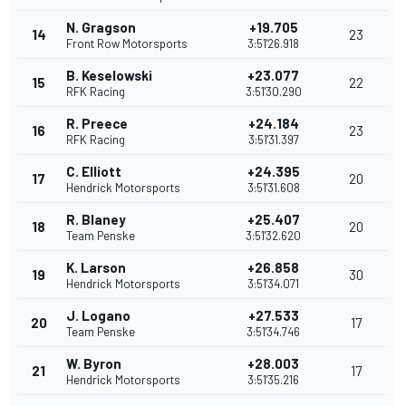
N. Gragson
+19.705
14
23
Front Row Motorsports
3:51'26.918
B. Keselowski
+23.077
15
22
RFK Racing
3:51'30.290
R. Preece
+24.184
16
23
RFK Racing
3:51'31.397
C. Elliott
+24.395
17
20
Hendrick Motorsports
3:51'31.608
R. Blaney
+25.407
18
20
Team Penske
3:51'32.620
K. Larson
+26.858
19
30
Hendrick Motorsports
3:51'34.071
J. Logano
+27.533
20
17
Team Penske
3:51'34.746
W. Byron
+28.003
21
17
Hendrick Motorsports
3:51'35.216