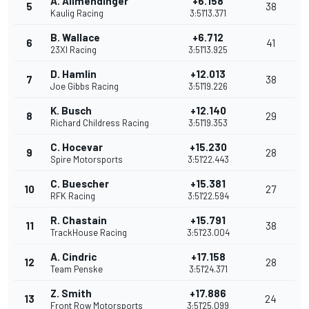
A. Allmendinger
+6.158
5
38
Kaulig Racing
3:51'13.371
B. Wallace
+6.712
6
41
23XI Racing
3:51'13.925
D. Hamlin
+12.013
7
38
Joe Gibbs Racing
3:51'19.226
K. Busch
+12.140
8
29
Richard Childress Racing
3:51'19.353
C. Hocevar
+15.230
9
28
Spire Motorsports
3:51'22.443
C. Buescher
+15.381
10
27
RFK Racing
3:51'22.594
R. Chastain
+15.791
11
38
TrackHouse Racing
3:51'23.004
A. Cindric
+17.158
12
28
Team Penske
3:51'24.371
Z. Smith
+17.886
13
24
Front Row Motorsports
3:51'25.099