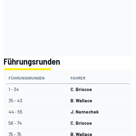
Führungsrunden
FÜHRUNGSRUNDEN
FAHRER
1 - 34
C. Briscoe
35 - 43
B. Wallace
44 - 55
J. Nemechek
56 - 74
C. Briscoe
75 - 75
B. Wallace