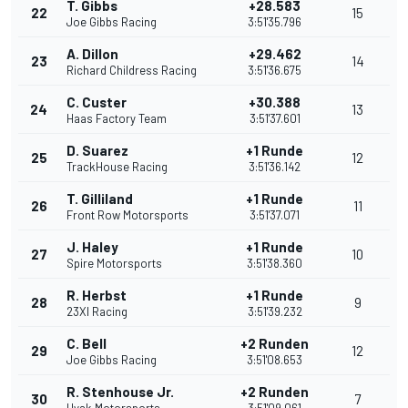
T. Gibbs
+28.583
22
15
Joe Gibbs Racing
3:51'35.796
A. Dillon
+29.462
23
14
Richard Childress Racing
3:51'36.675
C. Custer
+30.388
24
13
Haas Factory Team
3:51'37.601
D. Suarez
+1 Runde
25
12
TrackHouse Racing
3:51'36.142
T. Gilliland
+1 Runde
26
11
Front Row Motorsports
3:51'37.071
J. Haley
+1 Runde
27
10
Spire Motorsports
3:51'38.360
R. Herbst
+1 Runde
28
9
23XI Racing
3:51'39.232
C. Bell
+2 Runden
29
12
Joe Gibbs Racing
3:51'08.653
R. Stenhouse Jr.
+2 Runden
30
7