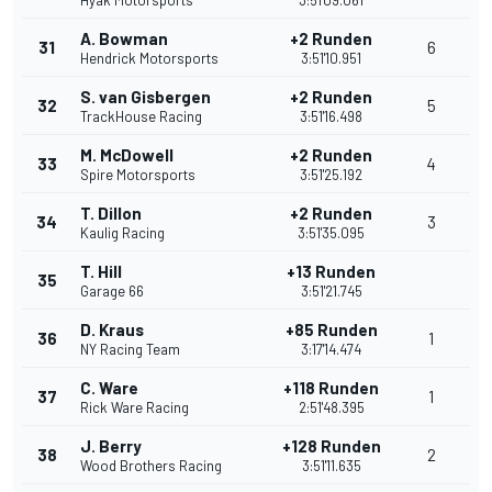
Hyak Motorsports
3:51'09.061
A. Bowman
+2 Runden
31
6
Hendrick Motorsports
3:51'10.951
S. van Gisbergen
+2 Runden
32
5
TrackHouse Racing
3:51'16.498
M. McDowell
+2 Runden
33
4
Spire Motorsports
3:51'25.192
T. Dillon
+2 Runden
34
3
Kaulig Racing
3:51'35.095
T. Hill
+13 Runden
35
Garage 66
3:51'21.745
D. Kraus
+85 Runden
36
1
NY Racing Team
3:17'14.474
C. Ware
+118 Runden
37
1
Rick Ware Racing
2:51'48.395
J. Berry
+128 Runden
38
2
Wood Brothers Racing
3:51'11.635