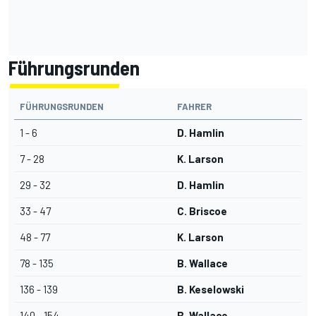
Führungsrunden
FÜHRUNGSRUNDEN
FAHRER
1 - 6
D. Hamlin
7 - 28
K. Larson
29 - 32
D. Hamlin
33 - 47
C. Briscoe
48 - 77
K. Larson
78 - 135
B. Wallace
136 - 139
B. Keselowski
140 - 154
B. Wallace