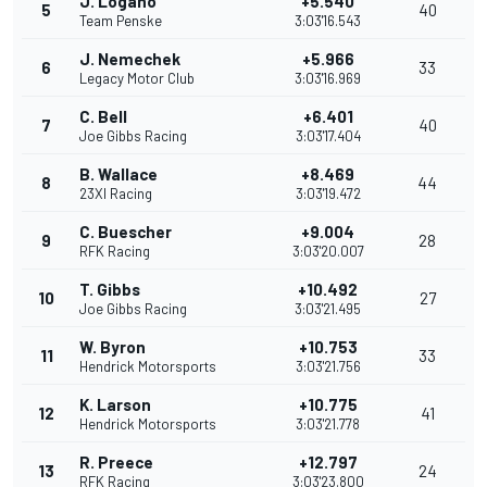
J. Logano
+5.540
5
40
Team Penske
3:03'16.543
J. Nemechek
+5.966
6
33
Legacy Motor Club
3:03'16.969
C. Bell
+6.401
7
40
Joe Gibbs Racing
3:03'17.404
B. Wallace
+8.469
8
44
23XI Racing
3:03'19.472
C. Buescher
+9.004
9
28
RFK Racing
3:03'20.007
T. Gibbs
+10.492
10
27
Joe Gibbs Racing
3:03'21.495
W. Byron
+10.753
11
33
Hendrick Motorsports
3:03'21.756
K. Larson
+10.775
12
41
Hendrick Motorsports
3:03'21.778
R. Preece
+12.797
13
24
RFK Racing
3:03'23.800