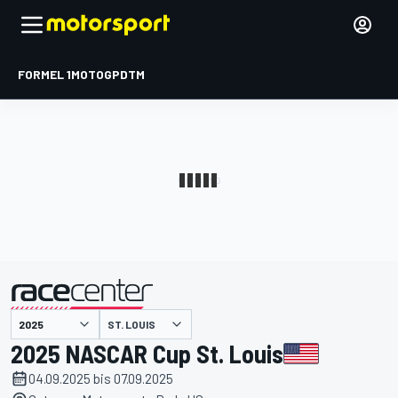
FORMEL 1
MOTOGP
DTM
präsentiert von
ST. LOUIS
2025 NASCAR Cup St. Louis
04.09.2025 bis 07.09.2025