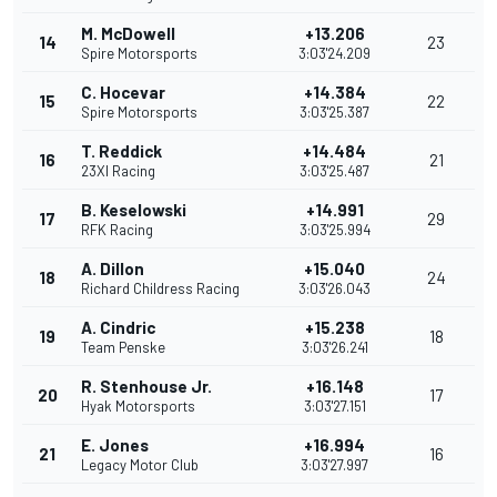
M. McDowell
+13.206
14
23
Spire Motorsports
3:03'24.209
C. Hocevar
+14.384
15
22
Spire Motorsports
3:03'25.387
T. Reddick
+14.484
16
21
23XI Racing
3:03'25.487
B. Keselowski
+14.991
17
29
RFK Racing
3:03'25.994
A. Dillon
+15.040
18
24
Richard Childress Racing
3:03'26.043
A. Cindric
+15.238
19
18
Team Penske
3:03'26.241
R. Stenhouse Jr.
+16.148
20
17
Hyak Motorsports
3:03'27.151
E. Jones
+16.994
21
16
Legacy Motor Club
3:03'27.997