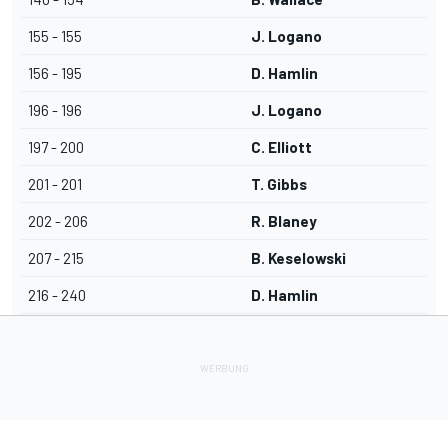
155 - 155
J. Logano
156 - 195
D. Hamlin
196 - 196
J. Logano
197 - 200
C. Elliott
201 - 201
T. Gibbs
202 - 206
R. Blaney
207 - 215
B. Keselowski
216 - 240
D. Hamlin