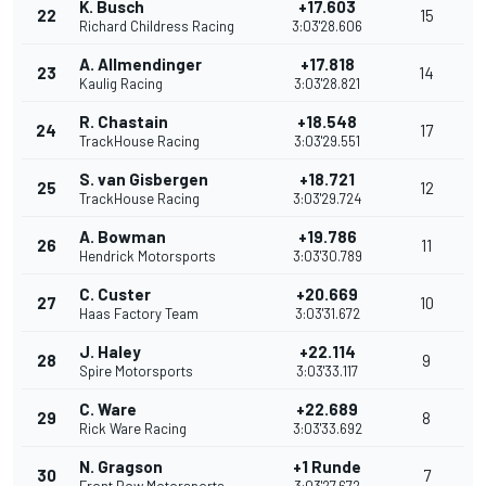
K. Busch
+17.603
22
15
Richard Childress Racing
3:03'28.606
A. Allmendinger
+17.818
23
14
Kaulig Racing
3:03'28.821
R. Chastain
+18.548
24
17
TrackHouse Racing
3:03'29.551
S. van Gisbergen
+18.721
25
12
TrackHouse Racing
3:03'29.724
A. Bowman
+19.786
26
11
Hendrick Motorsports
3:03'30.789
C. Custer
+20.669
27
10
Haas Factory Team
3:03'31.672
J. Haley
+22.114
28
9
Spire Motorsports
3:03'33.117
C. Ware
+22.689
29
8
Rick Ware Racing
3:03'33.692
N. Gragson
+1 Runde
30
7