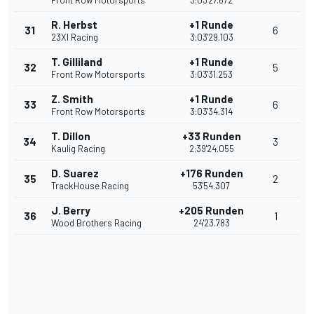
Front Row Motorsports
3:03'27.672
R. Herbst
+1 Runde
31
6
23XI Racing
3:03'29.103
T. Gilliland
+1 Runde
32
5
Front Row Motorsports
3:03'31.253
Z. Smith
+1 Runde
33
6
Front Row Motorsports
3:03'34.314
T. Dillon
+33 Runden
34
3
Kaulig Racing
2:39'24.055
D. Suarez
+176 Runden
35
2
TrackHouse Racing
53'54.307
J. Berry
+205 Runden
36
1
Wood Brothers Racing
24'23.783