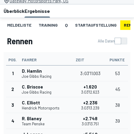
Gateway Motorsports Park, US
Überblick
Ergebnisse
MELDELISTE
TRAINING
Q
STARTAUFSTELLUNG
REN
Rennen
Alle Daten
POS.
FAHRER
ZEIT
PUNKTE
D. Hamlin
1
3:03'11.003
53
Joe Gibbs Racing
C. Briscoe
+1.620
2
45
Joe Gibbs Racing
3:03'12.623
C. Elliott
+2.236
3
38
Hendrick Motorsports
3:03'13.239
R. Blaney
+2.748
4
39
Team Penske
3:03'13.751