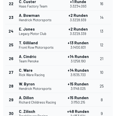
C. Custer
+1 Runde
22
16
Haas Factory Team
3:32'34.093
A. Bowman
+2 Runden
23
14
Hendrick Motorsports
3:32'28.939
E. Jones
+2 Runden
24
13
Legacy Motor Club
3:32'29.339
T. Gilliland
+13 Runden
25
12
Front Row Motorsports
3:14'00.831
A. Cindric
+14 Runden
26
21
Team Penske
3:12'58.190
C. Ware
+14 Runden
27
10
Rick Ware Racing
3:15'35.733
W. Byron
+15 Runden
28
25
Hendrick Motorsports
3:11'49.025
A. Dillon
+15 Runden
29
8
Richard Childress Racing
3:11'50.215
C. Zilisch
+48 Runden
30
9