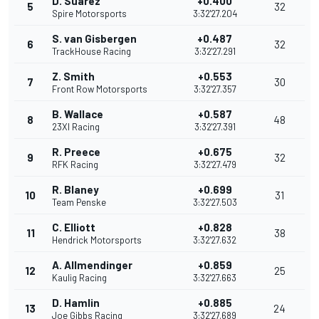
D. Suarez
+0.400
5
32
Spire Motorsports
3:32'27.204
S. van Gisbergen
+0.487
6
32
TrackHouse Racing
3:32'27.291
Z. Smith
+0.553
7
30
Front Row Motorsports
3:32'27.357
B. Wallace
+0.587
8
48
23XI Racing
3:32'27.391
R. Preece
+0.675
9
32
RFK Racing
3:32'27.479
R. Blaney
+0.699
10
31
Team Penske
3:32'27.503
C. Elliott
+0.828
11
38
Hendrick Motorsports
3:32'27.632
A. Allmendinger
+0.859
12
25
Kaulig Racing
3:32'27.663
D. Hamlin
+0.885
13
24
Joe Gibbs Racing
3:32'27.689