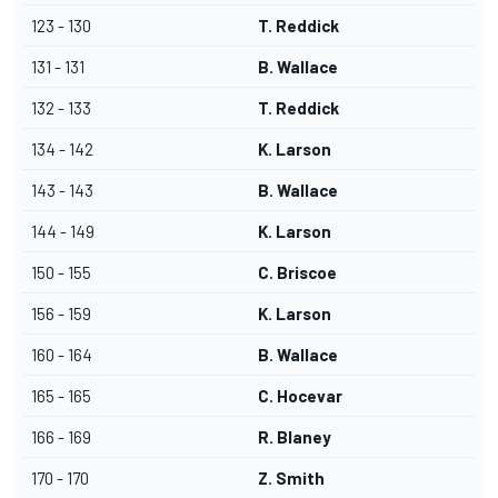
123 - 130
T. Reddick
131 - 131
B. Wallace
132 - 133
T. Reddick
134 - 142
K. Larson
143 - 143
B. Wallace
144 - 149
K. Larson
150 - 155
C. Briscoe
156 - 159
K. Larson
160 - 164
B. Wallace
165 - 165
C. Hocevar
166 - 169
R. Blaney
170 - 170
Z. Smith