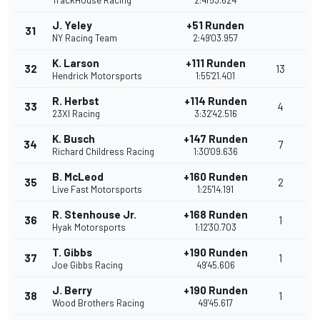
TrackHouse Racing
2:41'53.624
J. Yeley
+51 Runden
31
NY Racing Team
2:49'03.957
K. Larson
+111 Runden
32
13
Hendrick Motorsports
1:55'21.401
R. Herbst
+114 Runden
33
4
23XI Racing
3:32'42.516
K. Busch
+147 Runden
34
7
Richard Childress Racing
1:30'09.636
B. McLeod
+160 Runden
35
2
Live Fast Motorsports
1:25'14.191
R. Stenhouse Jr.
+168 Runden
36
1
Hyak Motorsports
1:12'30.703
T. Gibbs
+190 Runden
37
1
Joe Gibbs Racing
49'45.606
J. Berry
+190 Runden
38
1
Wood Brothers Racing
49'45.617