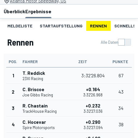
Atlanta Motor Speedway, US
Überblick
Ergebnisse
MELDELISTE
STARTAUFSTELLUNG
RENNEN
SCHNELLST
Rennen
Alle Daten
POS.
FAHRER
ZEIT
PUNKTE
T. Reddick
1
3:32'26.804
67
23XI Racing
C. Briscoe
+0.164
2
43
Joe Gibbs Racing
3:32'26.968
R. Chastain
+0.232
3
34
TrackHouse Racing
3:32'27.036
C. Hocevar
+0.290
4
38
Spire Motorsports
3:32'27.094