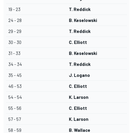
19 - 23
T. Reddick
24 - 28
B. Keselowski
29 - 29
T. Reddick
30 - 30
C. Elliott
31 - 33
B. Keselowski
34 - 34
T. Reddick
35 - 45
J. Logano
46 - 53
C. Elliott
54 - 54
K. Larson
55 - 56
C. Elliott
57 - 57
K. Larson
58 - 59
B. Wallace