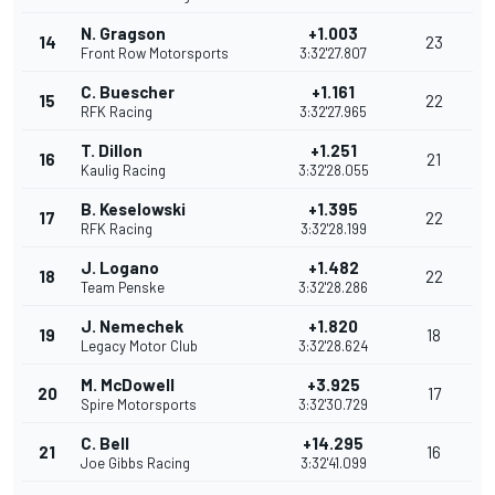
N. Gragson
+1.003
14
23
Front Row Motorsports
3:32'27.807
C. Buescher
+1.161
15
22
RFK Racing
3:32'27.965
T. Dillon
+1.251
16
21
Kaulig Racing
3:32'28.055
B. Keselowski
+1.395
17
22
RFK Racing
3:32'28.199
J. Logano
+1.482
18
22
Team Penske
3:32'28.286
J. Nemechek
+1.820
19
18
Legacy Motor Club
3:32'28.624
M. McDowell
+3.925
20
17
Spire Motorsports
3:32'30.729
C. Bell
+14.295
21
16
Joe Gibbs Racing
3:32'41.099