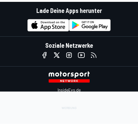
Lade Deine Apps herunter
Soziale Netzwerke
InsideEvs.de
Motor1.com
Motorsportjobs.com
Autosport.com
Motorsportstats.com
Kontaktiere uns
Feedback