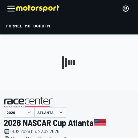
FORMEL 1
MOTOGP
DTM
präsentiert von
ATLANTA
2026 NASCAR Cup Atlanta
19.02.2026 bis 22.02.2026