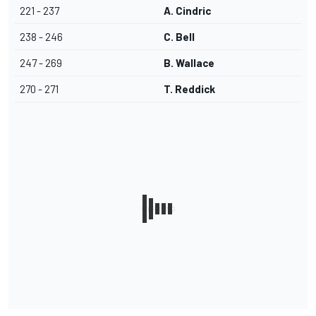
221 - 237
A. Cindric
238 - 246
C. Bell
247 - 269
B. Wallace
270 - 271
T. Reddick