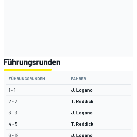
Führungsrunden
FÜHRUNGSRUNDEN
FAHRER
1 - 1
J. Logano
2 - 2
T. Reddick
3 - 3
J. Logano
4 - 5
T. Reddick
6 - 18
J. Logano