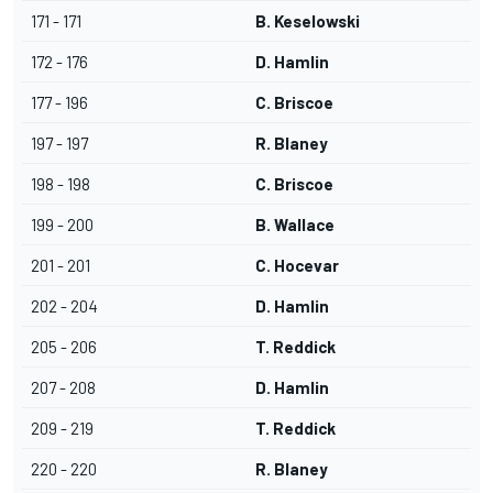
171 - 171
B. Keselowski
172 - 176
D. Hamlin
177 - 196
C. Briscoe
197 - 197
R. Blaney
198 - 198
C. Briscoe
199 - 200
B. Wallace
201 - 201
C. Hocevar
202 - 204
D. Hamlin
205 - 206
T. Reddick
207 - 208
D. Hamlin
209 - 219
T. Reddick
220 - 220
R. Blaney