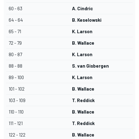
60 - 63
A. Cindric
64 - 64
B. Keselowski
65 - 71
K. Larson
72 - 79
B. Wallace
80 - 87
K. Larson
88 - 88
S. van Gisbergen
89 - 100
K. Larson
101 - 102
B. Wallace
103 - 109
T. Reddick
110 - 110
B. Wallace
111 - 121
T. Reddick
122 - 122
B. Wallace