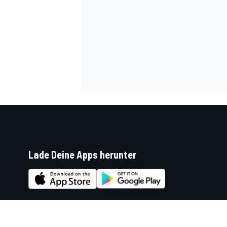
Lade Deine Apps herunter
Soziale Netzwerke