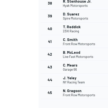
R. Stenhouse Jr.
38
Hyak Motorsports
D. Suarez
39
Spire Motorsports
T. Reddick
40
23XI Racing
C. Smith
41
Front Row Motorsports
B. McLeod
42
Live Fast Motorsports
C. Mears
43
Garage 66
J. Yeley
44
NY Racing Team
N. Gragson
45
Front Row Motorsports