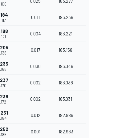
0.025
183.277
.106
.184
0.011
183.236
.117
.188
0.004
183.221
.121
.205
0.017
183.158
.138
.235
0.030
183.046
.168
.237
0.002
183.038
.170
.239
0.002
183.031
.172
.251
0.012
182.986
.184
.252
0.001
182.983
.185