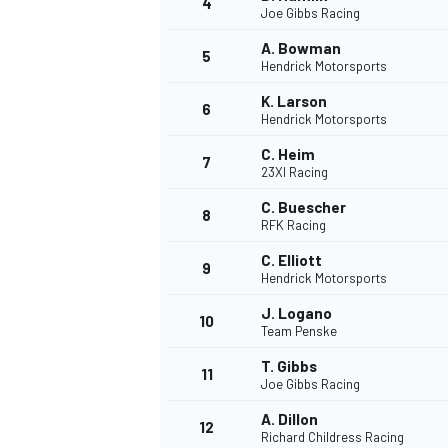
4
Joe Gibbs Racing
A. Bowman
5
Hendrick Motorsports
K. Larson
6
Hendrick Motorsports
DTM
C. Heim
7
23XI Racing
C. Buescher
8
RFK Racing
C. Elliott
9
Hendrick Motorsports
J. Logano
10
Team Penske
T. Gibbs
11
Joe Gibbs Racing
A. Dillon
12
Richard Childress Racing