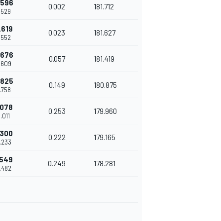
.596
0.002
181.712
.529
.619
0.023
181.627
.552
.676
0.057
181.419
.609
.825
0.149
180.875
.758
.078
0.253
179.960
.011
.300
0.222
179.165
.233
.549
0.249
178.281
.482