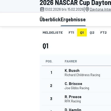
2026 NASCAR Cup Dayton
|
13.02.2026 bis 15.02.2026
Daytona Inte
Überblick
Ergebnisse
MELDELISTE
FT1
Q1
Q2
FT2
Q1
MOTOGP
POS.
FAHRER
K. Busch
1
Richard Childress Racing
C. Briscoe
2
Joe Gibbs Racing
R. Preece
3
RFK Racing
D. Hamlin