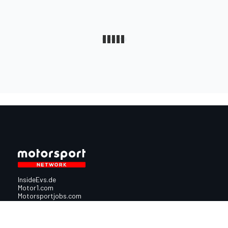
InsideEvs.de
Motor1.com
Motorsportjobs.com
Autosport.com
Motorsportstats.com