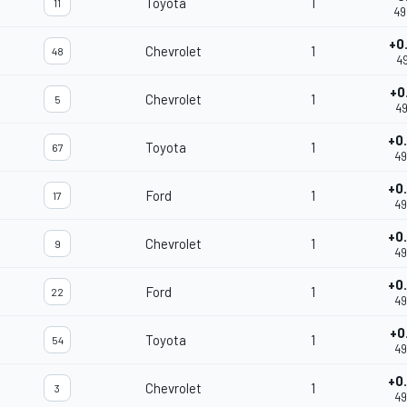
Toyota
1
11
49
+0
Chevrolet
1
48
49
+0
Chevrolet
1
5
49
+0
Toyota
1
67
49
+0
Ford
1
17
49
+0
Chevrolet
1
9
49
+0
Ford
1
22
49
+0
Toyota
1
54
49
+0
Chevrolet
1
3
49