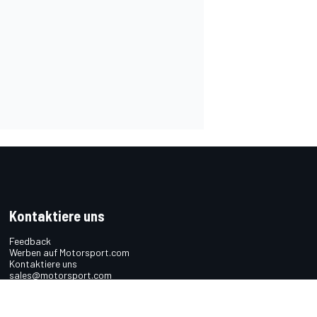
Kontaktiere uns
Feedback
Werben auf Motorsport.com
Kontaktiere uns
sales@motorsport.com
Hans-Pinsel-Straße 9b
85540 Haar
Germany