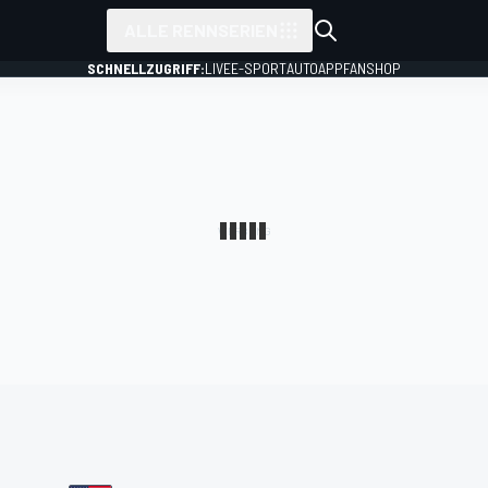
ALLE RENNSERIEN
SCHNELLZUGRIFF:
LIVE
E-SPORT
AUTO
APP
FANSHOP