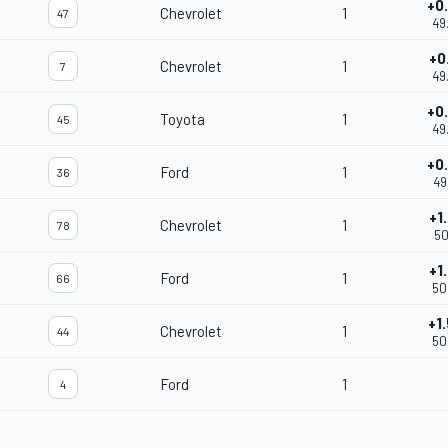
+0
Chevrolet
1
47
49
+0
Chevrolet
1
7
49
+0
Toyota
1
45
49
+0
Ford
1
36
49
+1
Chevrolet
1
78
50
+1
Ford
1
66
50
+1
Chevrolet
1
44
50
Ford
1
4