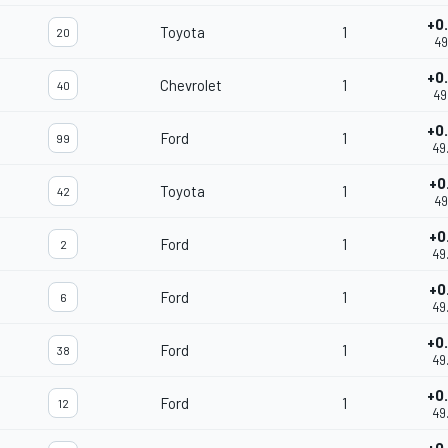
+0
Toyota
1
20
49
+0
Chevrolet
1
40
49
+0
Ford
1
99
49
+0
Toyota
1
42
49
+0
Ford
1
2
49
+0
Ford
1
6
49
+0
Ford
1
38
49
+0
Ford
1
12
49