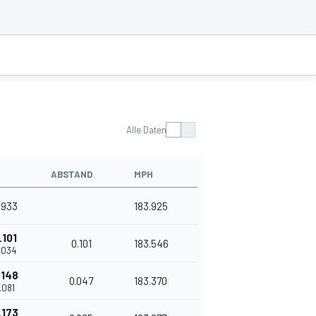
Alle Daten
ABSTAND
MPH
.933
183.925
.101
0.101
183.546
.034
.148
0.047
183.370
.081
.173