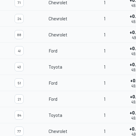
+0
Chevrolet
1
71
49
+0
Chevrolet
1
24
49
+0
Chevrolet
1
88
49
+0
Ford
1
41
49
+0
Toyota
1
43
49
+0
Ford
1
51
49
+0
Ford
1
21
49
+0
Toyota
1
84
49
+0
Chevrolet
1
77
49