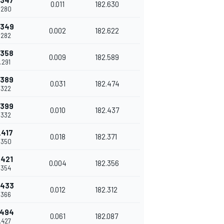
.347
0.011
182.630
.280
.349
0.002
182.622
.282
.358
0.009
182.589
.291
.389
0.031
182.474
.322
.399
0.010
182.437
.332
.417
0.018
182.371
.350
.421
0.004
182.356
.354
.433
0.012
182.312
.366
.494
0.061
182.087
.427