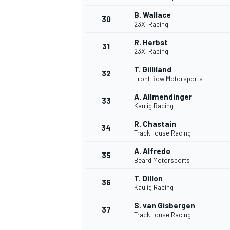
B. Wallace
30
23XI Racing
R. Herbst
31
23XI Racing
T. Gilliland
32
Front Row Motorsports
A. Allmendinger
33
Kaulig Racing
R. Chastain
34
TrackHouse Racing
A. Alfredo
35
Beard Motorsports
T. Dillon
36
Kaulig Racing
S. van Gisbergen
37
TrackHouse Racing