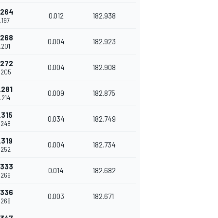
.264
0.012
182.938
.197
.268
0.004
182.923
.201
.272
0.004
182.908
.205
.281
0.009
182.875
.214
.315
0.034
182.749
.248
.319
0.004
182.734
.252
.333
0.014
182.682
.266
.336
0.003
182.671
.269