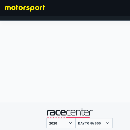
FORMEL 1
präsentiert von
DAYTONA 500