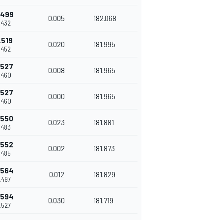
.499
0.005
182.068
.432
.519
0.020
181.995
.452
.527
0.008
181.965
.460
.527
0.000
181.965
.460
.550
0.023
181.881
.483
.552
0.002
181.873
.485
.564
0.012
181.829
.497
.594
0.030
181.719
.527