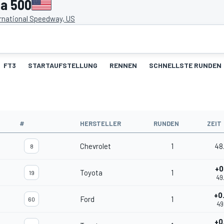
a 500
rnational Speedway, US
FT3
STARTAUFSTELLUNG
RENNEN
SCHNELLSTE RUNDEN
#
HERSTELLER
RUNDEN
ZEIT
Chevrolet
1
48
8
+0
Toyota
1
19
49
+0
Ford
1
60
49
+0