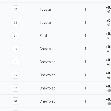
+0
Toyota
1
23
49
+0
Toyota
1
35
49
+0
Ford
1
34
49
+0
Chevrolet
1
16
49
+0
Chevrolet
1
1
49
+0
Chevrolet
1
62
49
+0
Chevrolet
1
10
49
+0
Chevrolet
1
97
49