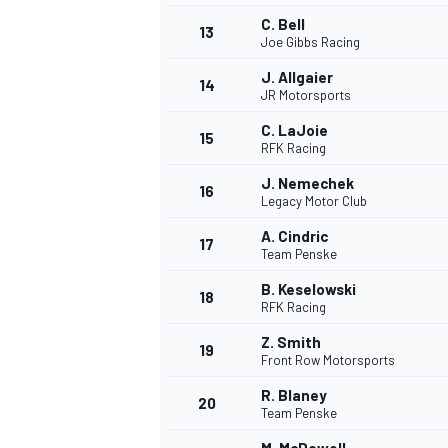
C. Bell
13
Joe Gibbs Racing
J. Allgaier
14
JR Motorsports
C. LaJoie
15
RFK Racing
J. Nemechek
16
Legacy Motor Club
A. Cindric
17
Team Penske
B. Keselowski
18
RFK Racing
Z. Smith
19
Front Row Motorsports
R. Blaney
20
Team Penske