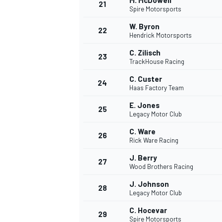
M. McDowell
21
Spire Motorsports
W. Byron
22
Hendrick Motorsports
C. Zilisch
23
TrackHouse Racing
C. Custer
24
Haas Factory Team
E. Jones
25
Legacy Motor Club
SPORTWAGEN
C. Ware
26
Rick Ware Racing
J. Berry
27
Wood Brothers Racing
J. Johnson
28
Legacy Motor Club
C. Hocevar
29
Spire Motorsports