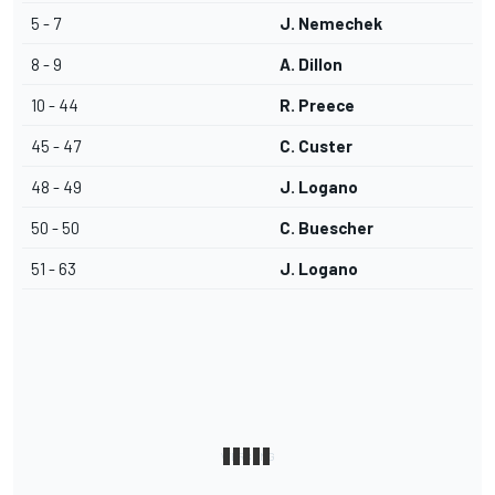
5 - 7
J. Nemechek
8 - 9
A. Dillon
10 - 44
R. Preece
45 - 47
C. Custer
48 - 49
J. Logano
50 - 50
C. Buescher
51 - 63
J. Logano