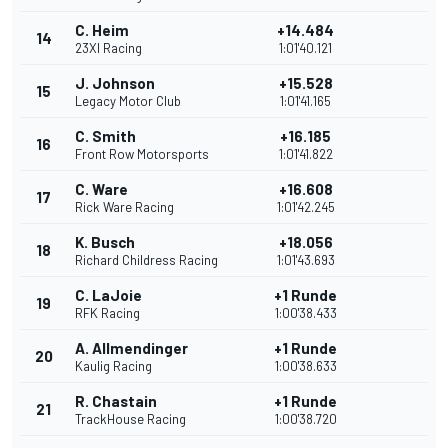
C. Heim
+14.484
14
23XI Racing
1:01'40.121
J. Johnson
+15.528
15
Legacy Motor Club
1:01'41.165
C. Smith
+16.185
16
Front Row Motorsports
1:01'41.822
C. Ware
+16.608
17
Rick Ware Racing
1:01'42.245
K. Busch
+18.056
18
Richard Childress Racing
1:01'43.693
C. LaJoie
+1 Runde
19
RFK Racing
1:00'38.433
A. Allmendinger
+1 Runde
20
Kaulig Racing
1:00'38.633
R. Chastain
+1 Runde
21
TrackHouse Racing
1:00'38.720