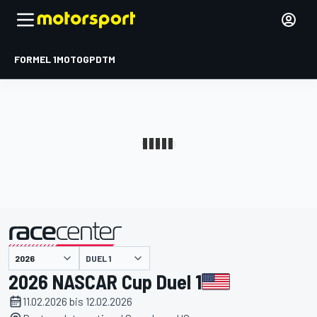
FORMEL 1
MOTOGP
DTM
präsentiert von
DUEL 1
2026 NASCAR Cup Duel 1
11.02.2026 bis 12.02.2026