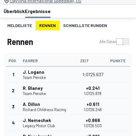
Daytona International Speedway, US
Überblick
Ergebnisse
MELDELISTE
RENNEN
SCHNELLSTE RUNDEN
Rennen
Alle Daten
POS.
FAHRER
ZEIT
PUNKTE
J. Logano
1
1:01'25.637
Team Penske
R. Blaney
+0.241
2
Team Penske
1:01'25.878
A. Dillon
+0.611
3
Richard Childress Racing
1:01'26.248
J. Nemechek
+0.866
4
Legacy Motor Club
1:01'26.503