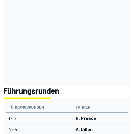
Führungsrunden
FÜHRUNGSRUNDEN
FAHRER
1 - 3
R. Preece
4 - 4
A. Dillon