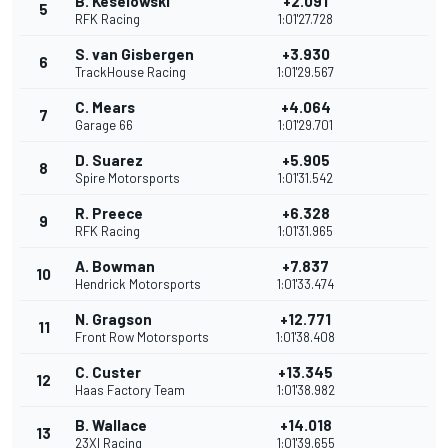
B. Keselowski
+2.091
5
RFK Racing
1:01'27.728
S. van Gisbergen
+3.930
6
TrackHouse Racing
1:01'29.567
C. Mears
+4.064
7
Garage 66
1:01'29.701
D. Suarez
+5.905
8
Spire Motorsports
1:01'31.542
R. Preece
+6.328
9
RFK Racing
1:01'31.965
A. Bowman
+7.837
10
Hendrick Motorsports
1:01'33.474
N. Gragson
+12.771
11
Front Row Motorsports
1:01'38.408
C. Custer
+13.345
12
Haas Factory Team
1:01'38.982
B. Wallace
+14.018
13
23XI Racing
1:01'39.655