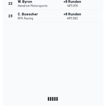
W. Byron
+8 Runden
22
Hendrick Motorsports
48'11.976
C. Buescher
+8 Runden
23
RFK Racing
48'11.992