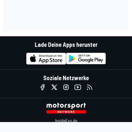
Lade Deine Apps herunter
Soziale Netzwerke
InsideEvs.de
Motor1.com
Motorsportjobs.com